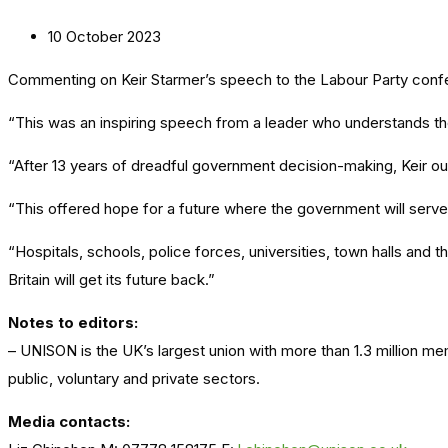
10 October 2023
Commenting on Keir Starmer’s speech to the Labour Party conf
“This was an inspiring speech from a leader who understands th
“After 13 years of dreadful government decision-making, Keir out
“This offered hope for a future where the government will serve i
“Hospitals, schools, police forces, universities, town halls and
Britain will get its future back.”
Notes to editors:
– UNISON is the UK’s largest union with more than 1.3 million m
public, voluntary and private sectors.
Media contacts: