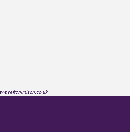
ww.seftonunison.co.uk