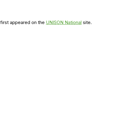
first appeared on the
UNISON National
site.