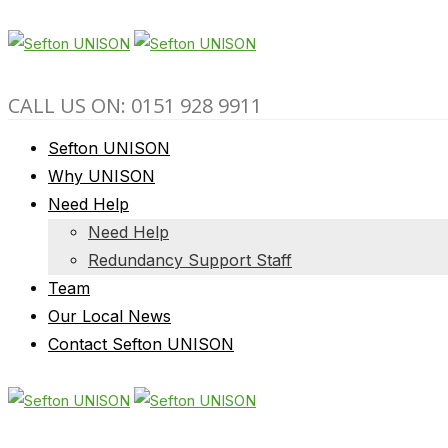
CALL US ON: 0151 928 9911
Sefton UNISON
Why UNISON
Need Help
Need Help
Redundancy Support Staff
Team
Our Local News
Contact Sefton UNISON