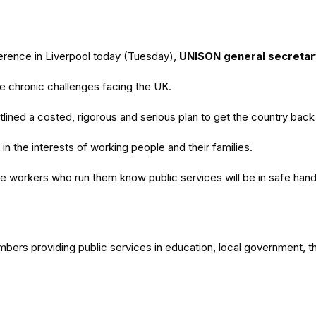
erence in Liverpool today (Tuesday),
UNISON general secretar
e chronic challenges facing the UK.
lined a costed, rigorous and serious plan to get the country back 
n the interests of working people and their families.
 the workers who run them know public services will be in safe han
embers providing public services in education, local government, 