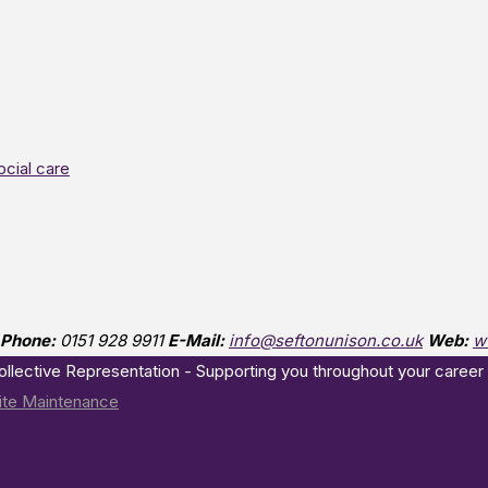
ocial care
Phone:
0151 928 9911
E-Mail:
info@seftonunison.co.uk
Web:
w
Collective Representation - Supporting you throughout your career
te Maintenance