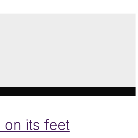
on its feet