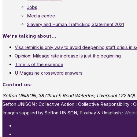
Jobs
Media centre
Slavery and Human Trafficking Statement 2021
We’re talking about…
Visa rethink is only way to avoid deepening staff crisis in s
Opinion: Mileage rate increase is just the beginning
Time is of the essence
U Magazine crossword answers
Contact us:
Sefton UNISON, 38 Church Road Waterloo, Liverpool L22 5QL
Sefton UNISON : Collective Action : Collective Responsibility : 
Images supplied by Sefton UNISON, Pixabay & Unsplash :
Websi