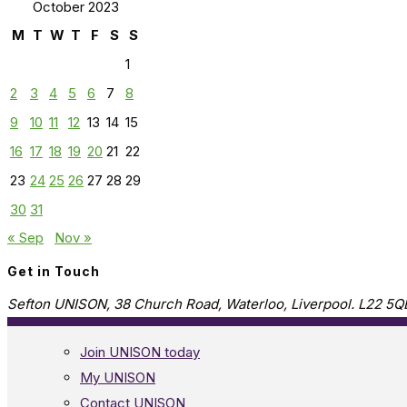
October 2023
M
T
W
T
F
S
S
1
2
3
4
5
6
7
8
9
10
11
12
13
14
15
16
17
18
19
20
21
22
23
24
25
26
27
28
29
30
31
« Sep
Nov »
Get in Touch
Sefton UNISON, 38 Church Road, Waterloo, Liverpool. L22 5Q
Join UNISON today
My UNISON
Contact UNISON