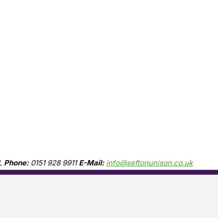
L
Phone:
0151 928 9911
E-Mail:
info@seftonunison.co.uk