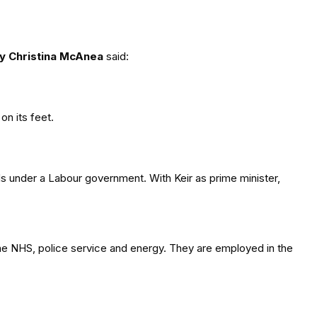
y Christina McAnea
said:
on its feet.
ds under a Labour government. With Keir as prime minister,
the NHS, police service and energy. They are employed in the