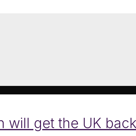
 will get the UK back 