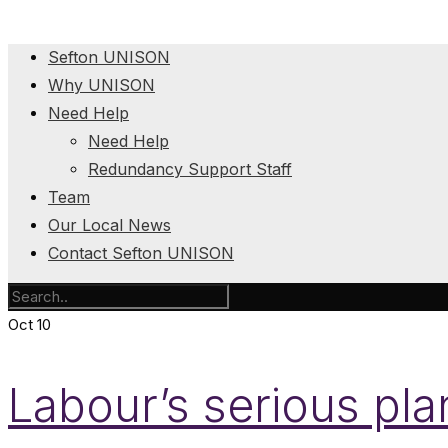
Sefton UNISON
Why UNISON
Need Help
Need Help
Redundancy Support Staff
Team
Our Local News
Contact Sefton UNISON
Oct
10
Labour’s serious plan