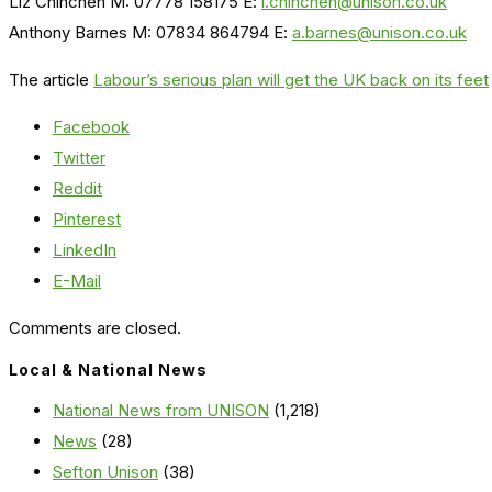
Liz Chinchen M: 07778 158175 E:
l.chinchen@unison.co.uk
Anthony Barnes M: 07834 864794 E:
a.barnes@unison.co.uk
The article
Labour’s serious plan will get the UK back on its feet
Facebook
Twitter
Reddit
Pinterest
LinkedIn
E-Mail
Comments are closed.
Local & National News
National News from UNISON
(1,218)
News
(28)
Sefton Unison
(38)