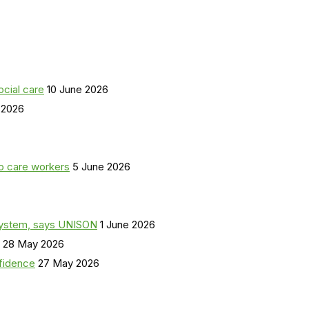
ocial care
10 June 2026
 2026
o care workers
5 June 2026
a system, says UNISON
1 June 2026
28 May 2026
nfidence
27 May 2026