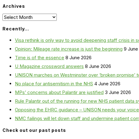
Archives
Archives
Recently…
Visa rethink is only way to avoid deepening staff crisis in s
Opinion: Mileage rate increase is just the beginning
9 June
Time is of the essence
8 June 2026
U Magazine crossword answers
8 June 2026
UNISON marches on Westminster over ‘broken promise’ t
No place for antisemitism in the NHS
4 June 2026
MPs’ concerns about Palantir are justified
3 June 2026
Rule Palantir out of the running for new NHS patient dat
Opposing the EHRC guidance – UNISON needs your voice
NMC failings will let down staff and undermine patient co
Check out our past posts