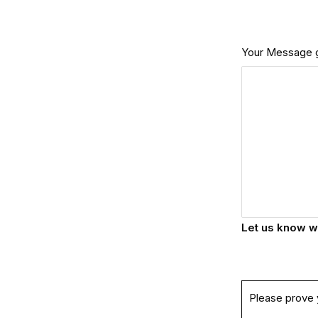
Your Message 
Let us know w
Please prove 