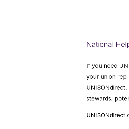
National Hel
If you need UNI
your union rep 
UNISONdirect. T
stewards, pote
UNISONdirect c