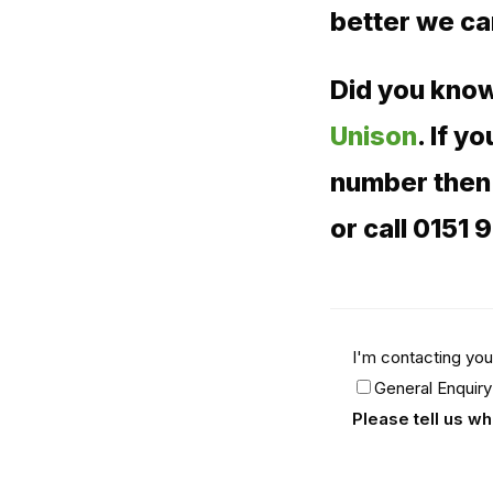
better we c
Did you know
Unison
. If 
number then 
or call 0151 
I'm contacting you
General Enquiry
Please tell us w