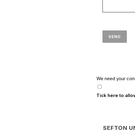
We need your cons
Tick here to all
SEFTON U