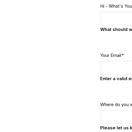
Hi - What's Yo
What should w
Your Email
*
Enter a valid 
Where do you 
Please let us 