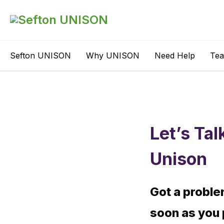
Sefton UNISON
Why UNISON
Need Help
Te
Let’s Tal
Unison
Got a proble
soon as you 