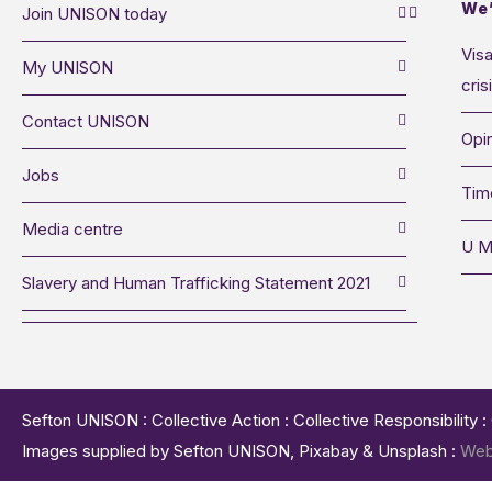
We’
Join UNISON today
Visa
My UNISON
cris
Contact UNISON
Opin
Jobs
Tim
Media centre
U M
Slavery and Human Trafficking Statement 2021
Sefton UNISON : Collective Action : Collective Responsibility 
Images supplied by Sefton UNISON, Pixabay & Unsplash :
Web