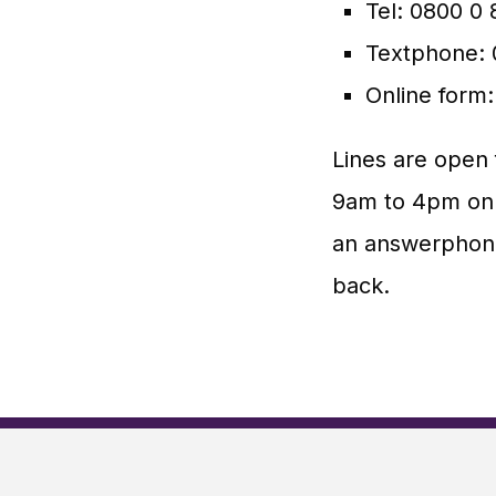
Tel: 0800 0
Textphone: 
Online form
Lines are open
9am to 4pm on 
an answerphone
back.