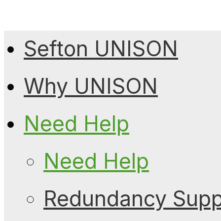
Sefton UNISON
Why UNISON
Need Help
Need Help
Redundancy Suppo