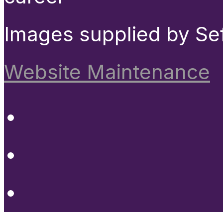
Images supplied by Se
Website Maintenance