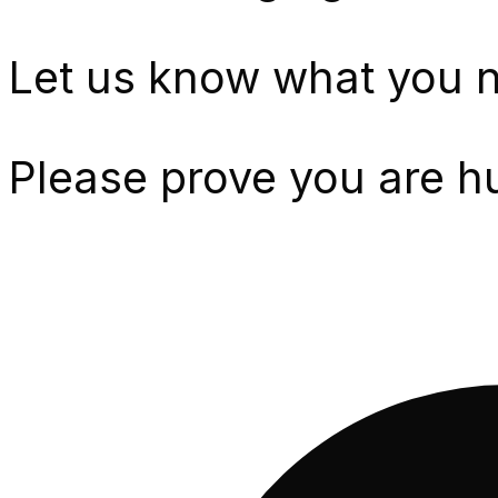
Let us know what you n
Please prove you are h