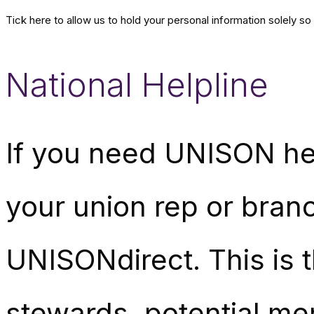
Tick here to allow us to hold your personal information solely s
National Helpline
If you need UNISON hel
your union rep or branc
UNISONdirect. This is 
stewards, potential me