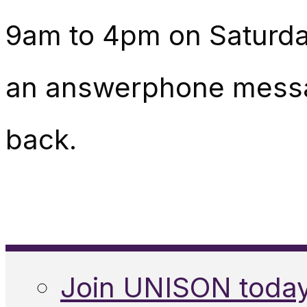
9am to 4pm on Saturday
an answerphone messag
back.
Join UNISON toda