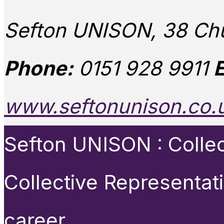
Sefton UNISON, 38 Chu
Phone:
0151 928 9911
E
www.seftonunison.co.
Sefton UNISON : Collect
Collective Representat
career