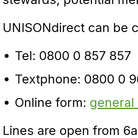
UNISONdirect can be co
Tel: 0800 0 857 857
Textphone: 0800 0 9
Online form:
general
Lines are open from 6