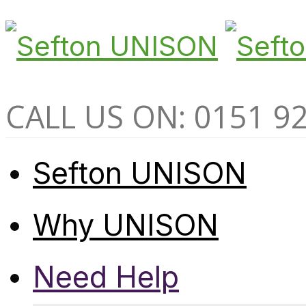
CALL US ON: 0151 9
Sefton UNISON
Why UNISON
Need Help