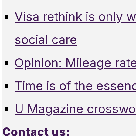
Visa rethink is only 
social care
Opinion: Mileage rate
Time is of the essen
U Magazine crosswo
Contact us: