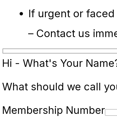
If urgent or faced
– Contact us imm
Hi - What's Your Name
What should we call yo
Membership Number