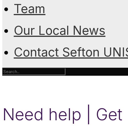
Team
Our Local News
Contact Sefton UN
Need help | Get 