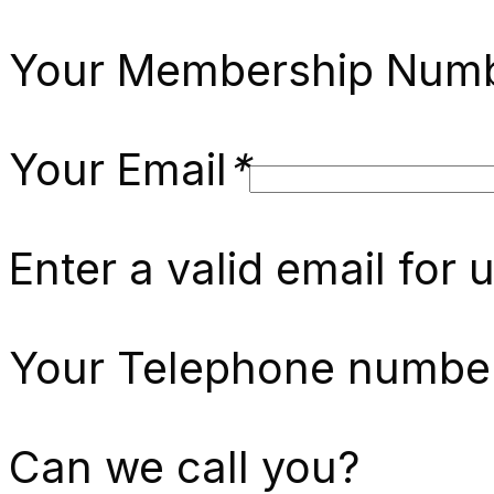
Your Membership Numb
Your Email
*
Enter a valid email for 
Your Telephone numbe
Can we call you?