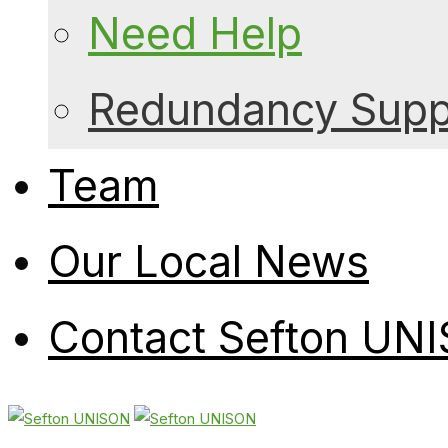
Need Help
Redundancy Suppo
Team
Our Local News
Contact Sefton UN