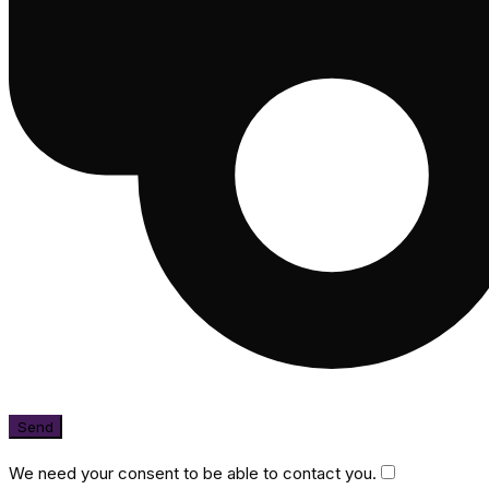
We need your consent to be able to contact you.