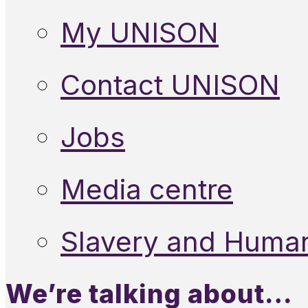
My UNISON
Contact UNISON
Jobs
Media centre
Slavery and Human
We’re talking about…