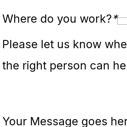
Where do you work?
*
Please let us know whe
the right person can he
Your Message goes he