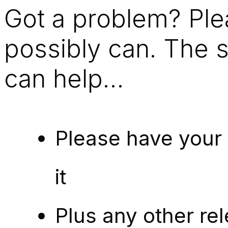
Got a problem? Ple
possibly can. The 
can help…
Please have your
it
Plus any other rel