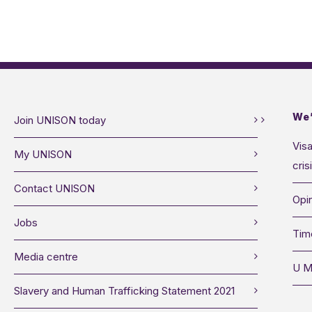
We’
Join UNISON today
Visa
My UNISON
cris
Contact UNISON
Opin
Jobs
Tim
Media centre
U M
Slavery and Human Trafficking Statement 2021