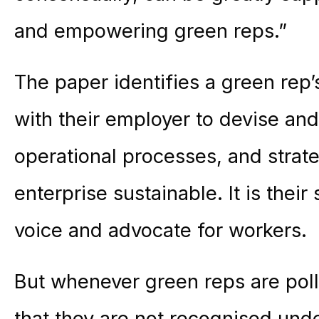
and empowering green reps.”
The paper identifies a green rep’
with their employer to devise and 
operational processes, and strate
enterprise sustainable. It is their
voice and advocate for workers.
But whenever green reps are poll
that they are not recognised und