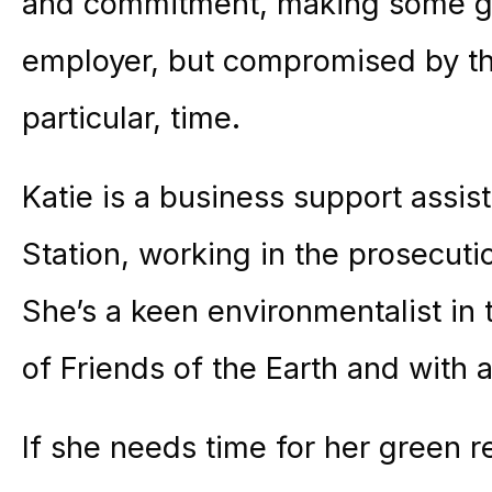
and commitment, making some go
employer, but compromised by the
particular, time.
Katie is a business support assis
Station, working in the prosecutio
She’s a keen environmentalist in
of Friends of the Earth and with an
If she needs time for her green r