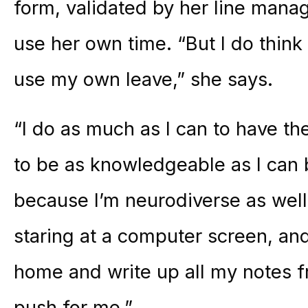
form, validated by her line manag
use her own time. “But I do think 
use my own leave,” she says.
“I do as much as I can to have the
to be as knowledgeable as I can be
because I’m neurodiverse as well
staring at a computer screen, an
home and write up all my notes fro
push for me.”