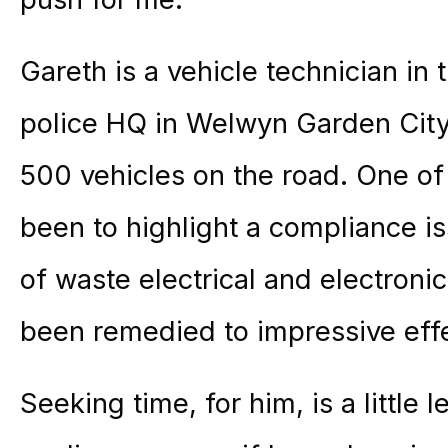
Gareth is a vehicle technician in
police HQ in Welwyn Garden City
500 vehicles on the road. One of
been to highlight a compliance is
of waste electrical and electron
been remedied to impressive effe
Seeking time, for him, is a little l