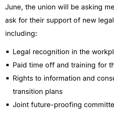
June, the union will be asking m
ask for their support of new legal
including:
Legal recognition in the workp
Paid time off and training for th
Rights to information and cons
transition plans
Joint future-proofing committ