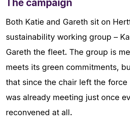
The campaign
Both Katie and Gareth sit on Hert
sustainability working group – K
Gareth the fleet. The group is me
meets its green commitments, bu
that since the chair left the forc
was already meeting just once ev
reconvened at all.