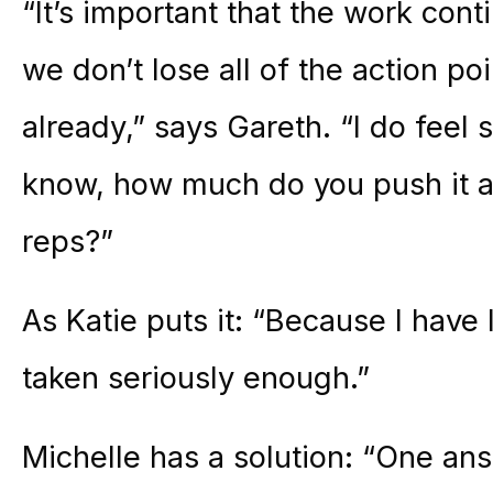
“It’s important that the work cont
we don’t lose all of the action p
already,” says Gareth. “I do feel 
know, how much do you push it as
reps?”
As Katie puts it: “Because I have l
taken seriously enough.”
Michelle has a solution: “One ans