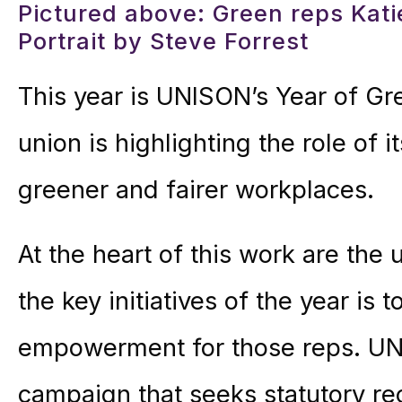
Pictured above: Green reps Kat
Portrait by Steve Forrest
This year is UNISON’s Year of Gre
union is highlighting the role of 
greener and fairer workplaces.
At the heart of this work are the
the key initiatives of the year is 
empowerment for those reps. UNI
campaign that seeks statutory rec