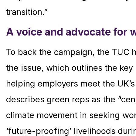
transition.”
A voice and advocate for 
To back the campaign, the TUC ha
the issue, which outlines the key 
helping employers meet the UK’s a
describes green reps as the “centr
climate movement in seeking work
‘future-proofing’ livelihoods dur