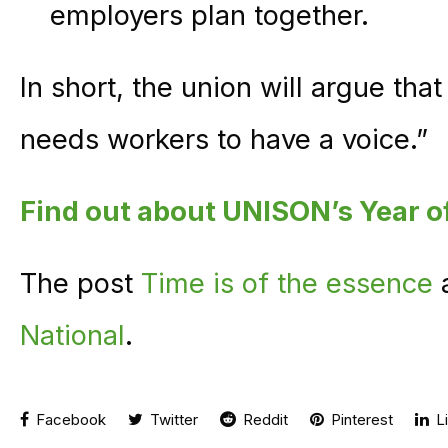
employers plan together.
In short, the union will argue that 
needs workers to have a voice.”
Find out about UNISON’s Year of
The post
Time is of the essence
a
National
.
Facebook
Twitter
Reddit
Pinterest
Li