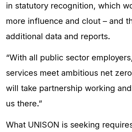
in statutory recognition, which 
more influence and clout – and th
additional data and reports.
“With all public sector employers
services meet ambitious net zero
will take partnership working a
us there.”
What UNISON is seeking requires 