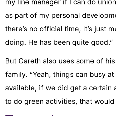
my line manager if I can do union
as part of my personal developme
there’s no official time, it’s just 
doing. He has been quite good.”
But Gareth also uses some of his
family. “Yeah, things can busy at
available, if we did get a certai
to do green activities, that woul