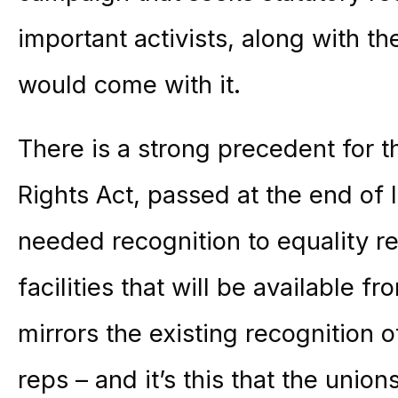
important activists, along with th
would come with it.
There is a strong precedent for 
Rights Act, passed at the end of 
needed recognition to equality re
facilities that will be available f
mirrors the existing recognition 
reps – and it’s this that the unio