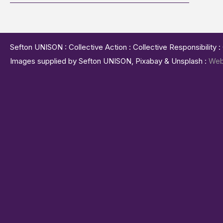
Sefton UNISON : Collective Action : Collective Responsibility 
Images supplied by Sefton UNISON, Pixabay & Unsplash :
Web