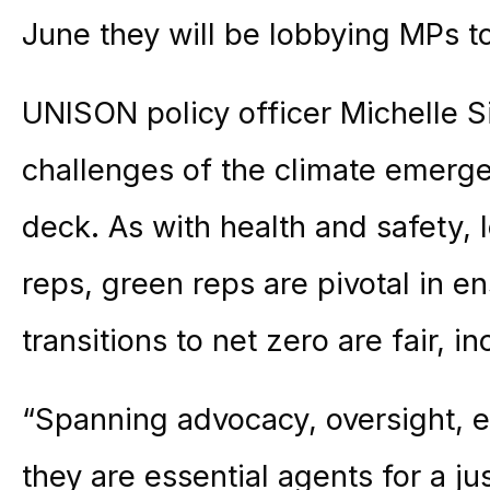
June they will be lobbying MPs to
UNISON policy officer Michelle S
challenges of the climate emerge
deck. As with health and safety, 
reps, green reps are pivotal in e
transitions to net zero are fair, i
“Spanning advocacy, oversight, e
they are essential agents for a j