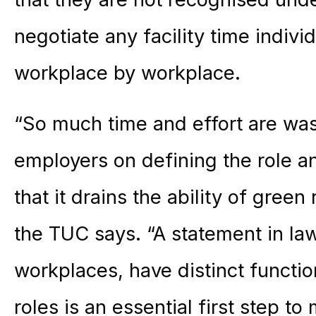
negotiate any facility time indiv
workplace by workplace.
“So much time and effort are was
employers on defining the role an
that it drains the ability of green
the TUC says. “A statement in law
workplaces, have distinct functio
roles is an essential first step t