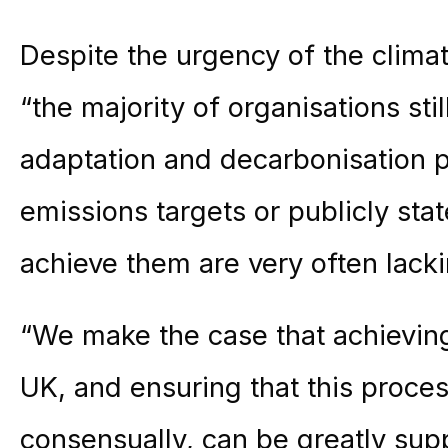
Despite the urgency of the climat
“the majority of organisations sti
adaptation and decarbonisation 
emissions targets or publicly sta
achieve them are very often lacki
“We make the case that achievin
UK, and ensuring that this proces
consensually, can be greatly sup