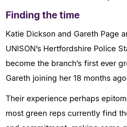
Finding the time
Katie Dickson and Gareth Page ar
UNISON’s Hertfordshire Police St
become the branch’s first ever g
Gareth joining her 18 months ago
Their experience perhaps epitomi
most green reps currently find t