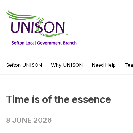
Sefton UNISON
Why UNISON
Need Help
Te
Time is of the essence
8 JUNE 2026