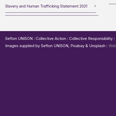
Slavery and Human Trafficking Statement 2021
Sefton UNISON : Collective Action : Collective Responsibility 
Images supplied by Sefton UNISON, Pixabay & Unsplash :
Web