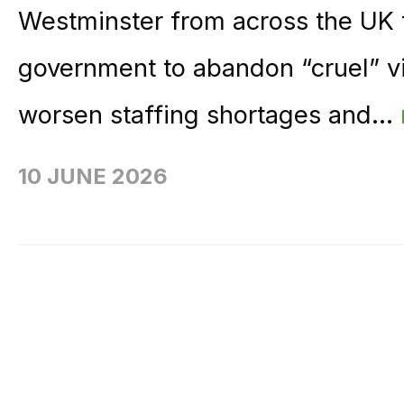
Westminster from across the UK
government to abandon “cruel” vi
worsen staffing shortages and...
10 JUNE 2026