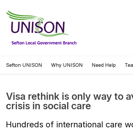
Sefton UNISON
Why UNISON
Need Help
Te
Visa rethink is only way to 
crisis in social care
Hundreds of international care w