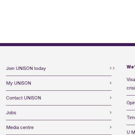
We’
Join UNISON today
Visa
My UNISON
cris
Contact UNISON
Opin
Jobs
Tim
Media centre
U M