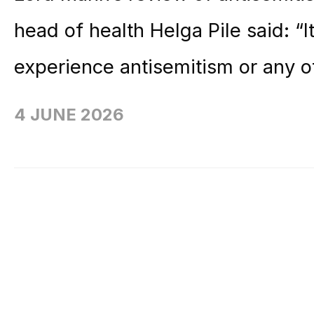
head of health Helga Pile said: “
experience antisemitism or any o
4 JUNE 2026