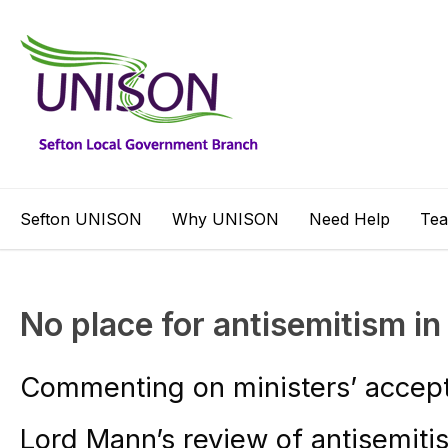
Sefton UNISON
Why UNISON
Need Help
Te
No place for antisemitism i
Commenting on ministers’ accep
Lord Mann’s review of antisemit