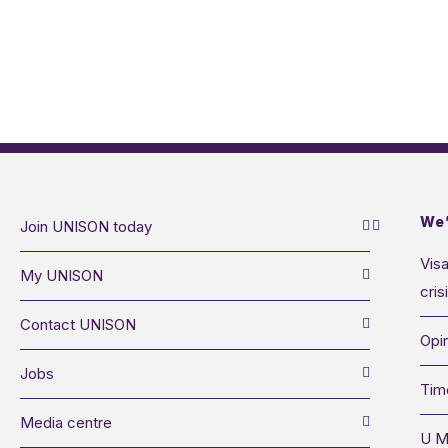
We’
Join UNISON today
Visa
My UNISON
cris
Contact UNISON
Opin
Jobs
Tim
Media centre
U M