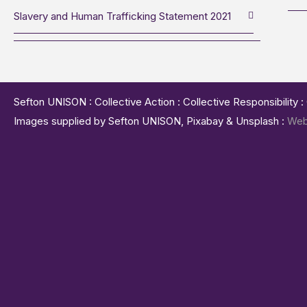
Slavery and Human Trafficking Statement 2021
Sefton UNISON : Collective Action : Collective Responsibility 
Images supplied by Sefton UNISON, Pixabay & Unsplash :
Web