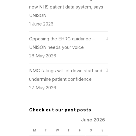
new NHS patient data system, says
UNISON
1 June 2026
Opposing the EHRC guidance –
UNISON needs your voice
28 May 2026
NMC failings will let down staff and
undermine patient confidence
27 May 2026
Check out our past posts
June 2026
M
T
W
T
F
S
S