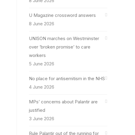
8 June 2026
U Magazine crossword answers
8 June 2026
UNISON marches on Westminster
over ‘broken promise’ to care
workers
5 June 2026
No place for antisemitism in the NHS
4 June 2026
MPs’ concerns about Palantir are
justified
3 June 2026
Rule Palantir out of the running for