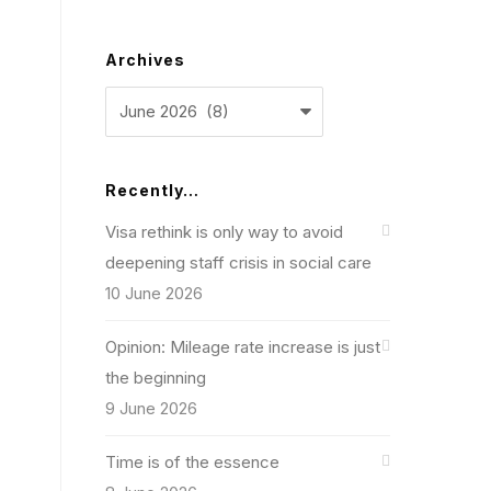
Archives
Archives
Recently…
Visa rethink is only way to avoid
deepening staff crisis in social care
10 June 2026
Opinion: Mileage rate increase is just
the beginning
9 June 2026
Time is of the essence