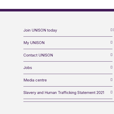
Join UNISON today
My UNISON
Contact UNISON
Jobs
Media centre
Slavery and Human Trafficking Statement 2021