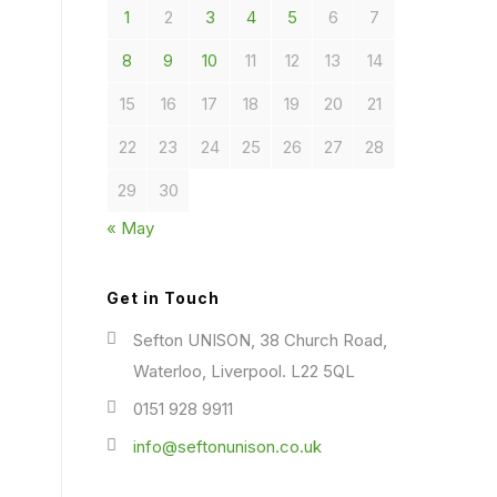
1
2
3
4
5
6
7
8
9
10
11
12
13
14
15
16
17
18
19
20
21
22
23
24
25
26
27
28
29
30
« May
Get in Touch
Sefton UNISON, 38 Church Road,
Waterloo, Liverpool. L22 5QL
0151 928 9911
info@seftonunison.co.uk