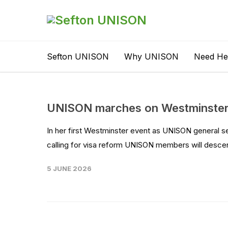
Sefton UNISON
Why UNISON
Need He
UNISON marches on Westminster 
In her first Westminster event as UNISON general s
calling for visa reform UNISON members will desc
5 JUNE 2026