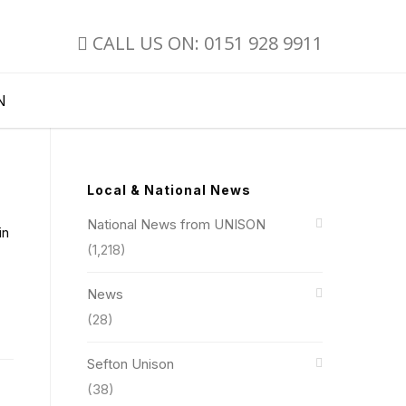
CALL US ON: 0151 928 9911
N
Local & National News
National News from UNISON
in
(1,218)
News
(28)
Sefton Unison
(38)