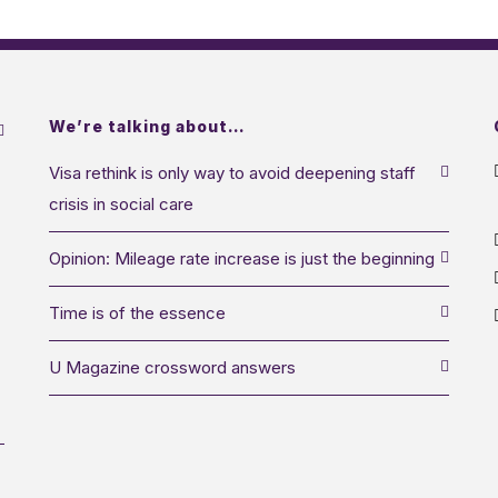
We’re talking about…
Visa rethink is only way to avoid deepening staff
crisis in social care
Opinion: Mileage rate increase is just the beginning
Time is of the essence
U Magazine crossword answers