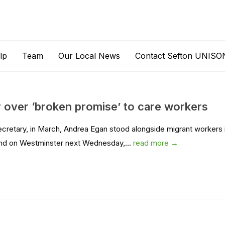
lp
Team
Our Local News
Contact Sefton UNISO
over ‘broken promise’ to care workers
ecretary, in March, Andrea Egan stood alongside migrant workers 
end on Westminster next Wednesday,...
read more →