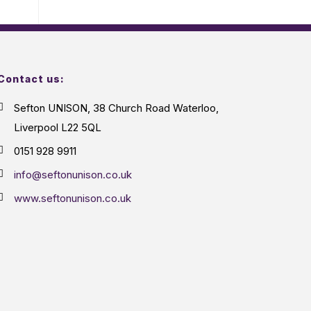
Contact us:
Sefton UNISON, 38 Church Road Waterloo,
Liverpool L22 5QL
0151 928 9911
info@seftonunison.co.uk
www.seftonunison.co.uk