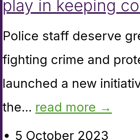
play in keeping c
Police staff deserve gre
fighting crime and pro
launched a new initiati
the...
read more →
5 October 2023