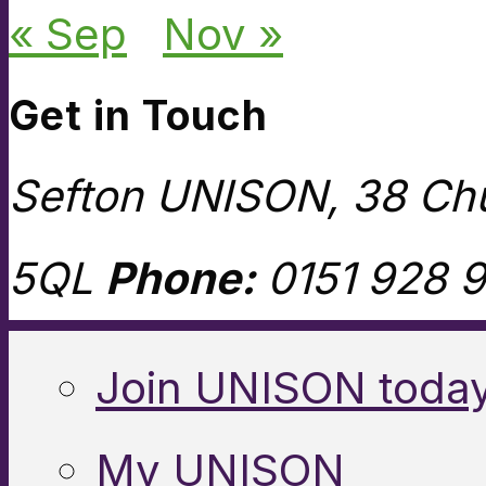
« Sep
Nov »
Get in Touch
Sefton UNISON, 38 Chu
5QL
Phone:
0151 928 9
Join UNISON toda
My UNISON