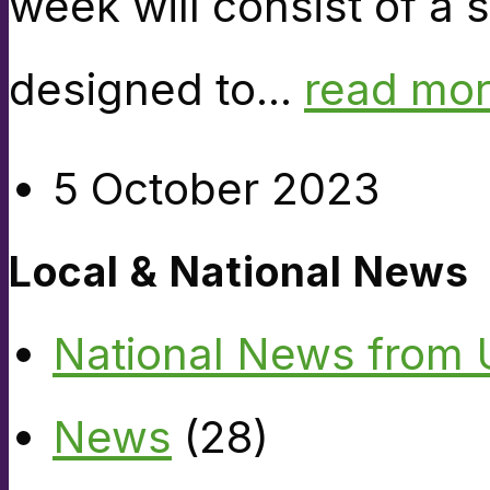
week will consist of a 
designed to...
read mo
5 October 2023
Local & National News
National News from
News
(28)