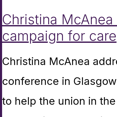
Christina McAnea 
campaign for care
Christina McAnea addr
conference in Glasgow
to help the union in the