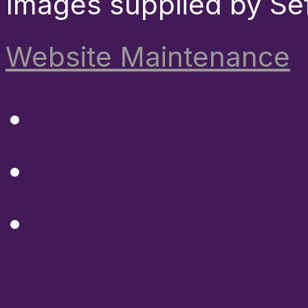
Images supplied by Se
Website Maintenance