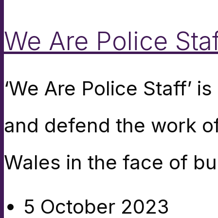
We Are Police Staf
‘We Are Police Staff’ 
and defend the work of
Wales in the face of bu
5 October 2023