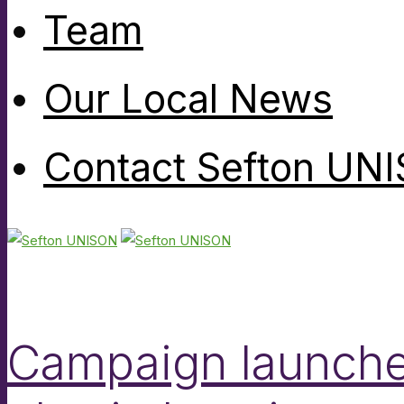
Team
Our Local News
Contact Sefton UN
Campaign launched 