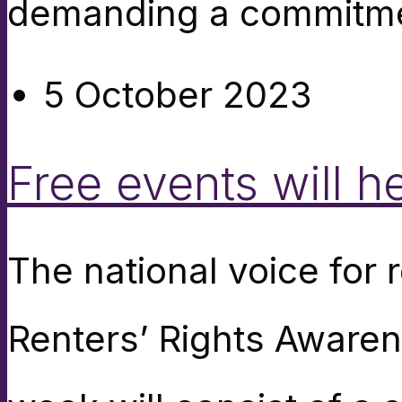
demanding a commitme
5 October 2023
Free events will h
The national voice for 
Renters’ Rights Aware