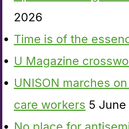
2026
Time is of the essen
U Magazine crosswo
UNISON marches on W
care workers
5 June
No place for antisem