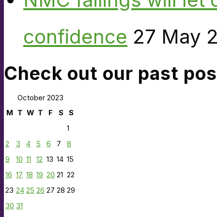
confidence
27 May 
Check out our past pos
October 2023
M
T
W
T
F
S
S
1
2
3
4
5
6
7
8
9
10
11
12
13
14
15
16
17
18
19
20
21
22
23
24
25
26
27
28
29
30
31