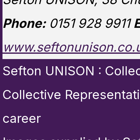
Phone:
0151 928 9911
E
www.seftonunison.co.
Sefton UNISON : Collect
Collective Representat
career