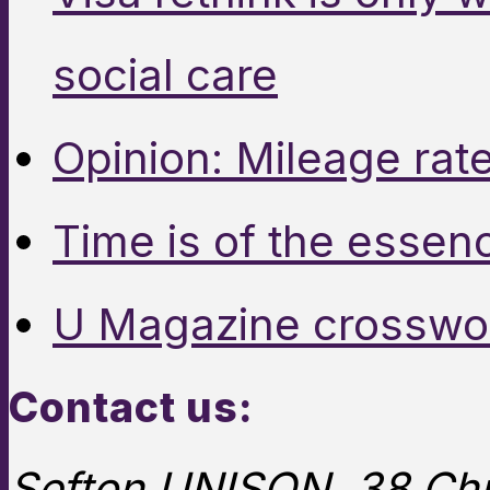
social care
Opinion: Mileage rate
Time is of the essen
U Magazine crosswo
Contact us:
Sefton UNISON, 38 Chu