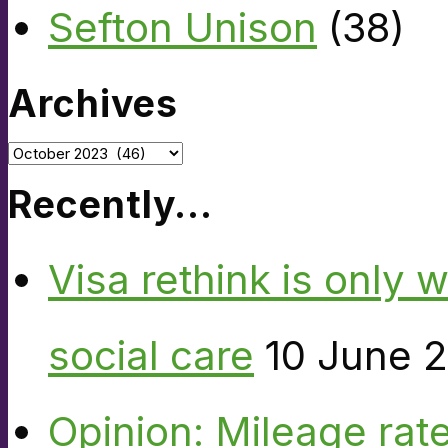
Sefton Unison
(38)
Archives
Archives
Recently…
Visa rethink is only 
social care
10 June 
Opinion: Mileage rate