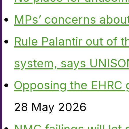
MPs’ concerns about P
Rule Palantir out of 
system, says UNISO
Opposing the EHRC 
28 May 2026
NMC failings will le