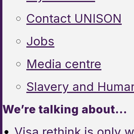
Contact UNISON
Jobs
Media centre
Slavery and Human
We’re talking about…
Visa rethink is only 