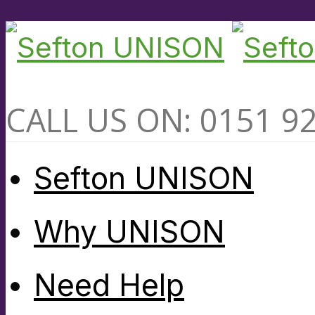
CALL US ON: 0151 9
Sefton UNISON
Why UNISON
Need Help