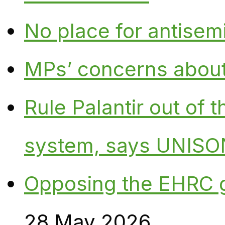
No place for antisem
MPs’ concerns about P
Rule Palantir out of 
system, says UNISO
Opposing the EHRC 
28 May 2026