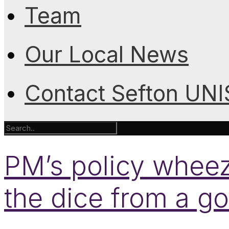
Team
Our Local News
Contact Sefton UN
PM’s policy wheeze
the dice from a g