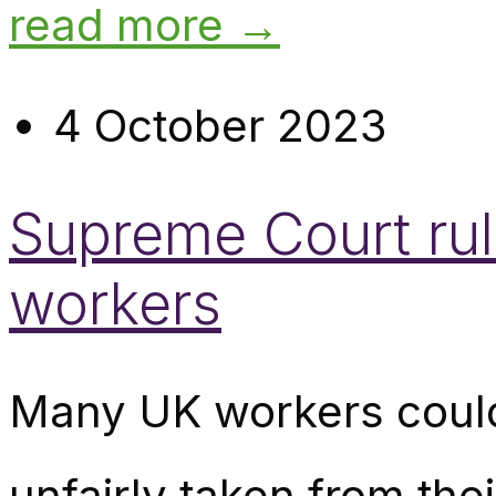
read more →
4 October 2023
Supreme Court ruli
workers
Many UK workers could
unfairly taken from th