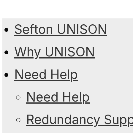
Sefton UNISON
Why UNISON
Need Help
Need Help
Redundancy Suppo