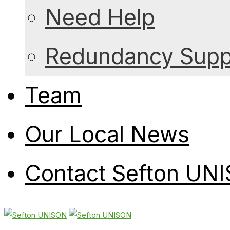
Need Help
Redundancy Suppo
Team
Our Local News
Contact Sefton UN