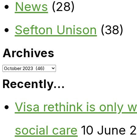
News
(28)
Sefton Unison
(38)
Archives
Archives
Recently…
Visa rethink is only 
social care
10 June 