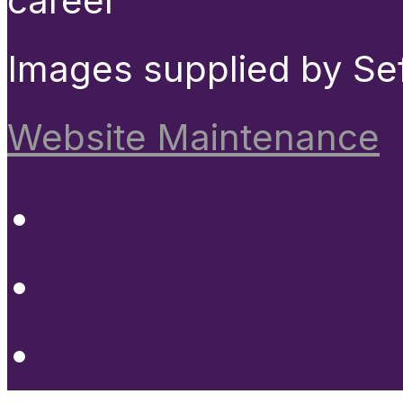
career
Images supplied by Se
Website Maintenance