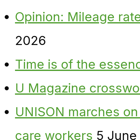
Opinion: Mileage rate
2026
Time is of the essen
U Magazine crosswo
UNISON marches on W
care workers
5 June