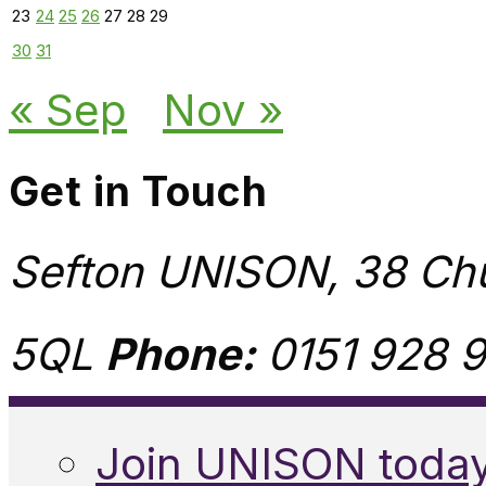
23
24
25
26
27
28
29
30
31
« Sep
Nov »
Get in Touch
Sefton UNISON, 38 Chu
5QL
Phone:
0151 928 9
Join UNISON toda