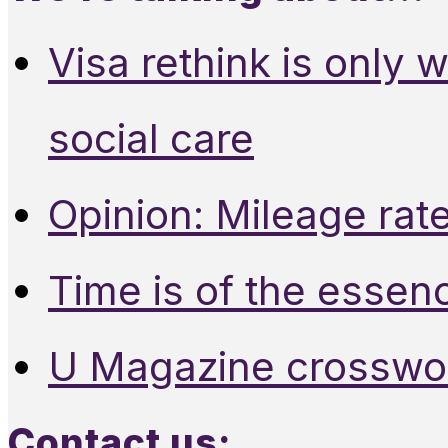
Visa rethink is only 
social care
Opinion: Mileage rate
Time is of the essen
U Magazine crosswo
Contact us: