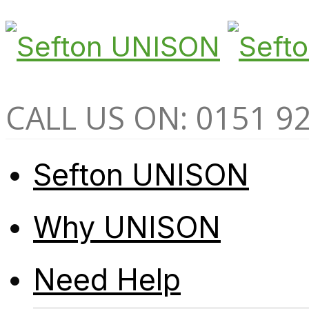
CALL US ON: 0151 9
Sefton UNISON
Why UNISON
Need Help