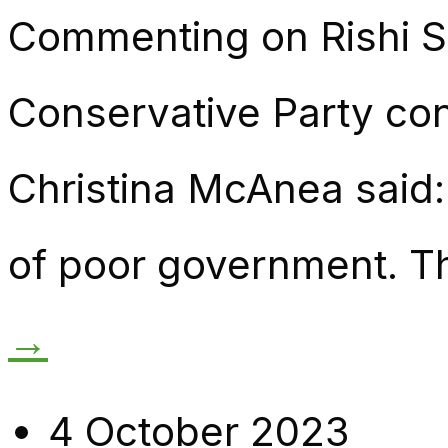
Commenting on Rishi S
Conservative Party co
Christina McAnea said:
of poor government. Th
→
4 October 2023