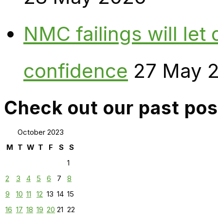
NMC failings will le
confidence
27 May 
Check out our past pos
October 2023
M
T
W
T
F
S
S
1
2
3
4
5
6
7
8
9
10
11
12
13
14
15
16
17
18
19
20
21
22