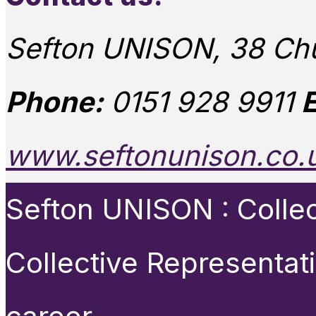
Sefton UNISON, 38 Chu
Phone:
0151 928 9911
E
www.seftonunison.co.
Sefton UNISON : Collect
Collective Representat