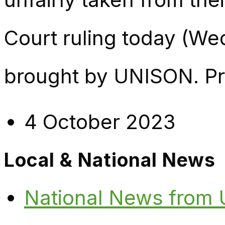
Court ruling today (We
brought by UNISON. Pri
4 October 2023
Local & National News
National News from