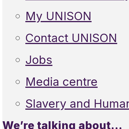
My UNISON
Contact UNISON
Jobs
Media centre
Slavery and Human
We’re talking about…