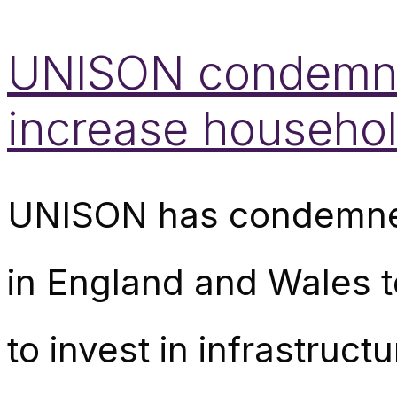
UNISON condemns 
increase household
UNISON has condemned
in England and Wales to
to invest in infrastructu