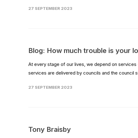
27 SEPTEMBER 2023
Blog: How much trouble is your lo
At every stage of our lives, we depend on services
services are delivered by councils and the council st
27 SEPTEMBER 2023
Tony Braisby