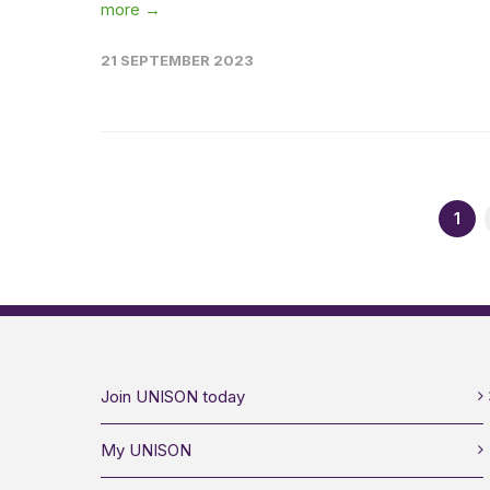
more →
21 SEPTEMBER 2023
1
Join UNISON today
My UNISON