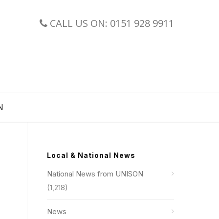
CALL US ON: 0151 928 9911
N
Local & National News
National News from UNISON
(1,218)
News