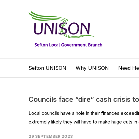
Sefton UNISON
Why UNISON
Need He
Councils face “dire” cash crisis t
Local councils have a hole in their finances exceedin
extremely likely they will have to make huge cuts in 
29 SEPTEMBER 2023