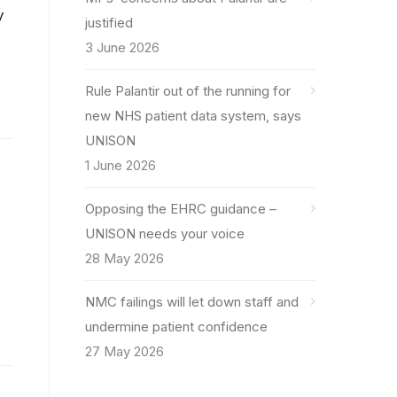
y
justified
3 June 2026
Rule Palantir out of the running for
new NHS patient data system, says
UNISON
1 June 2026
Opposing the EHRC guidance –
UNISON needs your voice
28 May 2026
NMC failings will let down staff and
undermine patient confidence
27 May 2026