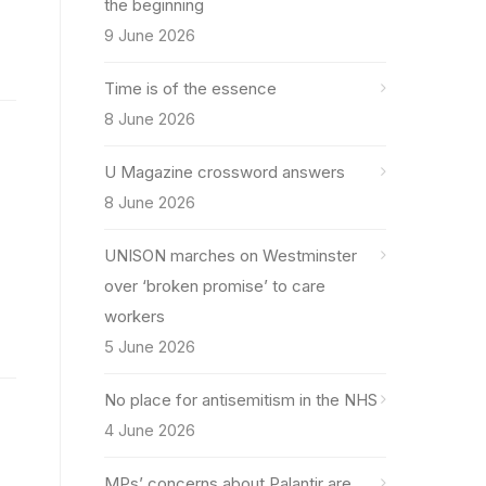
the beginning
9 June 2026
Time is of the essence
8 June 2026
U Magazine crossword answers
8 June 2026
UNISON marches on Westminster
over ‘broken promise’ to care
workers
5 June 2026
No place for antisemitism in the NHS
4 June 2026
MPs’ concerns about Palantir are