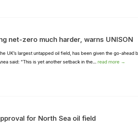
ing net-zero much harder, warns UNISON
 UK’s largest untapped oil field, has been given the go-ahead 
ea said: “This is yet another setback in the...
read more →
roval for North Sea oil field