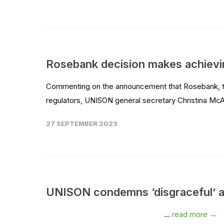
Rosebank decision makes achiev
Commenting on the announcement that Rosebank, the
regulators, UNISON general secretary Christina McAn
27 SEPTEMBER 2023
UNISON condemns ‘disgraceful’ app
...
read more →