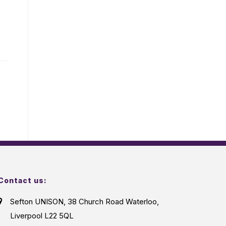
Contact us:
Sefton UNISON, 38 Church Road Waterloo,
Liverpool L22 5QL