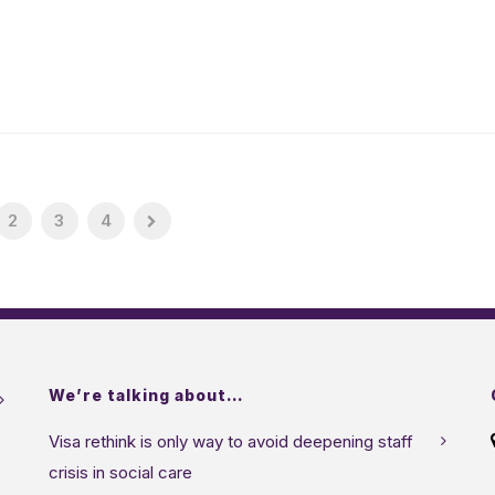
2
3
4
We’re talking about…
Visa rethink is only way to avoid deepening staff
crisis in social care