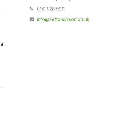
0151 928 9911
info@seftonunison.co.uk
nt