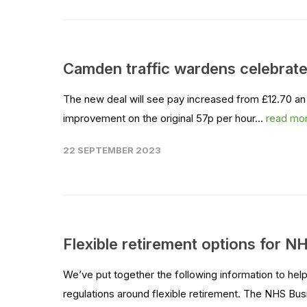
Camden traffic wardens celebrate 
The new deal will see pay increased from £12.70 an h
improvement on the original 57p per hour...
read mo
22 SEPTEMBER 2023
Flexible retirement options for N
We’ve put together the following information to he
regulations around flexible retirement. The NHS B