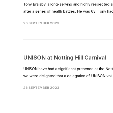
Tony Braisby, a long-serving and highly respected 
after a series of health battles. He was 63. Tony ha
26 SEPTEMBER 2023
UNISON at Notting Hill Carnival
UNISON have had a significant presence at the Notti
we were delighted that a delegation of UNISON volun
26 SEPTEMBER 2023