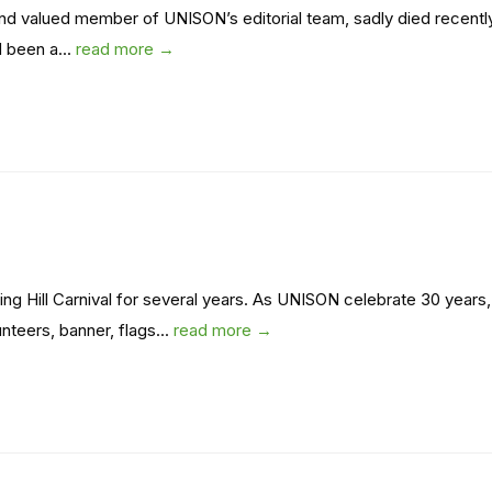
and valued member of UNISON’s editorial team, sadly died recentl
d been a...
read more →
ng Hill Carnival for several years. As UNISON celebrate 30 years,
teers, banner, flags...
read more →