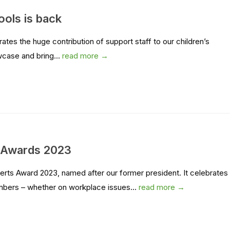
ools is back
es the huge contribution of support staff to our children’s
wcase and bring...
read more →
s Awards 2023
rts Award 2023, named after our former president. It celebrates
mbers – whether on workplace issues...
read more →