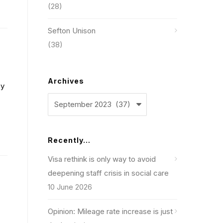
(28)
Sefton Unison
(38)
Archives
by
Archives
Recently…
Visa rethink is only way to avoid
deepening staff crisis in social care
10 June 2026
Opinion: Mileage rate increase is just