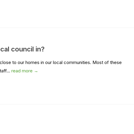
cal council in?
 close to our homes in our local communities. Most of these
aff...
read more →