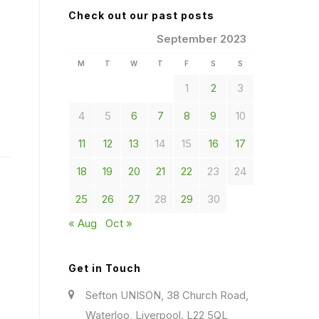
Check out our past posts
September 2023
M
T
W
T
F
S
S
1
2
3
4
5
6
7
8
9
10
11
12
13
14
15
16
17
18
19
20
21
22
23
24
25
26
27
28
29
30
« Aug
Oct »
Get in Touch
Sefton UNISON, 38 Church Road,
Waterloo, Liverpool. L22 5QL