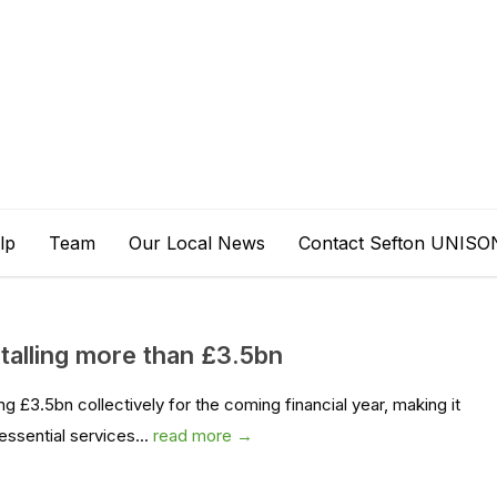
lp
Team
Our Local News
Contact Sefton UNISO
otalling more than £3.5bn
g £3.5bn collectively for the coming financial year, making it
essential services...
read more →