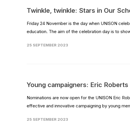
Twinkle, twinkle: Stars in Our Sch
Friday 24 November is the day when UNISON celebrat
education. The aim of the celebration day is to sho
25 SEPTEMBER 2023
Young campaigners: Eric Robert
Nominations are now open for the UNISON Eric Robe
effective and innovative campaigning by young me
25 SEPTEMBER 2023