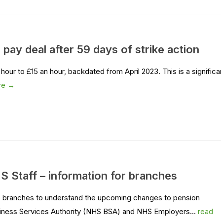
pay deal after 59 days of strike action
our to £15 an hour, backdated from April 2023. This is a significa
re →
HS Staff – information for branches
lp branches to understand the upcoming changes to pension
usiness Services Authority (NHS BSA) and NHS Employers...
read