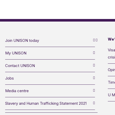
We’
Join UNISON today
Visa
My UNISON
cris
Contact UNISON
Opin
Jobs
Tim
Media centre
U M
Slavery and Human Trafficking Statement 2021