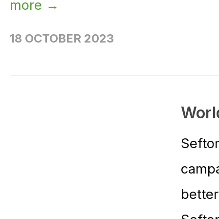
more →
18 OCTOBER 2023
Worl
Sefto
campa
bette