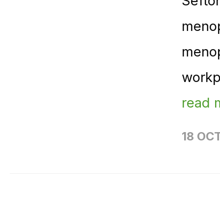
Sefto
menop
menop
workp
read 
18 OC