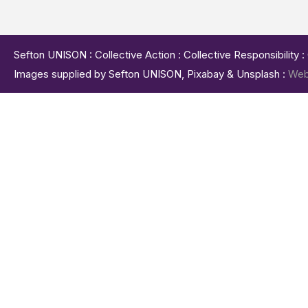
Sefton UNISON : Collective Action : Collective Responsibility 
Images supplied by Sefton UNISON, Pixabay & Unsplash :
Web