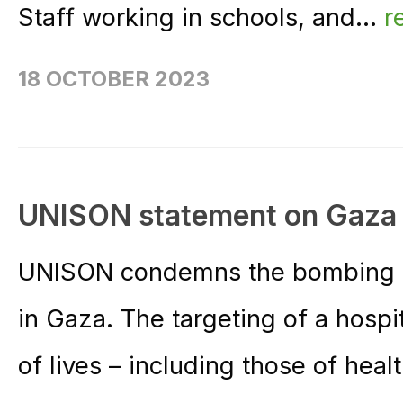
Staff working in schools, and...
r
18 OCTOBER 2023
UNISON statement on Gaza 
UNISON condemns the bombing of 
in Gaza. The targeting of a hospita
of lives – including those of heal