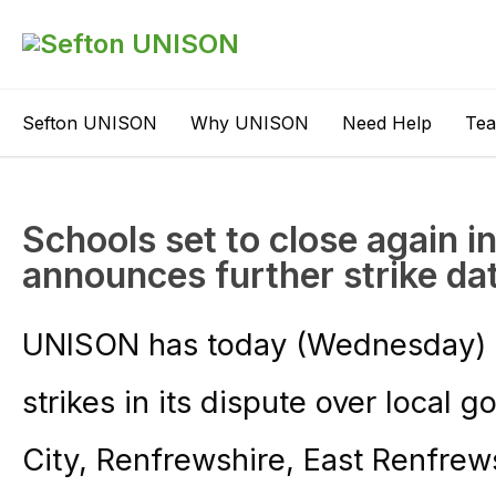
Sefton UNISON
Why UNISON
Need Help
Te
Schools set to close again 
announces further strike da
UNISON has today (Wednesday) s
strikes in its dispute over local
City, Renfrewshire, East Renfrew