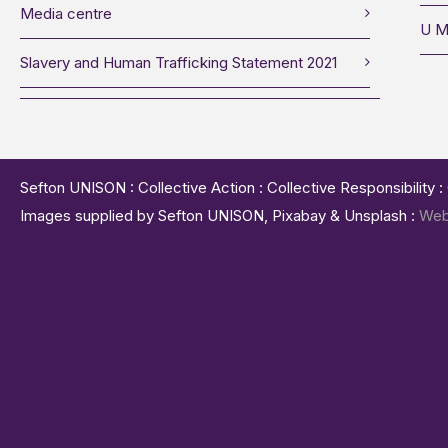
Media centre
U M
Slavery and Human Trafficking Statement 2021
Sefton UNISON : Collective Action : Collective Responsibility 
Images supplied by Sefton UNISON, Pixabay & Unsplash :
Web