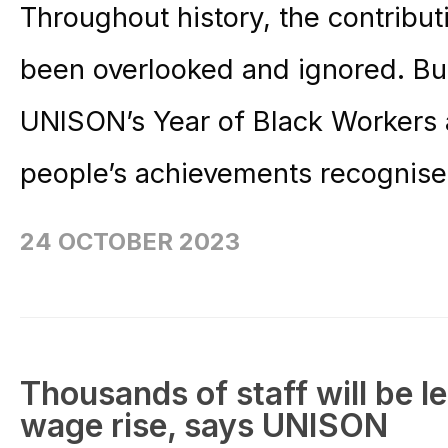
Throughout history, the contribu
been overlooked and ignored. Bu
UNISON’s Year of Black Workers a
people’s achievements recognise
24 OCTOBER 2023
Thousands of staff will be lef
wage rise, says UNISON