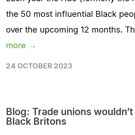
the 50 most influential Black peo
over the upcoming 12 months. The 
more →
24 OCTOBER 2023
Blog: Trade unions wouldn’t
Black Britons