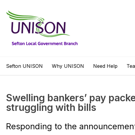
Sefton UNISON
Why UNISON
Need Help
Te
Swelling bankers’ pay packe
struggling with bills
Responding to the announcement 