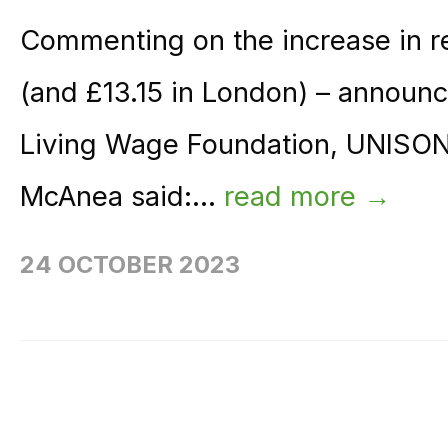
Commenting on the increase in re
(and £13.15 in London) – announ
Living Wage Foundation, UNISON 
McAnea said:...
read more →
24 OCTOBER 2023