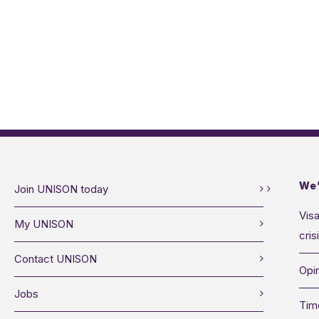
We’
Join UNISON today
Visa
My UNISON
cris
Contact UNISON
Opin
Jobs
Tim