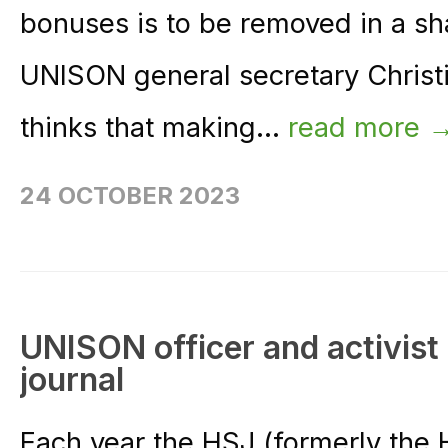
bonuses is to be removed in a sha
UNISON general secretary Chris
thinks that making...
read more 
24 OCTOBER 2023
UNISON officer and activist
journal
Each year the HSJ (formerly the 