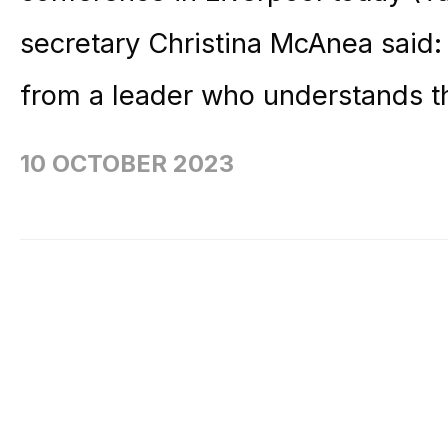
secretary Christina McAnea said:
from a leader who understands t
10 OCTOBER 2023