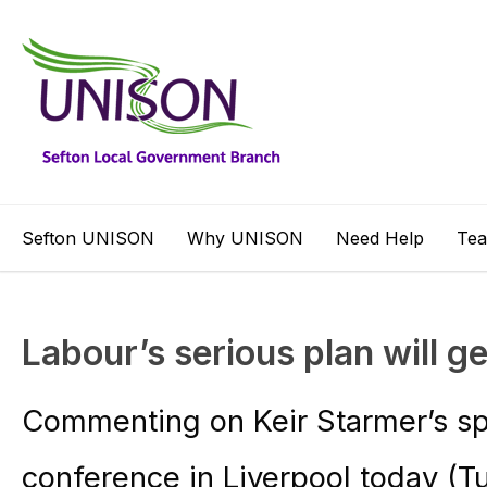
Sefton UNISON
Why UNISON
Need Help
Te
Labour’s serious plan will ge
Commenting on Keir Starmer’s sp
conference in Liverpool today (