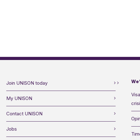
We’
Join UNISON today
Visa
My UNISON
cris
Contact UNISON
Opin
Jobs
Tim