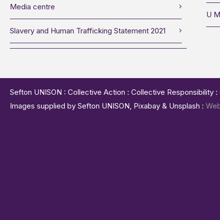
Media centre
U M
Slavery and Human Trafficking Statement 2021
Sefton UNISON : Collective Action : Collective Responsibility 
Images supplied by Sefton UNISON, Pixabay & Unsplash :
Web