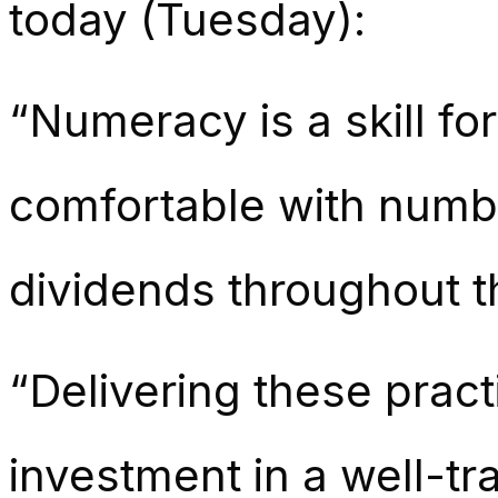
today (Tuesday):
“Numeracy is a skill for
comfortable with numbe
dividends throughout t
“Delivering these prac
investment in a well-t