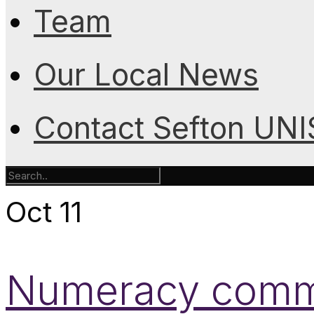
Team
Our Local News
Contact Sefton UN
Oct
11
Numeracy commi