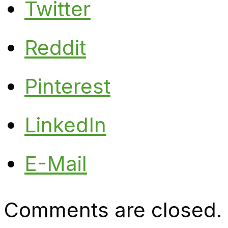
Twitter
Reddit
Pinterest
LinkedIn
E-Mail
Comments are closed.