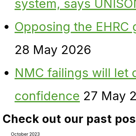
system, says UNISO
Opposing the EHRC 
28 May 2026
NMC failings will le
confidence
27 May 
Check out our past pos
October 2023