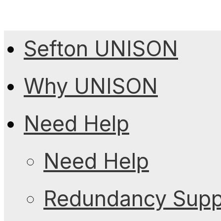
Sefton UNISON
Why UNISON
Need Help
Need Help
Redundancy Suppo