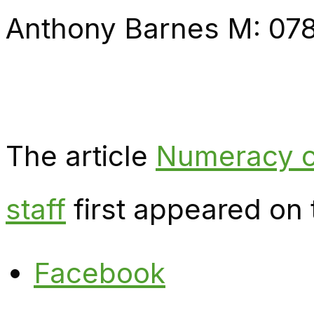
Anthony Barnes M: 07
The article
Numeracy c
staff
first appeared on
Facebook