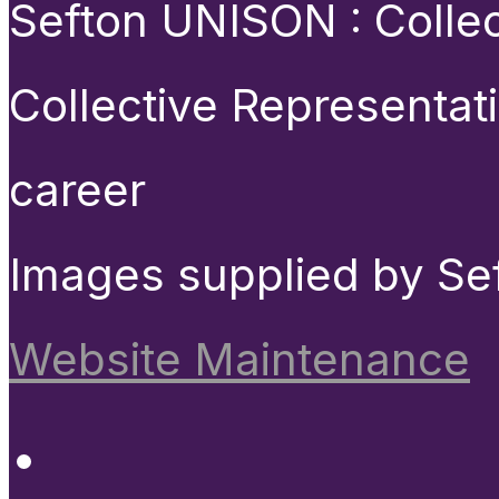
Sefton UNISON : Collect
Collective Representat
career
Images supplied by Se
Website Maintenance