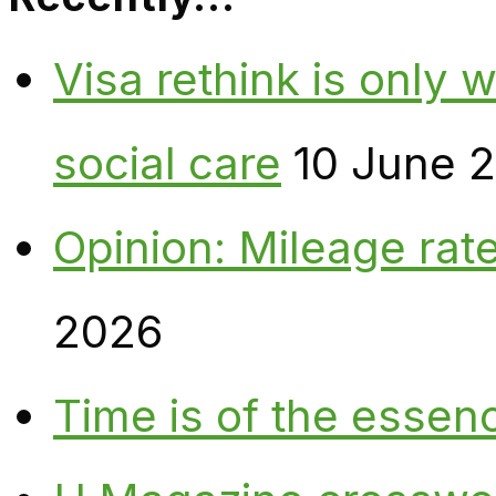
Visa rethink is only 
social care
10 June 
Opinion: Mileage rate
2026
Time is of the essen