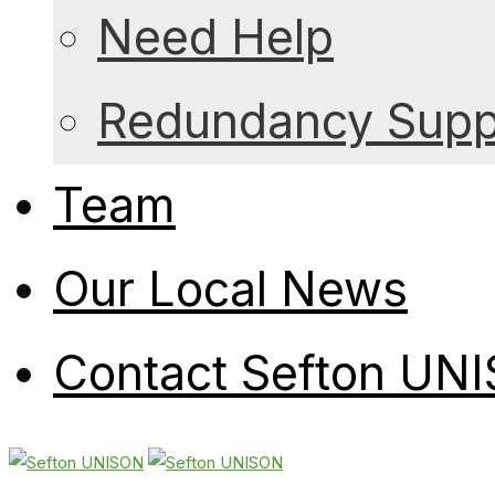
Need Help
Redundancy Suppo
Team
Our Local News
Contact Sefton UN