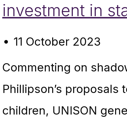
investment in sta
11 October 2023
Commenting on shadow 
Phillipson’s proposals 
children, UNISON gene