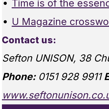
Time is of the essen
U Magazine crosswo
Contact us:
Sefton UNISON, 38 Chu
Phone:
0151 928 9911
E
www.seftonunison.co.