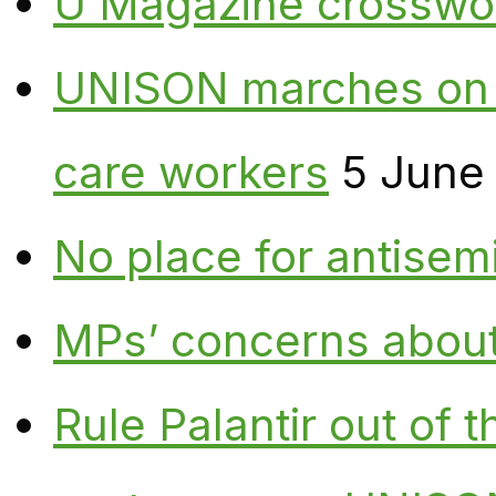
U Magazine crosswo
UNISON marches on W
care workers
5 June
No place for antisem
MPs’ concerns about P
Rule Palantir out of 