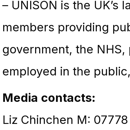
– UNISON is the UK’s la
members providing publ
government, the NHS, p
employed in the public,
Media contacts:
Liz Chinchen M: 07778