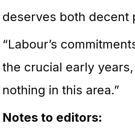
deserves both decent p
“Labour’s commitments 
the crucial early years
nothing in this area.”
Notes to editors: