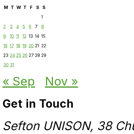
M
T
W
T
F
S
S
1
2
3
4
5
6
7
8
9
10
11
12
13
14
15
16
17
18
19
20
21
22
23
24
25
26
27
28
29
30
31
« Sep
Nov »
Get in Touch
Sefton UNISON, 38 Chu