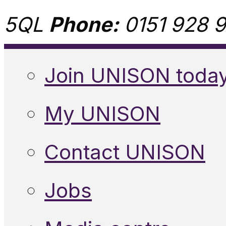
5QL
Phone:
0151 928 9
Join UNISON toda
My UNISON
Contact UNISON
Jobs