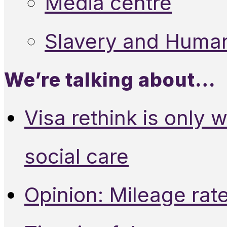
Media centre
Slavery and Human
We’re talking about…
Visa rethink is only 
social care
Opinion: Mileage rate