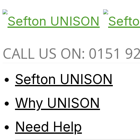
CALL US ON: 0151 9
Sefton UNISON
Why UNISON
Need Help