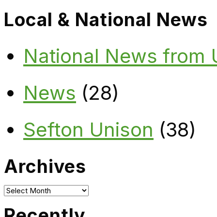
Local & National News
National News from
News
(28)
Sefton Unison
(38)
Archives
Archives
Recently…