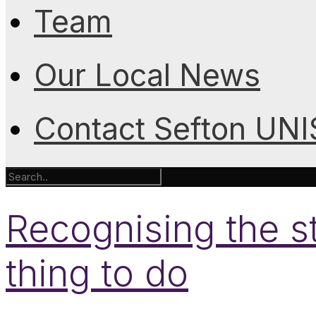
Team
Our Local News
Contact Sefton UN
Recognising the sta
thing to do