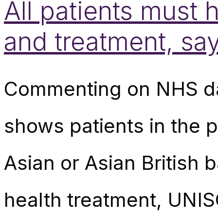
All patients must
and treatment, s
Commenting on NHS dat
shows patients in the 
Asian or Asian British 
health treatment, UNIS