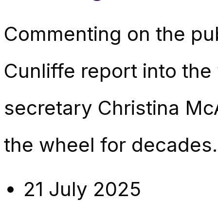
Commenting on the pub
Cunliffe report into th
secretary Christina Mc
the wheel for decades. 
21 July 2025