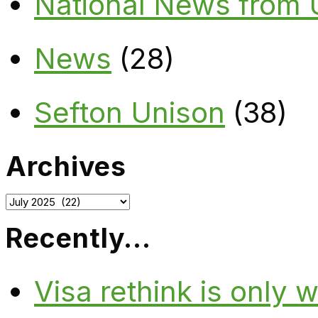
National News from
News
(28)
Sefton Unison
(38)
Archives
Archives
Recently…
Visa rethink is only 