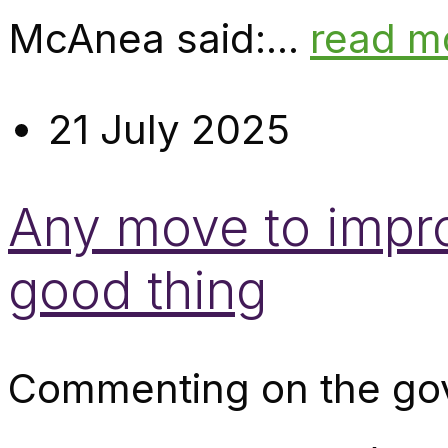
McAnea said:...
read m
21 July 2025
Any move to impro
good thing
Commenting on the gov