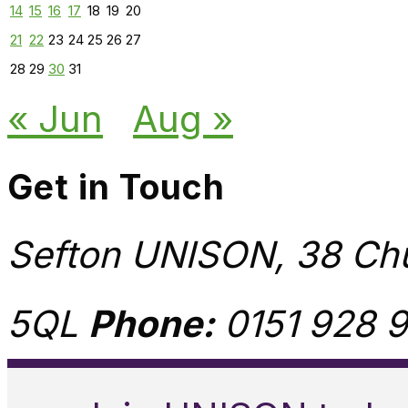
14
15
16
17
18
19
20
21
22
23
24
25
26
27
28
29
30
31
« Jun
Aug »
Get in Touch
Sefton UNISON, 38 Chu
5QL
Phone:
0151 928 9