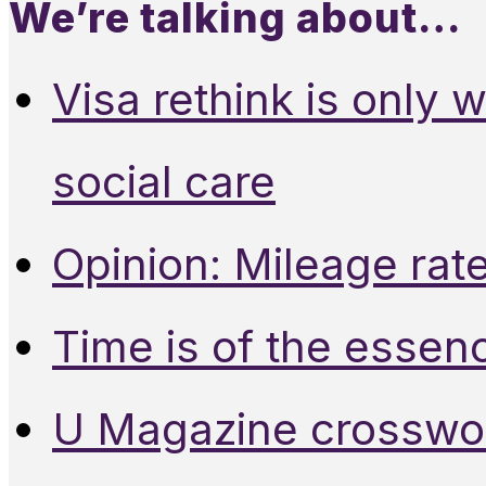
We’re talking about…
Visa rethink is only 
social care
Opinion: Mileage rate
Time is of the essen
U Magazine crosswo