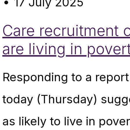
17 July 2025
Care recruitment c
are living in pove
Responding to a report
today (Thursday) sugge
as likely to live in po