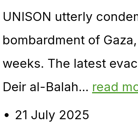
UNISON utterly condemn
bombardment of Gaza, w
weeks. The latest evacu
Deir al-Balah...
read m
21 July 2025