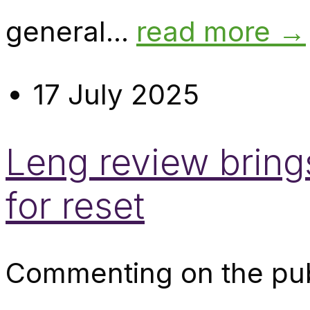
general...
read more →
17 July 2025
Leng review bring
for reset
Commenting on the pub