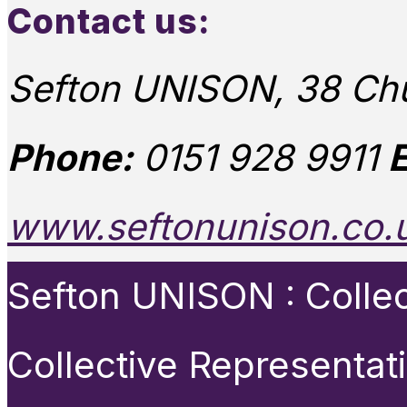
Contact us:
Sefton UNISON, 38 Chu
Phone:
0151 928 9911
E
www.seftonunison.co.
Sefton UNISON : Collect
Collective Representat