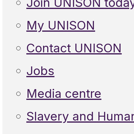
Join UNISON toda
My UNISON
Contact UNISON
Jobs
Media centre
Slavery and Human