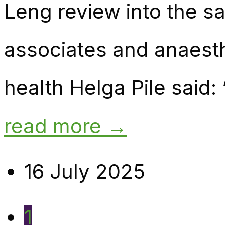
Leng review into the sa
associates and anaest
health Helga Pile said:
read more →
16 July 2025
1