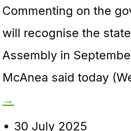
Commenting on the go
will recognise the stat
Assembly in September
McAnea said today (Wed
→
30 July 2025