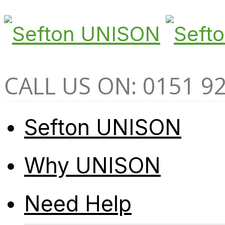
CALL US ON: 0151 9
Sefton UNISON
Why UNISON
Need Help