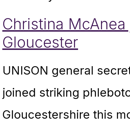
Christina McAnea j
Gloucester
UNISON general secret
joined striking phleboto
Gloucestershire this m