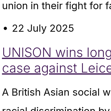
union in their fight for fa
22 July 2025
UNISON wins long-
case against Leice
A British Asian social
racial discrimination b