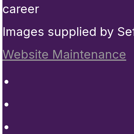
career
Images supplied by Se
Website Maintenance