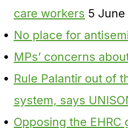
care workers
5 June
No place for antisem
MPs’ concerns about P
Rule Palantir out of 
system, says UNISO
Opposing the EHRC 