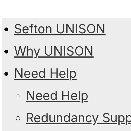
Sefton UNISON
Why UNISON
Need Help
Need Help
Redundancy Suppo