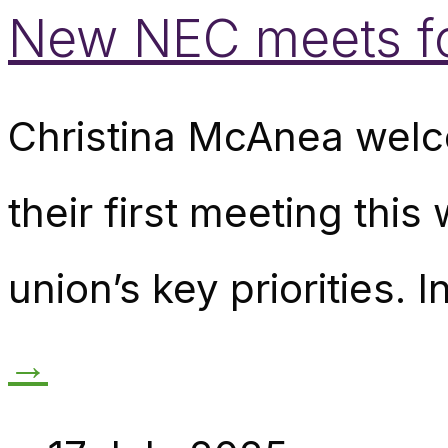
New NEC meets for
Christina McAnea wel
their first meeting th
union’s key priorities. 
→