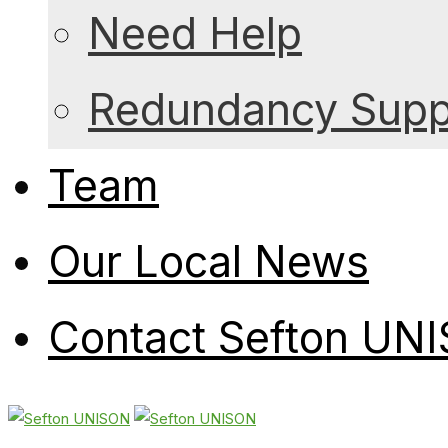
Need Help
Redundancy Suppo
Team
Our Local News
Contact Sefton UN