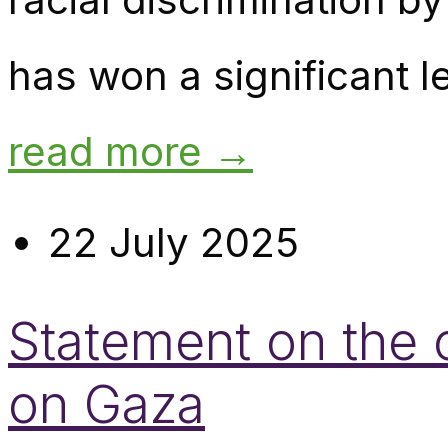
has won a significant le
read more →
22 July 2025
Statement on the o
on Gaza