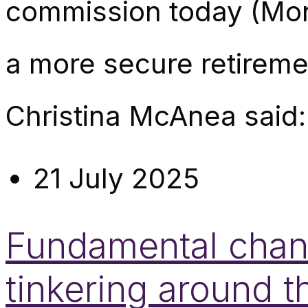
commission today (Mon
a more secure retirem
Christina McAnea said:
21 July 2025
Fundamental chang
tinkering around 