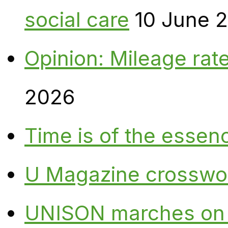
social care
10 June 
Opinion: Mileage rate
2026
Time is of the essen
U Magazine crosswo
UNISON marches on W