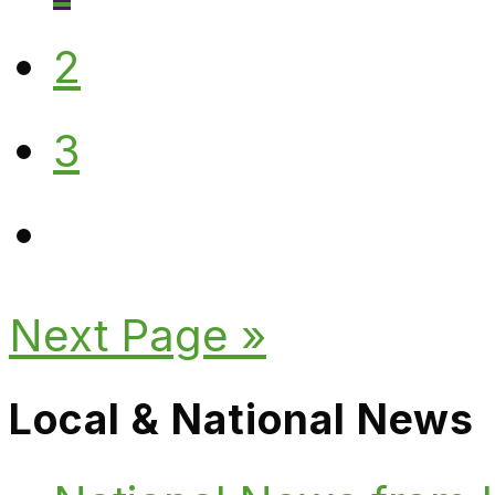
2
3
Next Page »
Local & National News