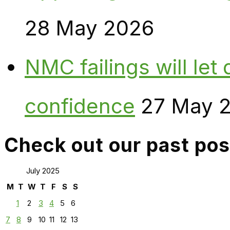
28 May 2026
NMC failings will le
confidence
27 May 
Check out our past pos
July 2025
M
T
W
T
F
S
S
1
2
3
4
5
6
7
8
9
10
11
12
13