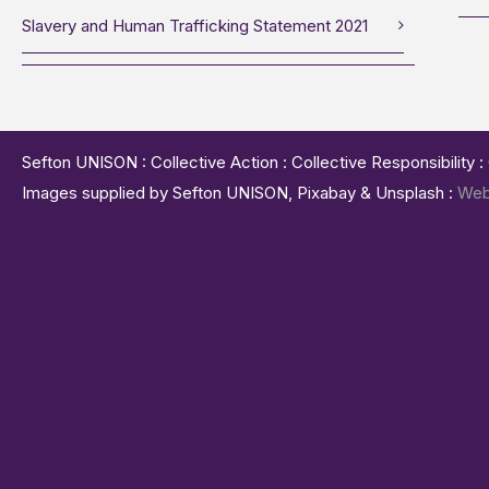
Slavery and Human Trafficking Statement 2021
Sefton UNISON : Collective Action : Collective Responsibility 
Images supplied by Sefton UNISON, Pixabay & Unsplash :
Web