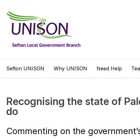
Sefton UNISON
Why UNISON
Need Help
Te
Recognising the state of Pale
do
Commenting on the government’