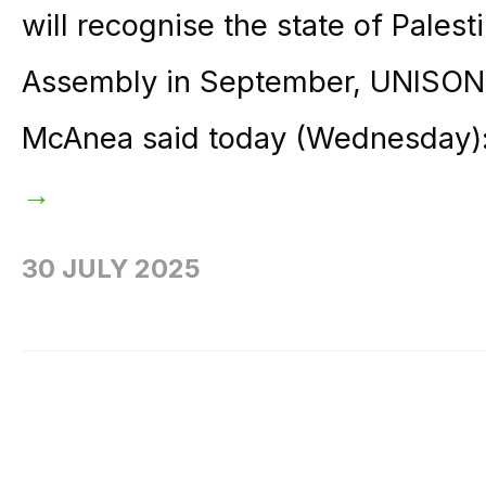
will recognise the state of Pales
Assembly in September, UNISON g
McAnea said today (Wednesday): 
→
30 JULY 2025