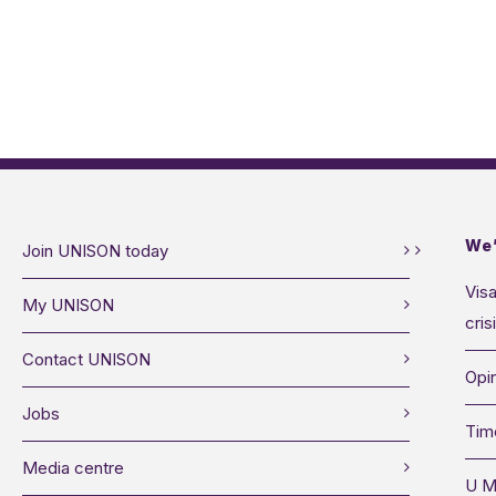
We’
Join UNISON today
Visa
My UNISON
cris
Contact UNISON
Opin
Jobs
Tim
Media centre
U M