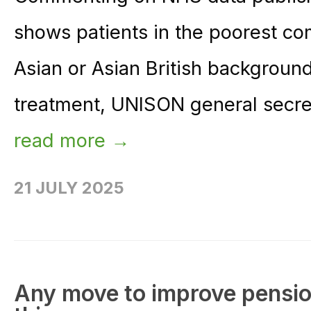
shows patients in the poorest c
Asian or Asian British background
treatment, UNISON general secret
read more →
21 JULY 2025
Any move to improve pension