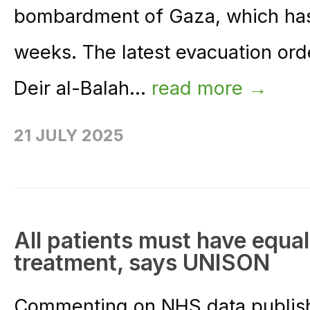
bombardment of Gaza, which has f
weeks. The latest evacuation orde
Deir al-Balah...
read more →
21 JULY 2025
All patients must have equa
treatment, says UNISON
Commenting on NHS data publish