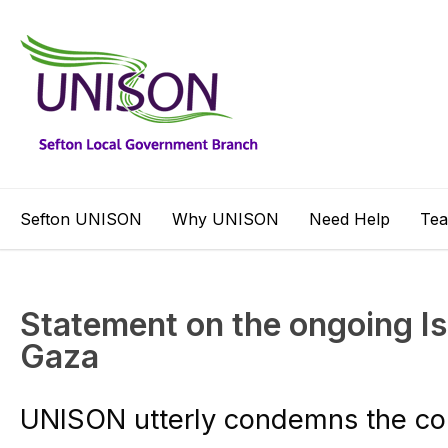
Sefton UNISON
Why UNISON
Need Help
Te
Statement on the ongoing Isr
Gaza
UNISON utterly condemns the con