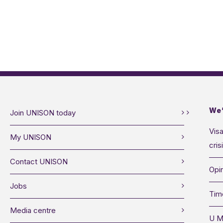
We’
Join UNISON today
Visa
My UNISON
cris
Contact UNISON
Opin
Jobs
Tim
Media centre
U M