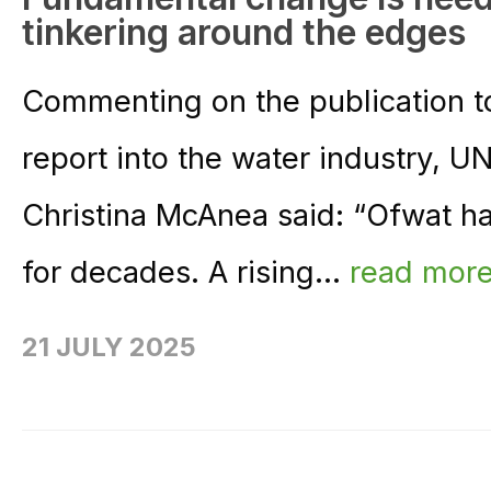
tinkering around the edges
Commenting on the publication t
report into the water industry, 
Christina McAnea said: “Ofwat h
for decades. A rising...
read mor
21 JULY 2025