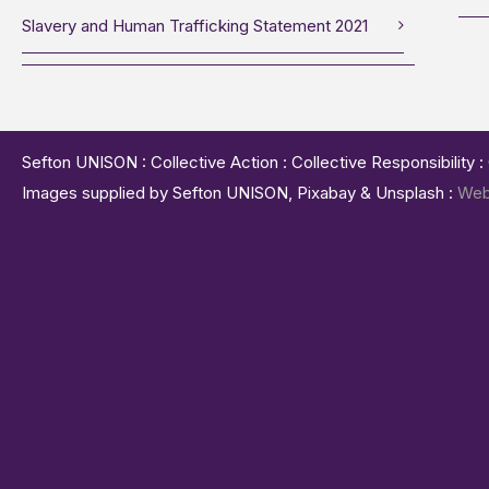
Slavery and Human Trafficking Statement 2021
Sefton UNISON : Collective Action : Collective Responsibility 
Images supplied by Sefton UNISON, Pixabay & Unsplash :
Web