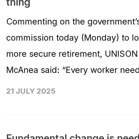
thing
Commenting on the government’s
commission today (Monday) to lo
more secure retirement, UNISON 
McAnea said: “Every worker need
21 JULY 2025
Fundamental change is neede