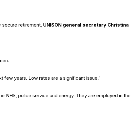
 secure retirement,
UNISON general secretary Christina
omen.
t few years. Low rates are a significant issue.”
 the NHS, police service and energy. They are employed in the