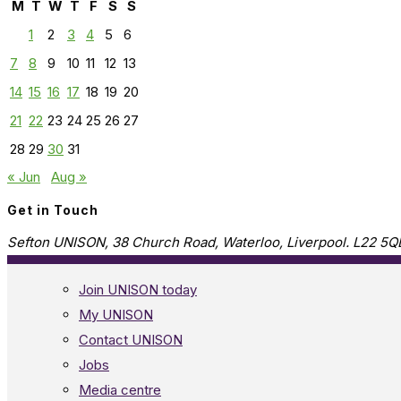
M
T
W
T
F
S
S
1
2
3
4
5
6
7
8
9
10
11
12
13
14
15
16
17
18
19
20
21
22
23
24
25
26
27
28
29
30
31
« Jun
Aug »
Get in Touch
Sefton UNISON, 38 Church Road, Waterloo, Liverpool. L22 5Q
Join UNISON today
My UNISON
Contact UNISON
Jobs
Media centre