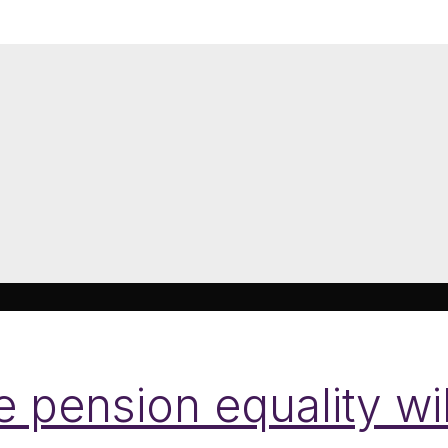
pension equality wil