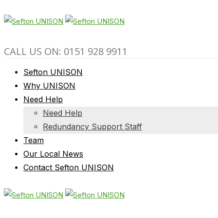
CALL US ON: 0151 928 9911
Sefton UNISON
Why UNISON
Need Help
Need Help
Redundancy Support Staff
Team
Our Local News
Contact Sefton UNISON