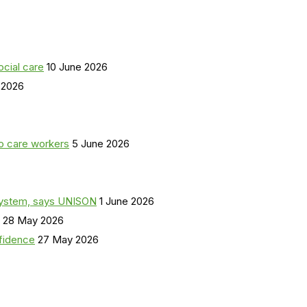
ocial care
10 June 2026
 2026
o care workers
5 June 2026
a system, says UNISON
1 June 2026
28 May 2026
nfidence
27 May 2026