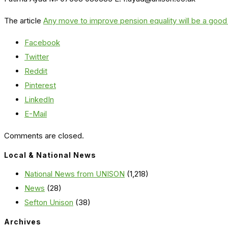
The article
Any move to improve pension equality will be a good
Facebook
Twitter
Reddit
Pinterest
LinkedIn
E-Mail
Comments are closed.
Local & National News
National News from UNISON
(1,218)
News
(28)
Sefton Unison
(38)
Archives