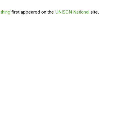
 thing
first appeared on the
UNISON National
site.