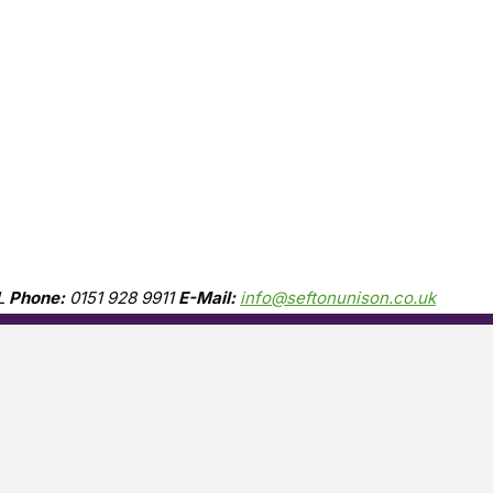
L
Phone:
0151 928 9911
E-Mail:
info@seftonunison.co.uk