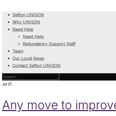
Sefton UNISON
Why UNISON
Need Help
Need Help
Redundancy Support Staff
Team
Our Local News
Contact Sefton UNISON
Jul
21
Any move to improve 