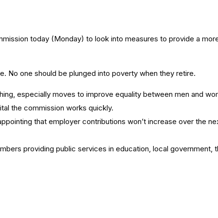
ission today (Monday) to look into measures to provide a more
ge. No one should be plunged into poverty when they retire.
d thing, especially moves to improve equality between men and w
vital the commission works quickly.
sappointing that employer contributions won’t increase over the nex
members providing public services in education, local government,