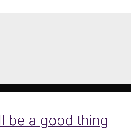
l be a good thing