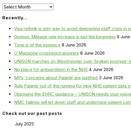
Archives
Recently…
Visa rethink is only way to avoid deepening staff crisis in s
Opinion: Mileage rate increase is just the beginning
9 June
Time is of the essence
8 June 2026
U Magazine crossword answers
8 June 2026
UNISON marches on Westminster over ‘broken promise’ t
No place for antisemitism in the NHS
4 June 2026
MPs’ concerns about Palantir are justified
3 June 2026
Rule Palantir out of the running for new NHS patient dat
Opposing the EHRC guidance – UNISON needs your voice
NMC failings will let down staff and undermine patient co
Check out our past posts
July 2025