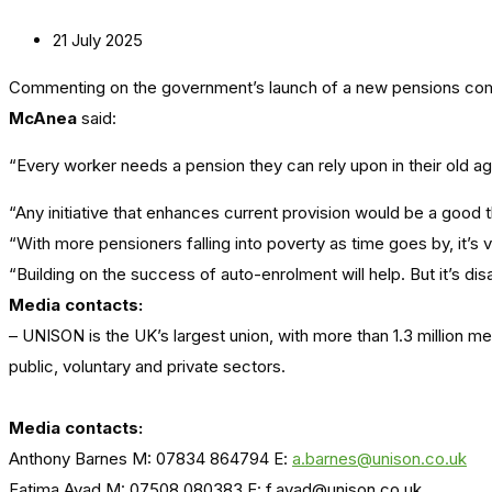
21 July 2025
Commenting on the government’s launch of a new pensions comm
McAnea
said:
“Every worker needs a pension they can rely upon in their old a
“Any initiative that enhances current provision would be a goo
“With more pensioners falling into poverty as time goes by, it’s 
“Building on the success of auto-enrolment will help. But it’s di
Media contacts:
– UNISON is the UK’s largest union, with more than 1.3 million 
public, voluntary and private sectors.
Media contacts:
Anthony Barnes M: 07834 864794 E:
a.barnes@unison.co.uk
Fatima Ayad M: 07508 080383 E: f.ayad@unison.co.uk