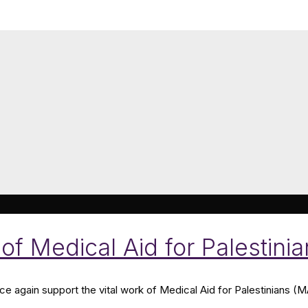
of Medical Aid for Palestini
nce again support the vital work of Medical Aid for Palestinians (