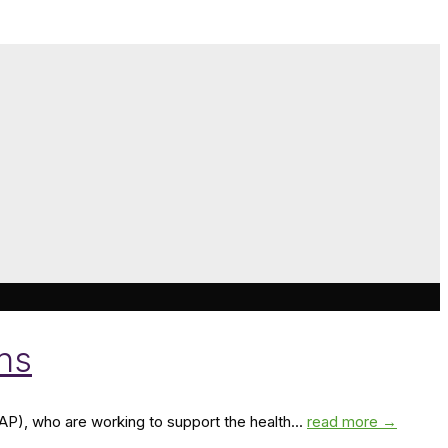
ans
MAP), who are working to support the health...
read more →