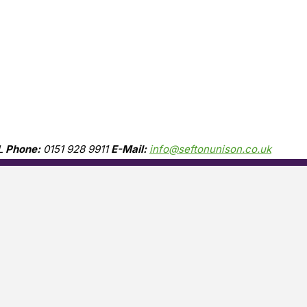
L
Phone:
0151 928 9911
E-Mail:
info@seftonunison.co.uk