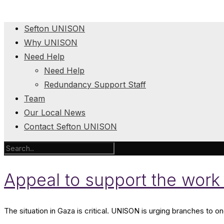
Sefton UNISON
Why UNISON
Need Help
Need Help
Redundancy Support Staff
Team
Our Local News
Contact Sefton UNISON
Appeal to support the work 
The situation in Gaza is critical. UNISON is urging branches to o