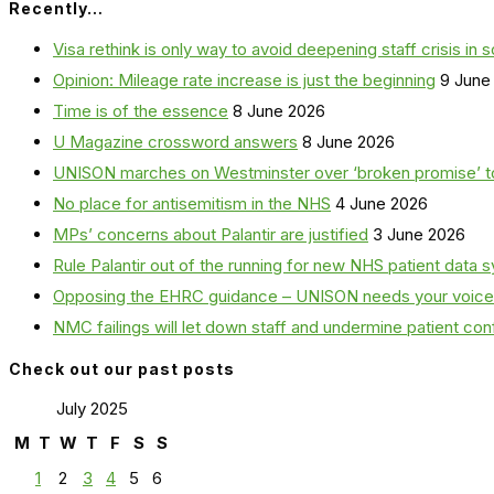
Recently…
Visa rethink is only way to avoid deepening staff crisis in s
Opinion: Mileage rate increase is just the beginning
9 June
Time is of the essence
8 June 2026
U Magazine crossword answers
8 June 2026
UNISON marches on Westminster over ‘broken promise’ t
No place for antisemitism in the NHS
4 June 2026
MPs’ concerns about Palantir are justified
3 June 2026
Rule Palantir out of the running for new NHS patient dat
Opposing the EHRC guidance – UNISON needs your voice
NMC failings will let down staff and undermine patient co
Check out our past posts
July 2025
M
T
W
T
F
S
S
1
2
3
4
5
6