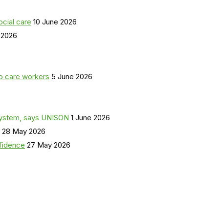
ocial care
10 June 2026
 2026
o care workers
5 June 2026
a system, says UNISON
1 June 2026
28 May 2026
nfidence
27 May 2026