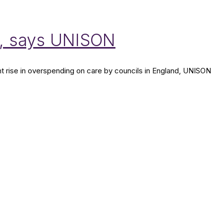
r, says UNISON
t rise in overspending on care by councils in England, UNISON