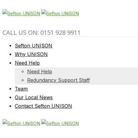
CALL US ON: 0151 928 9911
Sefton UNISON
Why UNISON
Need Help
Need Help
Redundancy Support Staff
Team
Our Local News
Contact Sefton UNISON