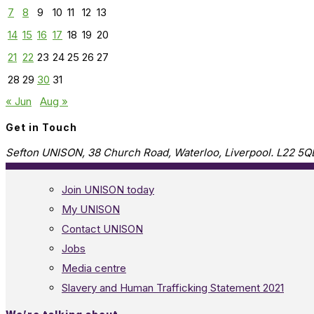
7
8
9
10
11
12
13
14
15
16
17
18
19
20
21
22
23
24
25
26
27
28
29
30
31
« Jun
Aug »
Get in Touch
Sefton UNISON, 38 Church Road, Waterloo, Liverpool. L22 5Q
Join UNISON today
My UNISON
Contact UNISON
Jobs
Media centre
Slavery and Human Trafficking Statement 2021