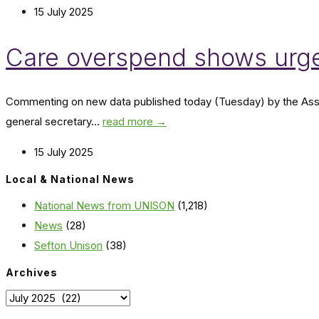
15 July 2025
Care overspend shows urge
Commenting on new data published today (Tuesday) by the Associ
general secretary...
read more →
15 July 2025
Local & National News
National News from UNISON
(1,218)
News
(28)
Sefton Unison
(38)
Archives
Archives