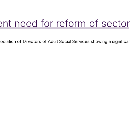
nt need for reform of secto
ation of Directors of Adult Social Services showing a significan