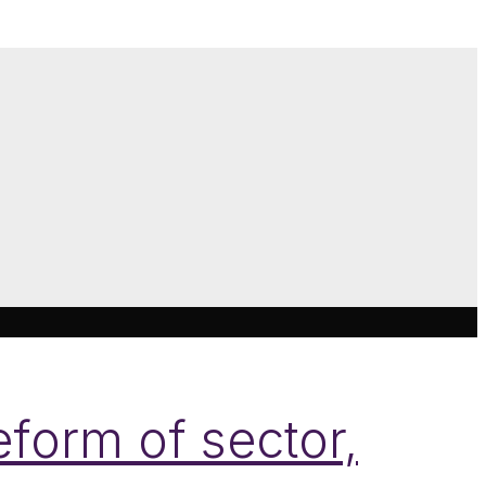
form of sector,