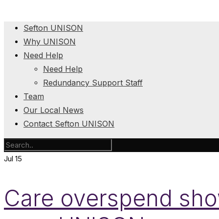
Sefton UNISON
Why UNISON
Need Help
Need Help
Redundancy Support Staff
Team
Our Local News
Contact Sefton UNISON
Jul
15
Care overspend show