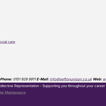
ocial care
Phone:
0151 928 9911
E-Mail:
info@seftonunison.co.uk
Web:
w
Collective Representation - Supporting you throughout your career
te Maintenance