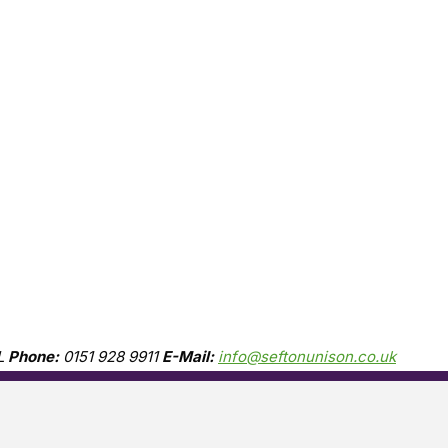
L
Phone:
0151 928 9911
E-Mail:
info@seftonunison.co.uk