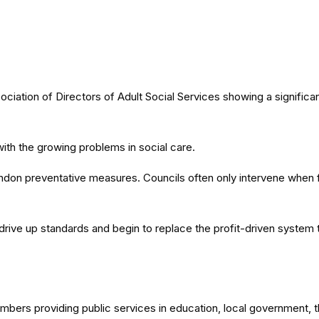
tion of Directors of Adult Social Services showing a significant
ith the growing problems in social care.
don preventative measures. Councils often only intervene when fa
 drive up standards and begin to replace the profit-driven system t
members providing public services in education, local government