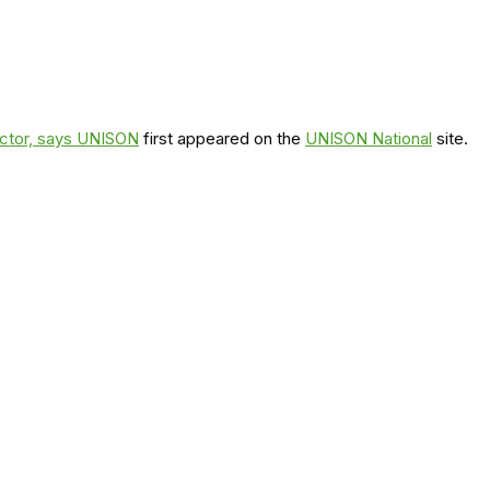
ector, says UNISON
first appeared on the
UNISON National
site.