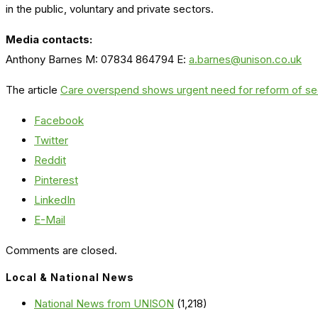
in the public, voluntary and private sectors.
Media contacts:
Anthony Barnes M: 07834 864794 E:
a.barnes@unison.co.uk
The article
Care overspend shows urgent need for reform of s
Facebook
Twitter
Reddit
Pinterest
LinkedIn
E-Mail
Comments are closed.
Local & National News
National News from UNISON
(1,218)