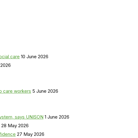
ocial care
10 June 2026
 2026
o care workers
5 June 2026
a system, says UNISON
1 June 2026
28 May 2026
nfidence
27 May 2026