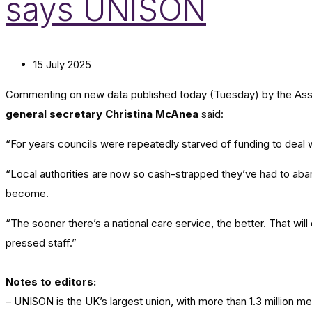
says UNISON
15 July 2025
Commenting on new data published today (Tuesday) by the Associa
general secretary Christina McAnea
said:
“For years councils were repeatedly starved of funding to deal w
“Local authorities are now so cash-strapped they’ve had to aban
become.
“The sooner there’s a national care service, the better. That will
pressed staff.”
Notes to editors:
– UNISON is the UK’s largest union, with more than 1.3 million 