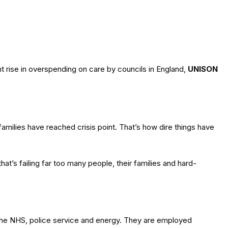
 rise in overspending on care by councils in England,
UNISON
milies have reached crisis point. That’s how dire things have
hat’s failing far too many people, their families and hard-
, the NHS, police service and energy. They are employed