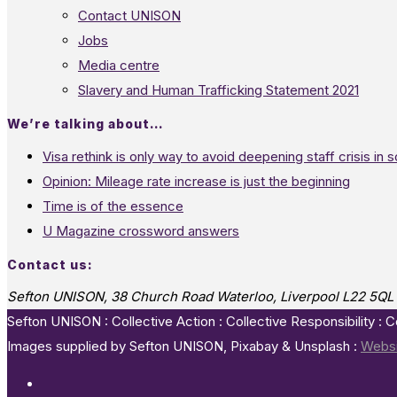
Contact UNISON
Jobs
Media centre
Slavery and Human Trafficking Statement 2021
We’re talking about…
Visa rethink is only way to avoid deepening staff crisis in s
Opinion: Mileage rate increase is just the beginning
Time is of the essence
U Magazine crossword answers
Contact us:
Sefton UNISON, 38 Church Road Waterloo, Liverpool L22 5QL
Sefton UNISON : Collective Action : Collective Responsibility : 
Images supplied by Sefton UNISON, Pixabay & Unsplash :
Websi