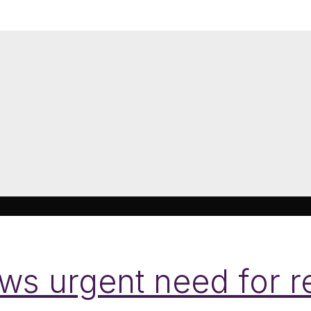
s urgent need for re