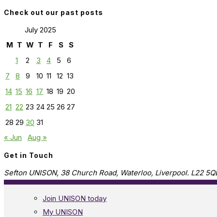
Check out our past posts
July 2025
M
T
W
T
F
S
S
1
2
3
4
5
6
7
8
9
10
11
12
13
14
15
16
17
18
19
20
21
22
23
24
25
26
27
28
29
30
31
« Jun
Aug »
Get in Touch
Sefton UNISON, 38 Church Road, Waterloo, Liverpool. L22 5Q
Join UNISON today
My UNISON