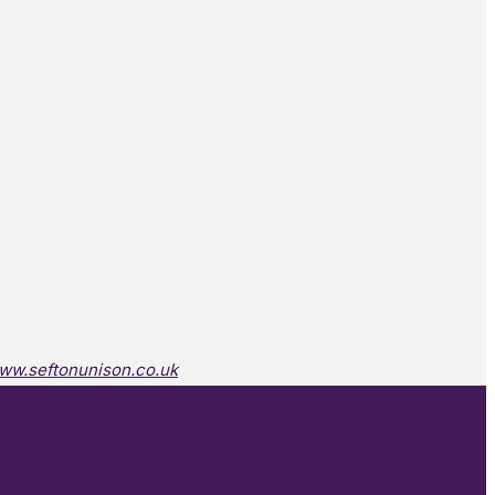
ww.seftonunison.co.uk