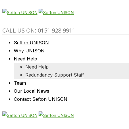
CALL US ON: 0151 928 9911
Sefton UNISON
Why UNISON
Need Help
Need Help
Redundancy Support Staff
Team
Our Local News
Contact Sefton UNISON