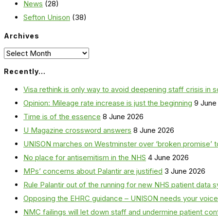
News
(28)
Sefton Unison
(38)
Archives
Archives
Recently…
Visa rethink is only way to avoid deepening staff crisis in s
Opinion: Mileage rate increase is just the beginning
9 June
Time is of the essence
8 June 2026
U Magazine crossword answers
8 June 2026
UNISON marches on Westminster over ‘broken promise’ t
No place for antisemitism in the NHS
4 June 2026
MPs’ concerns about Palantir are justified
3 June 2026
Rule Palantir out of the running for new NHS patient dat
Opposing the EHRC guidance – UNISON needs your voice
NMC failings will let down staff and undermine patient co