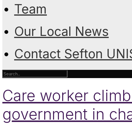
Team
Our Local News
Contact Sefton UN
Care worker climb
government in ch