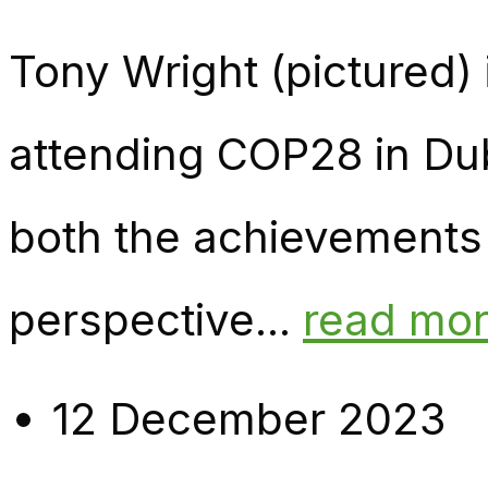
Tony Wright (pictured)
attending COP28 in Dub
both the achievements
perspective...
read mo
12 December 2023