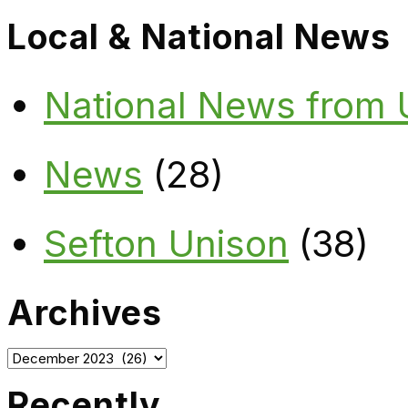
Local & National News
National News from
News
(28)
Sefton Unison
(38)
Archives
Archives
Recently…