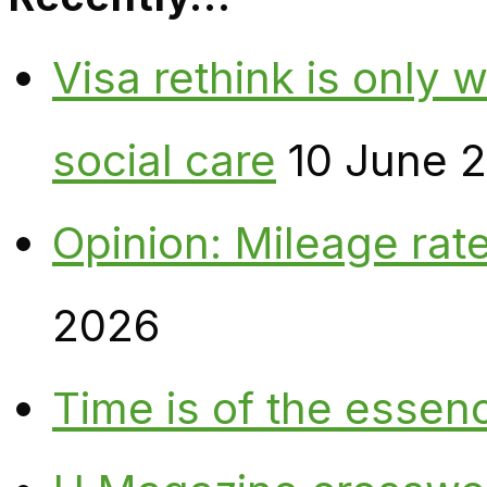
Visa rethink is only 
social care
10 June 
Opinion: Mileage rate
2026
Time is of the essen