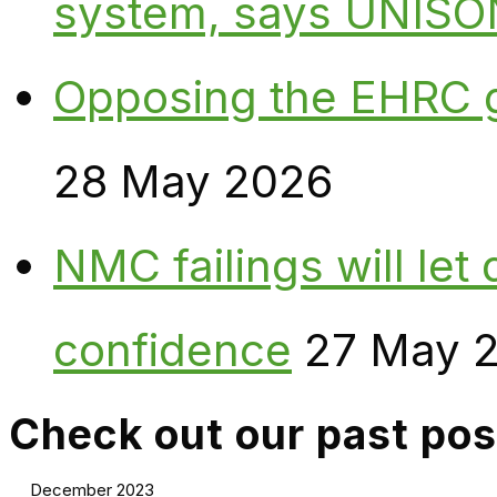
system, says UNISO
Opposing the EHRC 
28 May 2026
NMC failings will le
confidence
27 May 
Check out our past pos
December 2023