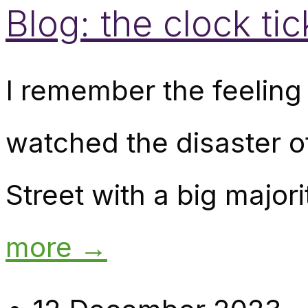
Blog: the clock tic
I remember the feeling 
watched the disaster o
Street with a big major
more →