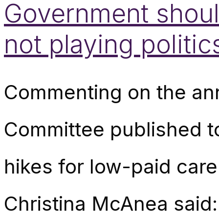
Government should
not playing politic
Commenting on the annu
Committee published t
hikes for low-paid car
Christina McAnea said: