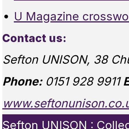
U Magazine crosswo
Contact us:
Sefton UNISON, 38 Chu
Phone:
0151 928 9911
E
www.seftonunison.co.
Sefton UNISON : Collect