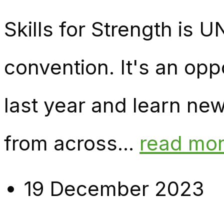
Skills for Strength is
convention. It's an opp
last year and learn ne
from across...
read mo
19 December 2023