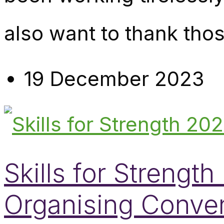
also want to thank tho
19 December 2023
Skills for Streng
Organising Conve