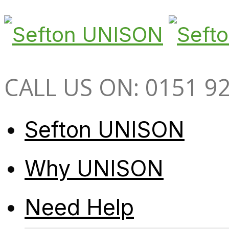
CALL US ON: 0151 9
Sefton UNISON
Why UNISON
Need Help