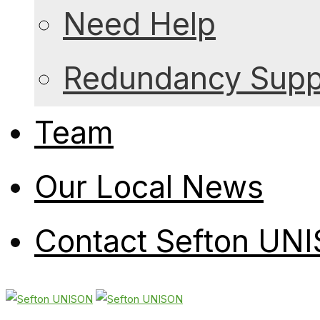
Need Help
Redundancy Suppo
Team
Our Local News
Contact Sefton UN