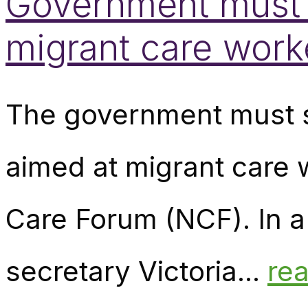
Government must di
migrant care wor
The government must sc
aimed at migrant care
Care Forum (NCF). In a 
secretary Victoria...
re