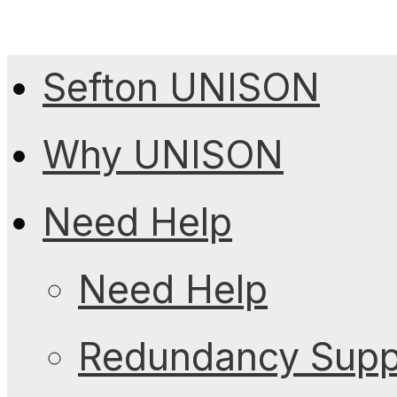
Sefton UNISON
Why UNISON
Need Help
Need Help
Redundancy Suppo