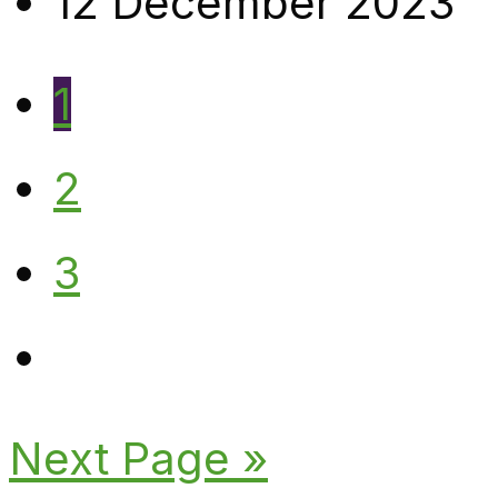
12 December 2023
1
2
3
Next Page »