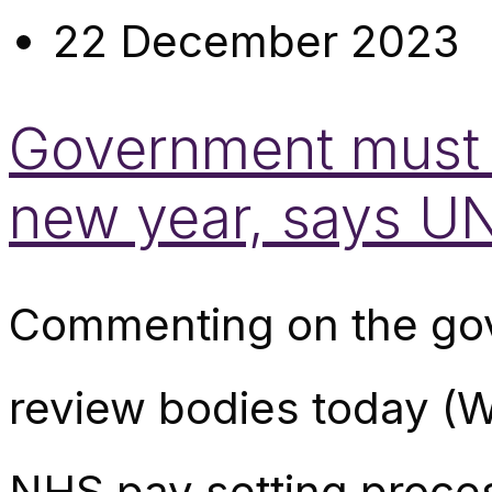
22 December 2023
Government must h
new year, says U
Commenting on the gove
review bodies today (W
NHS pay setting proce