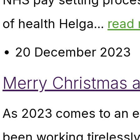
of health Helga...
read
20 December 2023
Merry Christmas 
As 2023 comes to an en
been working tirelessly