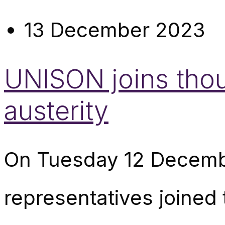
13 December 2023
UNISON joins thou
austerity
On Tuesday 12 Decemb
representatives joined 