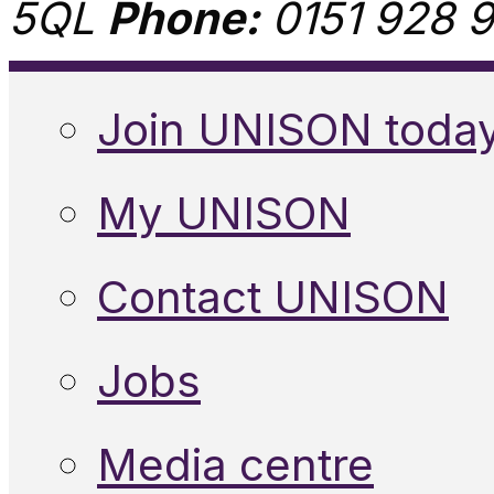
5QL
Phone:
0151 928 9
Join UNISON toda
My UNISON
Contact UNISON
Jobs
Media centre