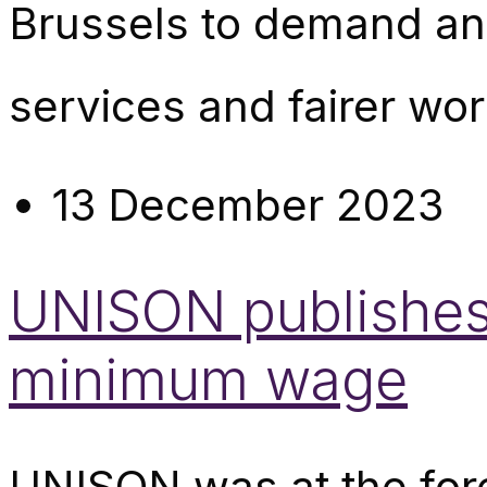
Brussels to demand an e
services and fairer wor
13 December 2023
UNISON publishes 
minimum wage
UNISON was at the foref