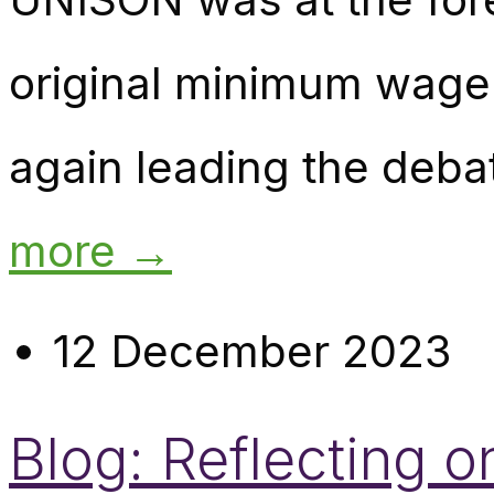
original minimum wage 
again leading the deba
more →
12 December 2023
Blog: Reflecting 