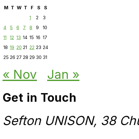
M
T
W
T
F
S
S
1
2
3
4
5
6
7
8
9
10
11
12
13
14
15
16
17
18
19
20
21
22
23
24
25
26
27
28
29
30
31
« Nov
Jan »
Get in Touch
Sefton UNISON, 38 Chu