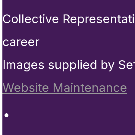
Collective Representat
career
Images supplied by Se
Website Maintenance