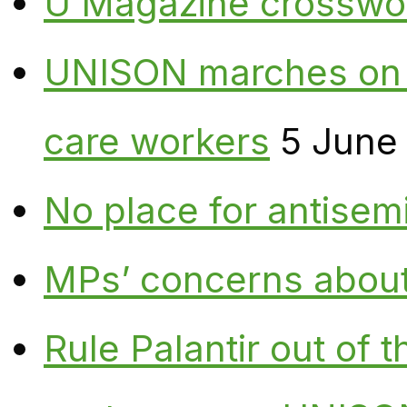
U Magazine crosswo
UNISON marches on W
care workers
5 June
No place for antisem
MPs’ concerns about P
Rule Palantir out of 