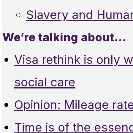
Slavery and Human
We’re talking about…
Visa rethink is only 
social care
Opinion: Mileage rate
Time is of the essen