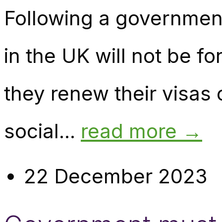
Following a government 
in the UK will not be
they renew their visa
social...
read more →
22 December 2023