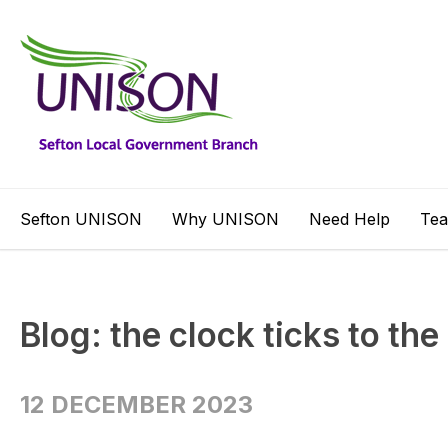
Sefton UNISON
Why UNISON
Need Help
Te
Blog: the clock ticks to the
12 DECEMBER 2023