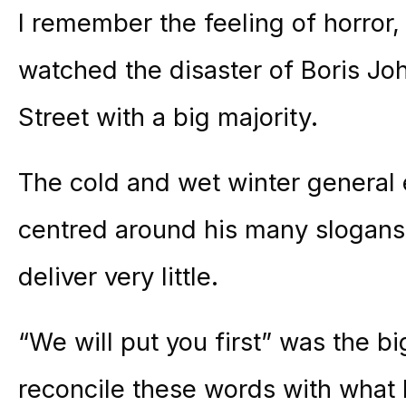
I remember the feeling of horror, 
watched the disaster of Boris J
Street with a big majority.
The cold and wet winter general
centred around his many slogans 
deliver very little.
“We will put you first” was the big
reconcile these words with what 