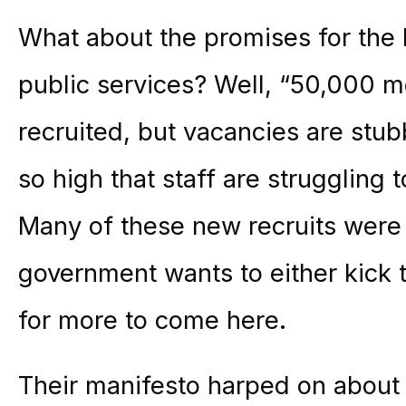
What about the promises for the 
public services? Well, “50,000 
recruited, but vacancies are stub
so high that staff are struggling 
Many of these new recruits were
government wants to either kick 
for more to come here.
Their manifesto harped on about