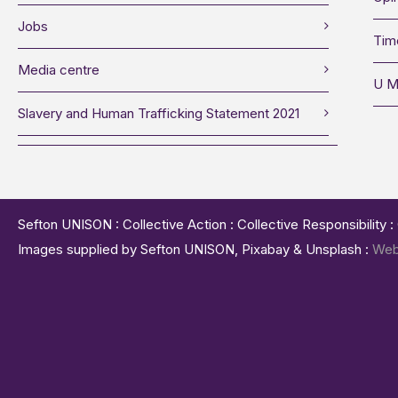
Jobs
Tim
Media centre
U M
Slavery and Human Trafficking Statement 2021
Sefton UNISON : Collective Action : Collective Responsibility 
Images supplied by Sefton UNISON, Pixabay & Unsplash :
Web