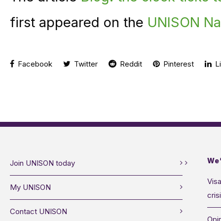
first appeared on the
UNISON Nat
Facebook
Twitter
Reddit
Pinterest
Li
We’
Join UNISON today
Visa
My UNISON
cris
Contact UNISON
Opin