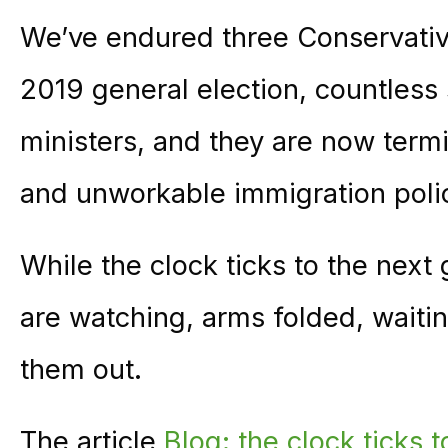
We’ve endured three Conservativ
2019 general election, countless 
ministers, and they are now termin
and unworkable immigration poli
While the clock ticks to the next 
are watching, arms folded, waitin
them out.
The article
Blog: the clock ticks 