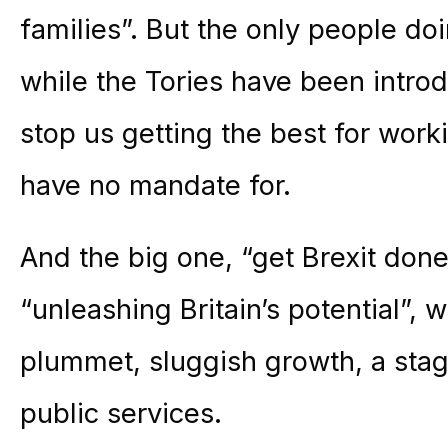
families”. But the only people doi
while the Tories have been intro
stop us getting the best for wor
have no mandate for.
And the big one, “get Brexit don
“unleashing Britain’s potential”, 
plummet, sluggish growth, a st
public services.