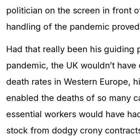
politician on the screen in front 
handling of the pandemic proved t
Had that really been his guiding 
pandemic, the UK wouldn’t have 
death rates in Western Europe, 
enabled the deaths of so many c
essential workers would have ha
stock from dodgy crony contract