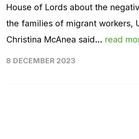
House of Lords about the negativ
the families of migrant workers,
Christina McAnea said...
read mo
8 DECEMBER 2023