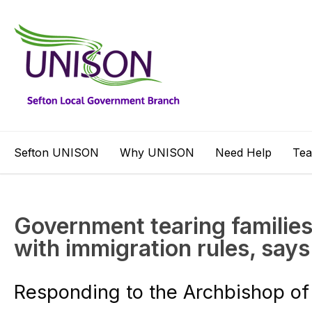
Sefton UNISON
Why UNISON
Need Help
Te
Government tearing families
with immigration rules, sa
Responding to the Archbishop of 