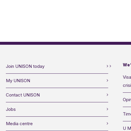
We’
Join UNISON today
Visa
My UNISON
cris
Contact UNISON
Opin
Jobs
Tim
Media centre
U M