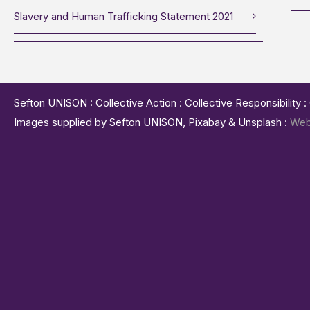
Slavery and Human Trafficking Statement 2021
Sefton UNISON : Collective Action : Collective Responsibility 
Images supplied by Sefton UNISON, Pixabay & Unsplash :
Web