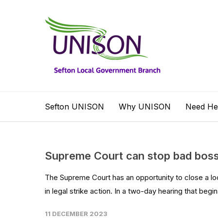
Sefton UNISON
Why UNISON
Need He
Supreme Court can stop bad bosse
The Supreme Court has an opportunity to close a lo
in legal strike action. In a two-day hearing that begin
11 DECEMBER 2023