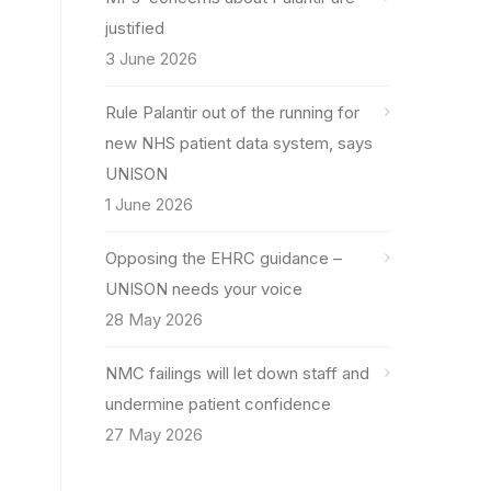
justified
3 June 2026
Rule Palantir out of the running for
new NHS patient data system, says
UNISON
1 June 2026
Opposing the EHRC guidance –
UNISON needs your voice
28 May 2026
NMC failings will let down staff and
undermine patient confidence
27 May 2026