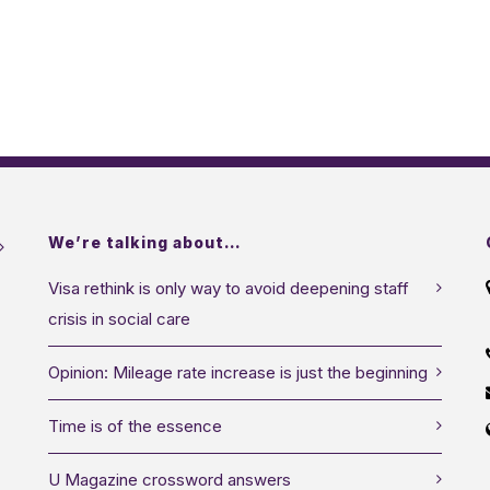
We’re talking about…
Visa rethink is only way to avoid deepening staff
crisis in social care
Opinion: Mileage rate increase is just the beginning
Time is of the essence
U Magazine crossword answers