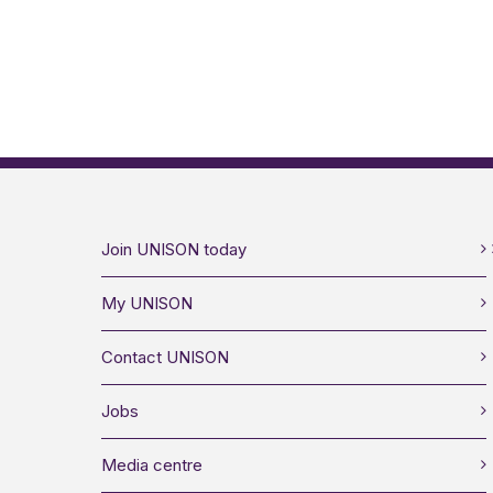
Join UNISON today
My UNISON
Contact UNISON
Jobs
Media centre