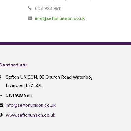
0151 928 9911
info@seftonunison.co.uk
Contact us:
Sefton UNISON, 38 Church Road Waterloo,
Liverpool L22 5QL
0151 928 9911
info@seftonunison.co.uk
www.seftonunison.co.uk