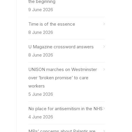
the beginning
9 June 2026
Time is of the essence
8 June 2026
U Magazine crossword answers
8 June 2026
UNISON marches on Westminster
over ‘broken promise’ to care
workers
5 June 2026
No place for antisemitism in the NHS
4 June 2026
MPs’ concerns about Palantir are