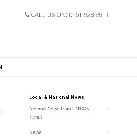
CALL US ON: 0151 928 9911
N
Local & National News
National News from UNISON
t
(1,218)
News