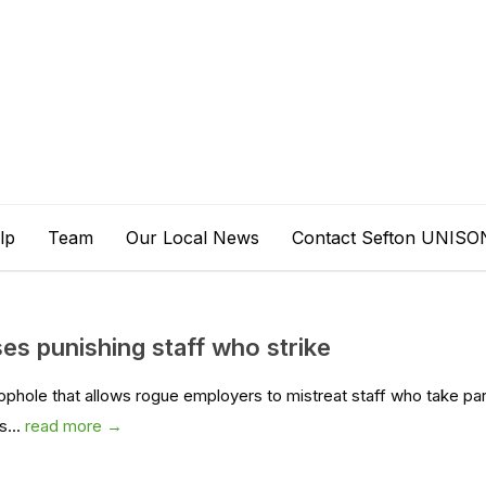
lp
Team
Our Local News
Contact Sefton UNISO
s punishing staff who strike
ophole that allows rogue employers to mistreat staff who take par
s...
read more →