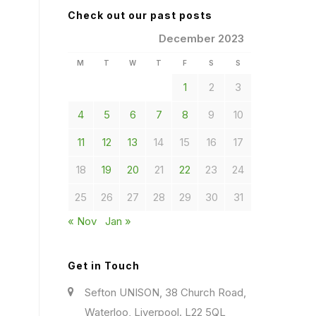
Check out our past posts
December 2023
M
T
W
T
F
S
S
1
2
3
4
5
6
7
8
9
10
11
12
13
14
15
16
17
18
19
20
21
22
23
24
25
26
27
28
29
30
31
« Nov
Jan »
Get in Touch
Sefton UNISON, 38 Church Road,
Waterloo, Liverpool. L22 5QL