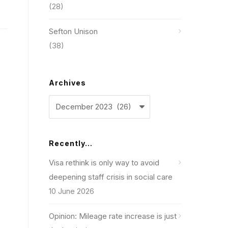
(28)
Sefton Unison
(38)
Archives
Archives
Recently…
Visa rethink is only way to avoid
deepening staff crisis in social care
10 June 2026
Opinion: Mileage rate increase is just