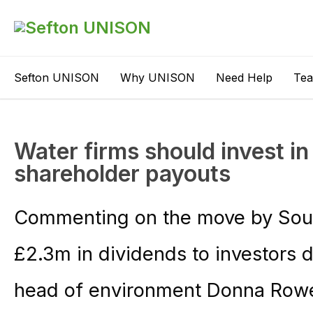
Sefton UNISON
Why UNISON
Need Help
Te
Water firms should invest in
shareholder payouts
Commenting on the move by Sout
£2.3m in dividends to investors
head of environment Donna Rowe