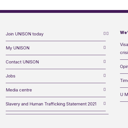
We’
Join UNISON today
Visa
My UNISON
cris
Contact UNISON
Opin
Jobs
Tim
Media centre
U M
Slavery and Human Trafficking Statement 2021