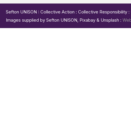
Sefton UNISON : Collective Action : Collective Responsibility 
Images supplied by Sefton UNISON, Pixabay & Unsplash :
Web