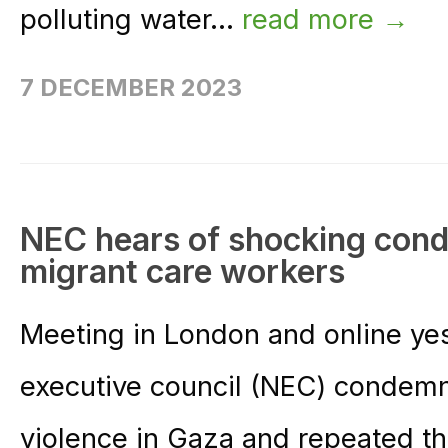
polluting water...
read more →
7 DECEMBER 2023
NEC hears of shocking cond
migrant care workers
Meeting in London and online ye
executive council (NEC) condemn
violence in Gaza and repeated th