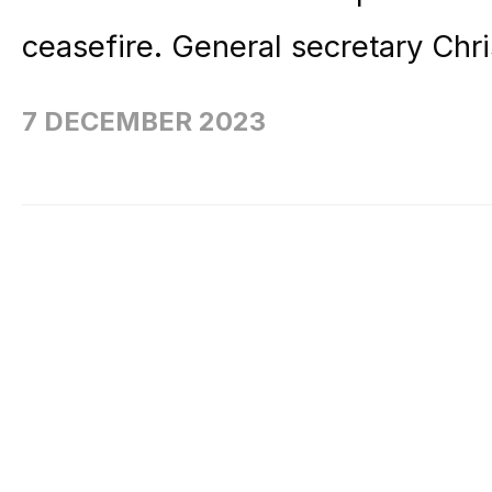
ceasefire. General secretary Chri
7 DECEMBER 2023