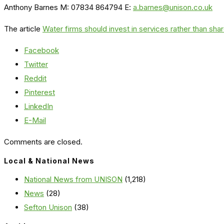
Anthony Barnes M: 07834 864794 E:
a.barnes@unison.co.uk
The article
Water firms should invest in services rather than sh
Facebook
Twitter
Reddit
Pinterest
LinkedIn
E-Mail
Comments are closed.
Local & National News
National News from UNISON
(1,218)
News
(28)
Sefton Unison
(38)