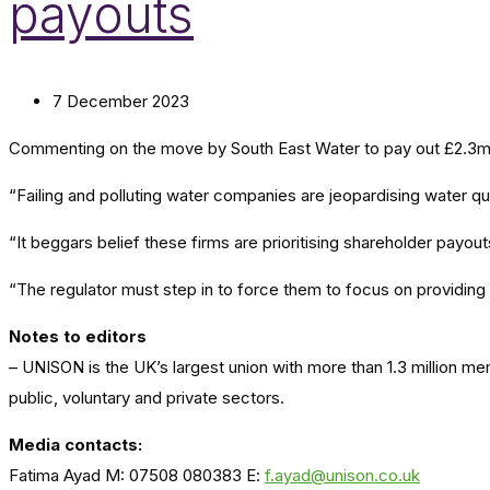
payouts
7 December 2023
Commenting on the move by South East Water to pay out £2.3m i
“Failing and polluting water companies are jeopardising water qua
“It beggars belief these firms are prioritising shareholder payou
“The regulator must step in to force them to focus on providing s
Notes to editors
– UNISON is the UK’s largest union with more than 1.3 million m
public, voluntary and private sectors.
Media contacts:
Fatima Ayad M: 07508 080383 E:
f.ayad@unison.co.uk