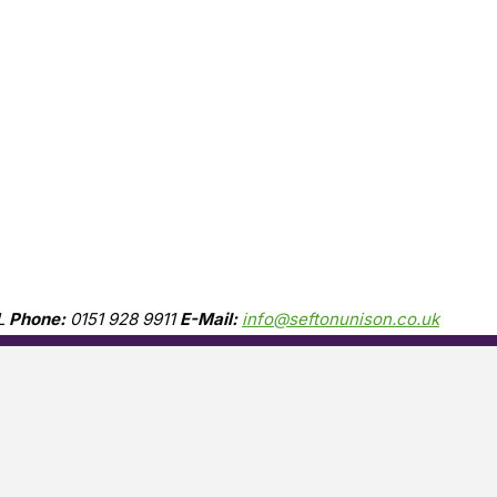
L
Phone:
0151 928 9911
E-Mail:
info@seftonunison.co.uk