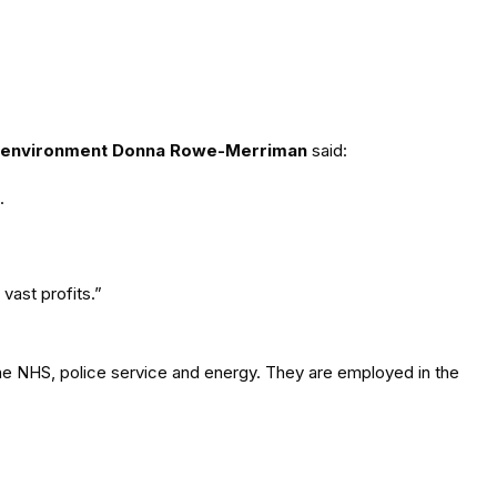
 environment Donna Rowe-Merriman
said:
.
vast profits.”
the NHS, police service and energy. They are employed in the