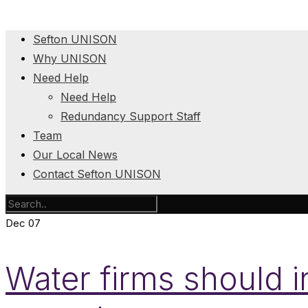
Sefton UNISON
Why UNISON
Need Help
Need Help
Redundancy Support Staff
Team
Our Local News
Contact Sefton UNISON
Dec
07
Water firms should i