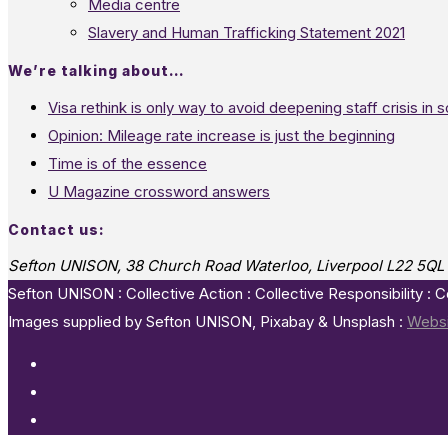
Media centre
Slavery and Human Trafficking Statement 2021
We’re talking about…
Visa rethink is only way to avoid deepening staff crisis in s
Opinion: Mileage rate increase is just the beginning
Time is of the essence
U Magazine crossword answers
Contact us:
Sefton UNISON, 38 Church Road Waterloo, Liverpool L22 5QL
Sefton UNISON : Collective Action : Collective Responsibility : 
Images supplied by Sefton UNISON, Pixabay & Unsplash :
Websi