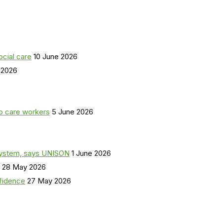
ocial care
10 June 2026
 2026
o care workers
5 June 2026
a system, says UNISON
1 June 2026
28 May 2026
nfidence
27 May 2026