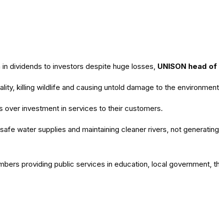
n dividends to investors despite huge losses,
UNISON head of
lity, killing wildlife and causing untold damage to the environment
ts over investment in services to their customers.
afe water supplies and maintaining cleaner rivers, not generating 
embers providing public services in education, local government, 