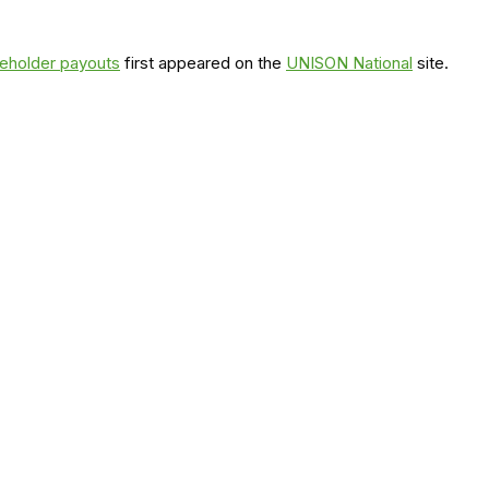
areholder payouts
first appeared on the
UNISON National
site.