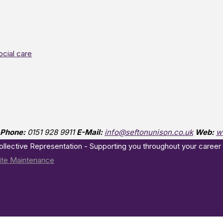
ocial care
Phone:
0151 928 9911
E-Mail:
info@seftonunison.co.uk
Web:
w
Collective Representation - Supporting you throughout your career
te Maintenance