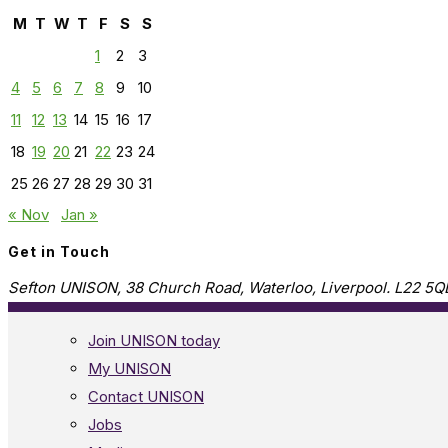
M
T
W
T
F
S
S
1
2
3
4
5
6
7
8
9
10
11
12
13
14
15
16
17
18
19
20
21
22
23
24
25
26
27
28
29
30
31
« Nov
Jan »
Get in Touch
Sefton UNISON, 38 Church Road, Waterloo, Liverpool. L22 5Q
Join UNISON today
My UNISON
Contact UNISON
Jobs