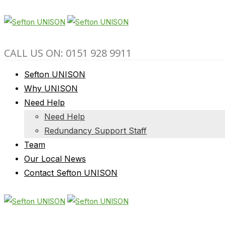
CALL US ON: 0151 928 9911
Sefton UNISON
Why UNISON
Need Help
Need Help
Redundancy Support Staff
Team
Our Local News
Contact Sefton UNISON