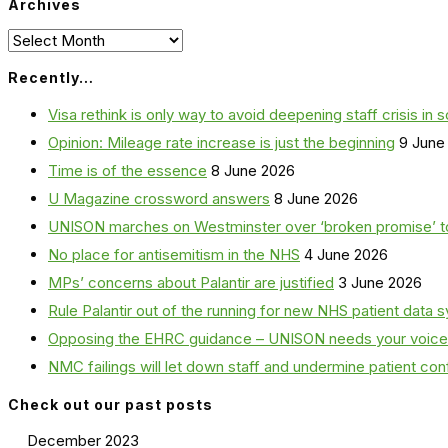
Archives
Archives
Recently…
Visa rethink is only way to avoid deepening staff crisis in s
Opinion: Mileage rate increase is just the beginning
9 June
Time is of the essence
8 June 2026
U Magazine crossword answers
8 June 2026
UNISON marches on Westminster over ‘broken promise’ t
No place for antisemitism in the NHS
4 June 2026
MPs’ concerns about Palantir are justified
3 June 2026
Rule Palantir out of the running for new NHS patient dat
Opposing the EHRC guidance – UNISON needs your voice
NMC failings will let down staff and undermine patient co
Check out our past posts
December 2023