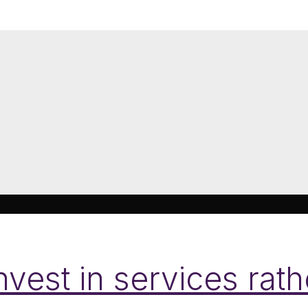
nvest in services rat