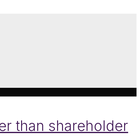
her than shareholder