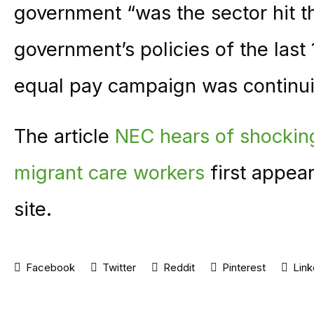
government “was the sector hit t
government’s policies of the last 
equal pay campaign was continui
The article
NEC hears of shockin
migrant care workers
first appea
site.
Facebook
Twitter
Reddit
Pinterest
Link