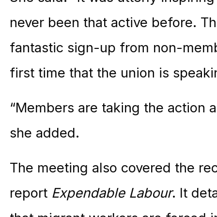
never been that active before. T
fantastic sign-up from non-memb
first time that the union is speak
“Members are taking the action a
she added.
The meeting also covered the re
report
Expendable Labour
. It de