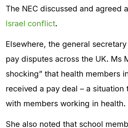
The NEC discussed and agreed 
Israel conflict
.
Elsewhere, the general secretar
pay disputes across the UK. Ms M
shocking” that health members in 
received a pay deal – a situation
with members working in health.
She also noted that school memb