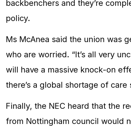
backbenchers and they’re comple
policy.
Ms McAnea said the union was g
who are worried. “It’s all very un
will have a massive knock-on effe
there’s a global shortage of care s
Finally, the NEC heard that the r
from Nottingham council would no