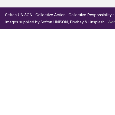
Sefton UNISON : Collective Action : Collective Responsibility 
Images supplied by Sefton UNISON, Pixabay & Unsplash :
Web