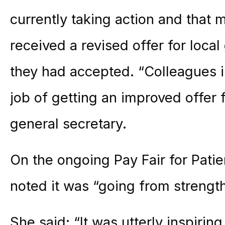
currently taking action and that
received a revised offer for lo
they had accepted. “Colleagues i
job of getting an improved offer
general secretary.
On the ongoing Pay Fair for Pat
noted it was “going from strength
She said: “It was utterly inspir