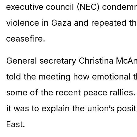
executive council (NEC) condemn
violence in Gaza and repeated th
ceasefire.
General secretary Christina McA
told the meeting how emotional 
some of the recent peace rallies
it was to explain the union’s posi
East.