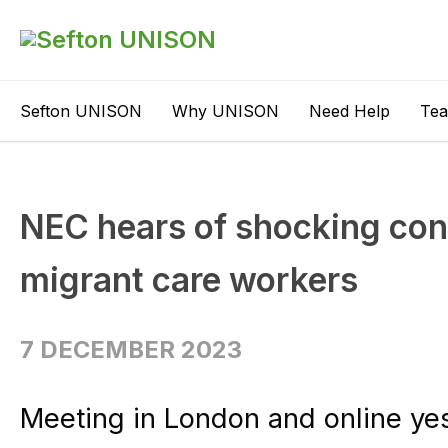
Sefton UNISON
Why UNISON
Need Help
Te
NEC hears of shocking con
migrant care workers
7 DECEMBER 2023
Meeting in London and online ye