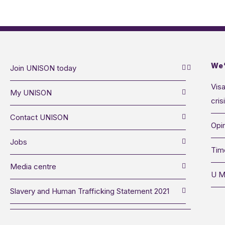
We’
Join UNISON today
Visa
My UNISON
cris
Contact UNISON
Opin
Jobs
Tim
Media centre
U M
Slavery and Human Trafficking Statement 2021