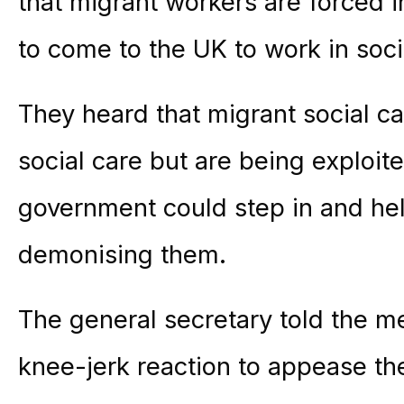
that migrant workers are forced 
to come to the UK to work in soci
They heard that migrant social c
social care but are being exploit
government could step in and hel
demonising them.
The general secretary told the m
knee-jerk reaction to appease the