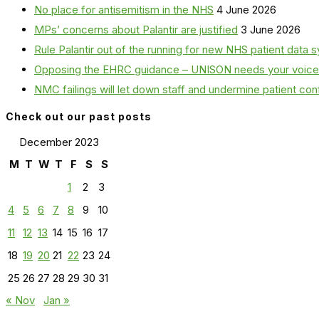
No place for antisemitism in the NHS
4 June 2026
MPs’ concerns about Palantir are justified
3 June 2026
Rule Palantir out of the running for new NHS patient dat
Opposing the EHRC guidance – UNISON needs your voice
NMC failings will let down staff and undermine patient co
Check out our past posts
December 2023
M
T
W
T
F
S
S
1
2
3
4
5
6
7
8
9
10
11
12
13
14
15
16
17
18
19
20
21
22
23
24
25
26
27
28
29
30
31
« Nov
Jan »