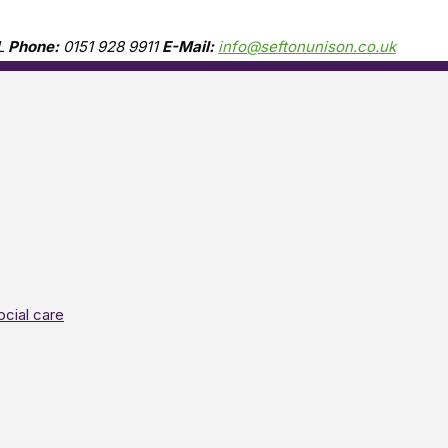
L
Phone:
0151 928 9911
E-Mail:
info@seftonunison.co.uk
ocial care