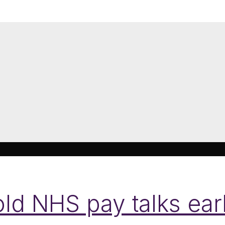
d NHS pay talks earl