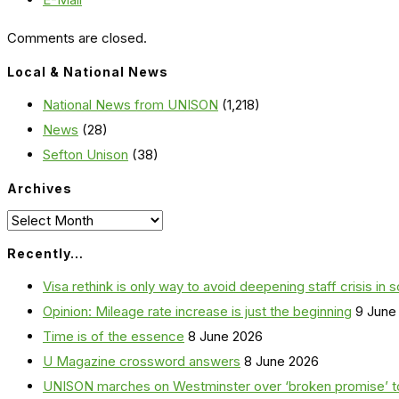
Comments are closed.
Local & National News
National News from UNISON
(1,218)
News
(28)
Sefton Unison
(38)
Archives
Archives
Recently…
Visa rethink is only way to avoid deepening staff crisis in s
Opinion: Mileage rate increase is just the beginning
9 June
Time is of the essence
8 June 2026
U Magazine crossword answers
8 June 2026
UNISON marches on Westminster over ‘broken promise’ t