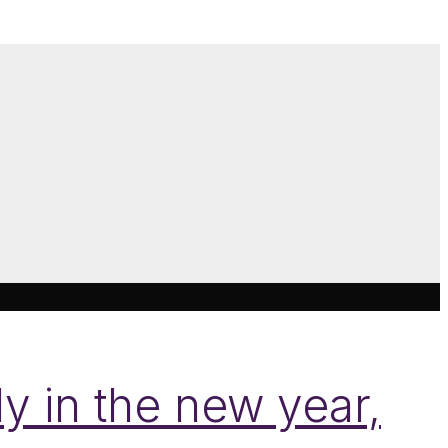
y in the new year,