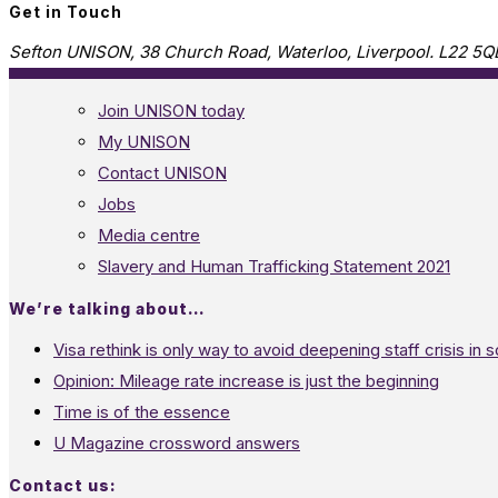
Get in Touch
Sefton UNISON, 38 Church Road, Waterloo, Liverpool. L22 5Q
Join UNISON today
My UNISON
Contact UNISON
Jobs
Media centre
Slavery and Human Trafficking Statement 2021
We’re talking about…
Visa rethink is only way to avoid deepening staff crisis in s
Opinion: Mileage rate increase is just the beginning
Time is of the essence
U Magazine crossword answers
Contact us: