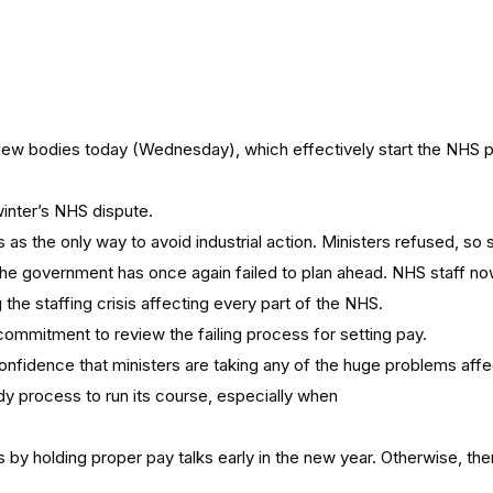
iew bodies today (Wednesday), which effectively start the NHS pa
winter’s NHS dispute.
ks as the only way to avoid industrial action. Ministers refused, so
, the government has once again failed to plan ahead. NHS staff no
the staffing crisis affecting every part of the NHS.
ommitment to review the failing process for setting pay.
onfidence that ministers are taking any of the huge problems affe
dy process to run its course, especially when
s by holding proper pay talks early in the new year. Otherwise, the