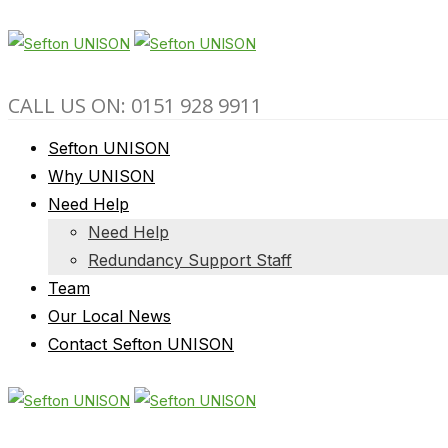
CALL US ON: 0151 928 9911
Sefton UNISON
Why UNISON
Need Help
Need Help
Redundancy Support Staff
Team
Our Local News
Contact Sefton UNISON