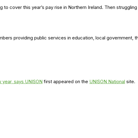
 to cover this year’s pay rise in Northern Ireland. Then strugglin
embers providing public services in education, local government, 
ew year, says UNISON
first appeared on the
UNISON National
site.