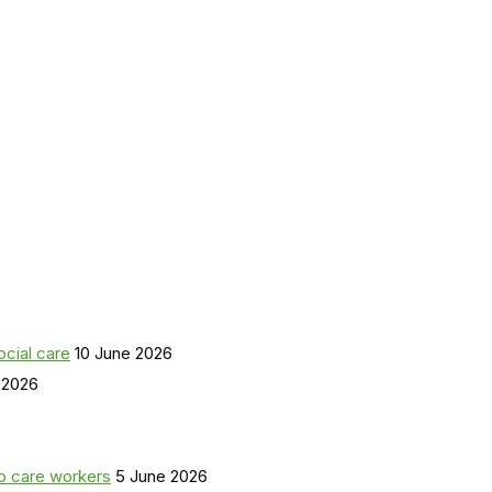
ocial care
10 June 2026
 2026
o care workers
5 June 2026