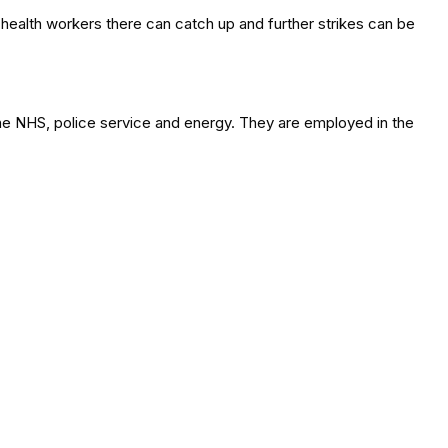
g health workers there can catch up and further strikes can be
the NHS, police service and energy. They are employed in the