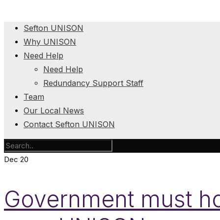
Sefton UNISON
Why UNISON
Need Help
Need Help
Redundancy Support Staff
Team
Our Local News
Contact Sefton UNISON
Dec
20
Government must hol