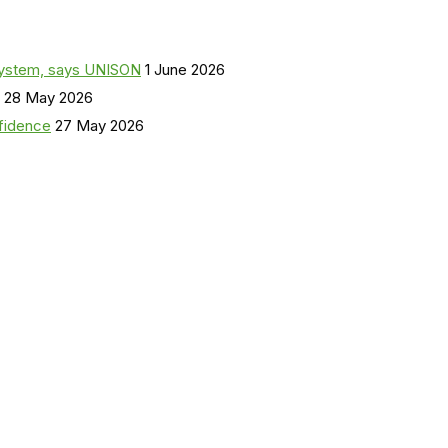
a system, says UNISON
1 June 2026
28 May 2026
nfidence
27 May 2026