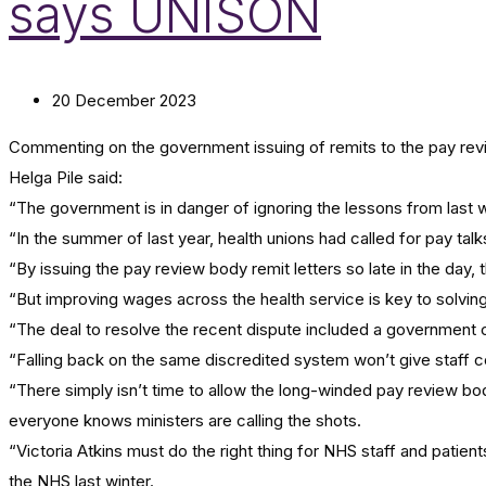
says UNISON
20 December 2023
Commenting on the government issuing of remits to the pay rev
Helga Pile said:
“The government is in danger of ignoring the lessons from last 
“In the summer of last year, health unions had called for pay tal
“By issuing the pay review body remit letters so late in the day
“But improving wages across the health service is key to solving 
“The deal to resolve the recent dispute included a government c
“Falling back on the same discredited system won’t give staff c
“There simply isn’t time to allow the long-winded pay review bo
everyone knows ministers are calling the shots.
“Victoria Atkins must do the right thing for NHS staff and patient
the NHS last winter.