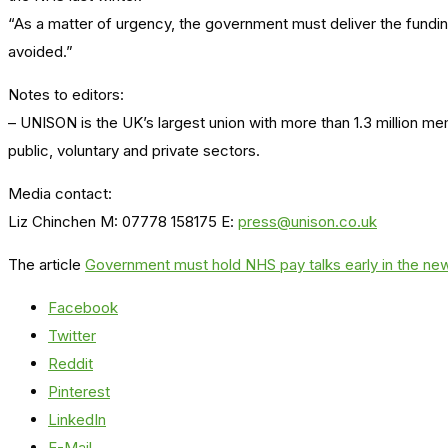
“As a matter of urgency, the government must deliver the funding
avoided.”
Notes to editors:
– UNISON is the UK’s largest union with more than 1.3 million m
public, voluntary and private sectors.
Media contact:
Liz Chinchen M: 07778 158175 E:
press@unison.co.uk
The article
Government must hold NHS pay talks early in the n
Facebook
Twitter
Reddit
Pinterest
LinkedIn
E-Mail