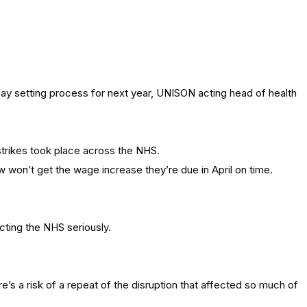
y setting process for next year, UNISON acting head of health
 strikes took place across the NHS.
w won’t get the wage increase they’re due in April on time.
cting the NHS seriously.
re’s a risk of a repeat of the disruption that affected so much of