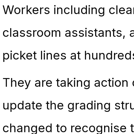
Workers including clean
classroom assistants, a
picket lines at hundred
They are taking action 
update the grading st
changed to recognise th