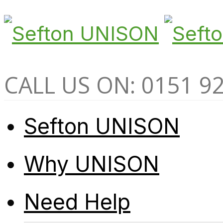
CALL US ON: 0151 9
Sefton UNISON
Why UNISON
Need Help