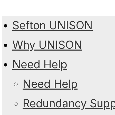
Sefton UNISON
Why UNISON
Need Help
Need Help
Redundancy Suppo