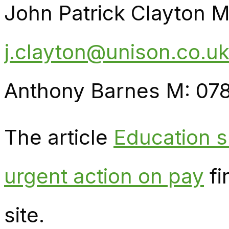
John Patrick Clayton 
j.clayton@unison.co.u
Anthony Barnes M: 07
The article
Education s
urgent action on pay
fi
site.