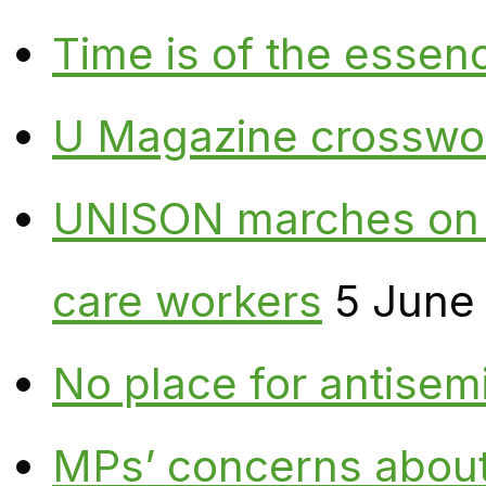
Time is of the essen
U Magazine crosswo
UNISON marches on W
care workers
5 June
No place for antisem
MPs’ concerns about P