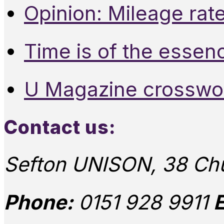
Opinion: Mileage rate
Time is of the essen
U Magazine crosswo
Contact us:
Sefton UNISON, 38 Chu
Phone:
0151 928 9911
E