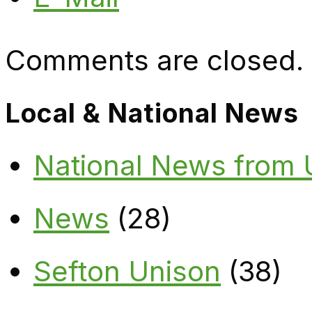
Comments are closed.
Local & National News
National News from
News
(28)
Sefton Unison
(38)