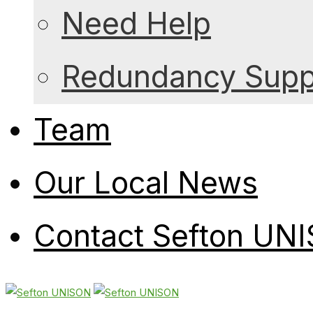
Need Help
Redundancy Suppo
Team
Our Local News
Contact Sefton UN