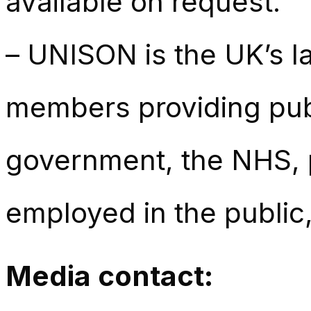
available on request.
– UNISON is the UK’s la
members providing publ
government, the NHS, p
employed in the public,
Media contact: