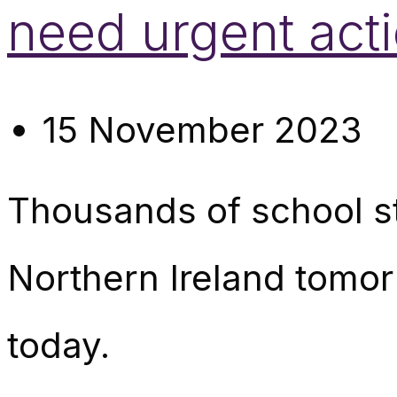
need urgent act
15 November 2023
Thousands of school sta
Northern Ireland tomo
today.