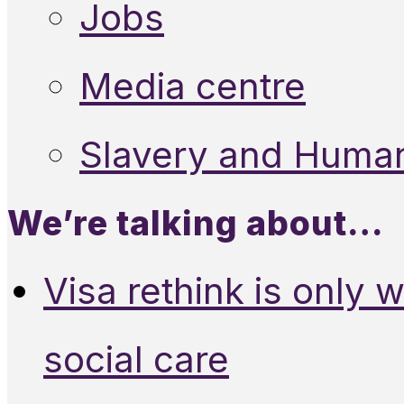
Jobs
Media centre
Slavery and Human
We’re talking about…
Visa rethink is only 
social care