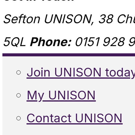
Sefton UNISON, 38 Chu
5QL
Phone:
0151 928 9
Join UNISON toda
My UNISON
Contact UNISON