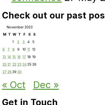
Check out our past pos
November 2023
M
T
W
T
F
S
S
1
2
3
4
5
6
7
8
9
10
11
12
13
14
15
16
17
18
19
20
21
22
23
24
25
26
27
28
29
30
« Oct
Dec »
Get in Touch