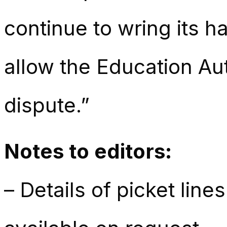
continue to wring its h
allow the Education Auth
dispute.”
Notes to editors:
– Details of picket lin