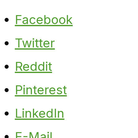
Facebook
Twitter
Reddit
Pinterest
LinkedIn
E-Mail