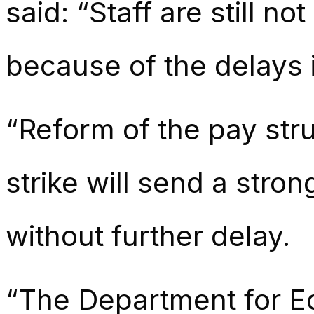
said: “Staff are still no
because of the delays i
“Reform of the pay stru
strike will send a str
without further delay.
“The Department for Ed