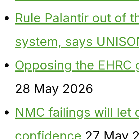
Rule Palantir out of 
system, says UNISO
Opposing the EHRC 
28 May 2026
NMC failings will le
confidence
27 May 