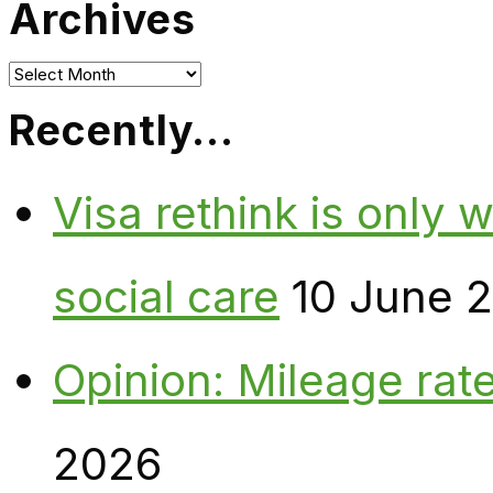
Archives
Archives
Recently…
Visa rethink is only 
social care
10 June 
Opinion: Mileage rate
2026