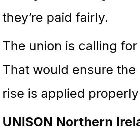
they’re paid fairly.
The union is calling for
That would ensure the 
rise is applied properl
UNISON Northern Irel