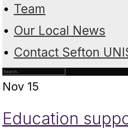
Team
Our Local News
Contact Sefton UN
Nov
15
Education suppor