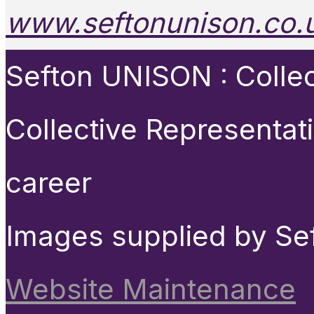
www.seftonunison.co.
Sefton UNISON : Collect
Collective Representat
career
Images supplied by Se
Website Maintenance