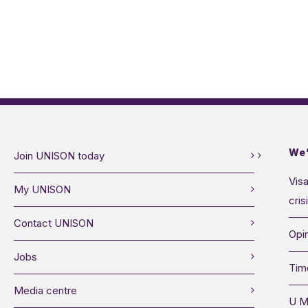
We’
Join UNISON today
Visa
My UNISON
cris
Contact UNISON
Opin
Jobs
Tim
Media centre
U M