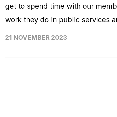
get to spend time with our membe
work they do in public services a
21 NOVEMBER 2023