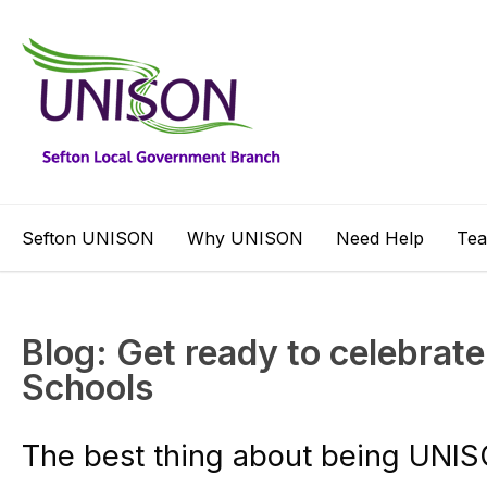
Sefton UNISON
Why UNISON
Need Help
Te
Blog: Get ready to celebrate 
Schools
The best thing about being UNISON