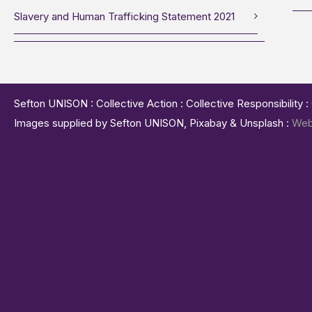
Slavery and Human Trafficking Statement 2021
Sefton UNISON : Collective Action : Collective Responsibility 
Images supplied by Sefton UNISON, Pixabay & Unsplash :
Web