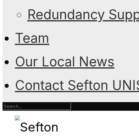
Redundancy Suppo
Team
Our Local News
Contact Sefton UN