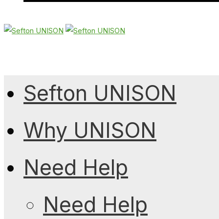
Sefton UNISON
Why UNISON
Need Help
Need Help