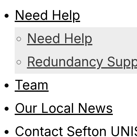
Need Help
Need Help
Redundancy Suppo
Team
Our Local News
Contact Sefton UN