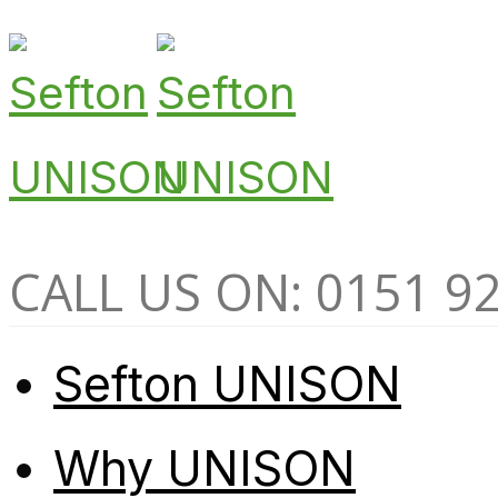
CALL US ON: 0151 9
Sefton UNISON
Why UNISON