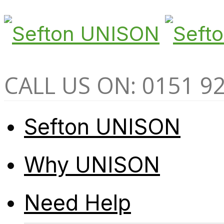
CALL US ON: 0151 9
Sefton UNISON
Why UNISON
Need Help