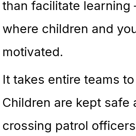
than facilitate learnin
where children and you
motivated.
It takes entire teams t
Children are kept safe 
crossing patrol officer