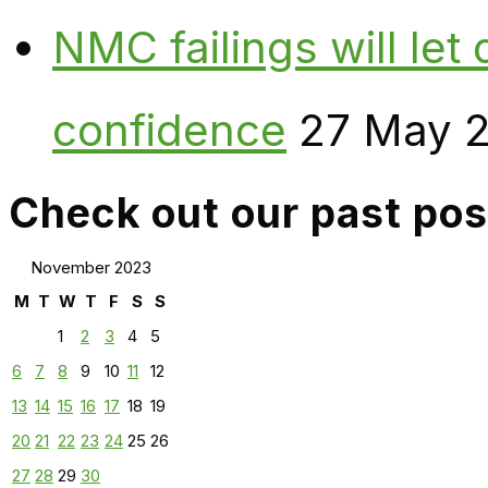
NMC failings will le
confidence
27 May 
Check out our past pos
November 2023
M
T
W
T
F
S
S
1
2
3
4
5
6
7
8
9
10
11
12
13
14
15
16
17
18
19
20
21
22
23
24
25
26
27
28
29
30