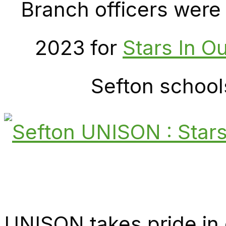
Branch officers were
2023 for
Stars In O
Sefton school
UNISON takes pride in 