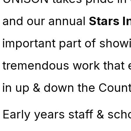
and our annual
Stars I
important part of showi
tremendous work that e
in up & down the Count
Early years staff & sch