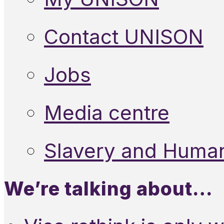
Contact UNISON
Jobs
Media centre
Slavery and Human
We’re talking about…