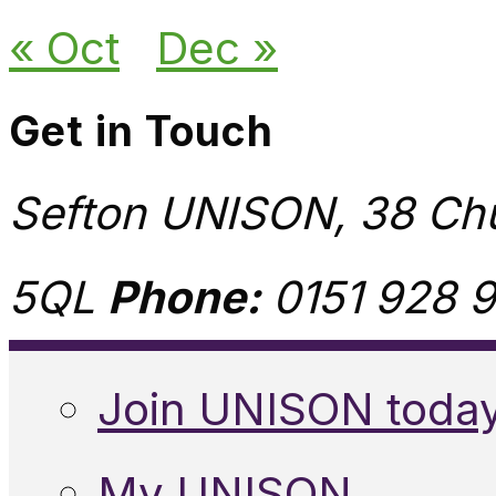
« Oct
Dec »
Get in Touch
Sefton UNISON, 38 Chu
5QL
Phone:
0151 928 9
Join UNISON toda
My UNISON