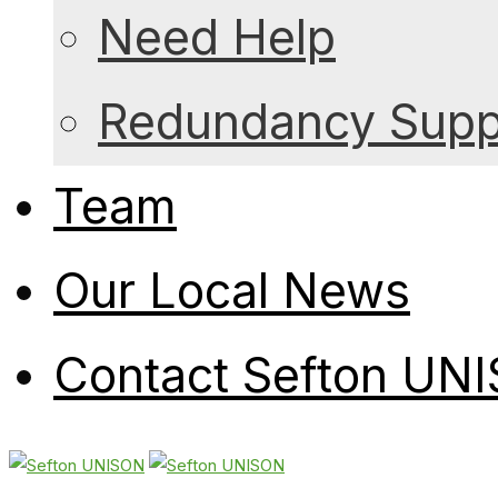
Need Help
Redundancy Suppo
Team
Our Local News
Contact Sefton UN