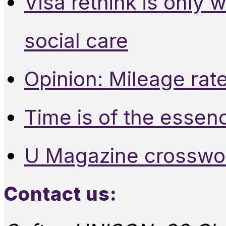
Visa rethink is only 
social care
Opinion: Mileage rate
Time is of the essen
U Magazine crosswo
Contact us: