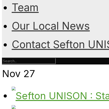
Team
Our Local News
Contact Sefton UN
Nov
27