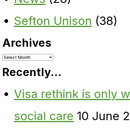
Sefton Unison
(38)
Archives
Archives
Recently…
Visa rethink is only 
social care
10 June 