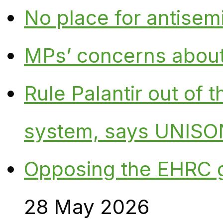
No place for antisem
MPs’ concerns about P
Rule Palantir out of 
system, says UNISO
Opposing the EHRC 
28 May 2026