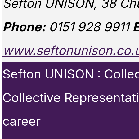
Sefton UNISON, 38 Chu
Phone:
0151 928 9911
E
www.seftonunison.co.
Sefton UNISON : Collect
Collective Representat
career