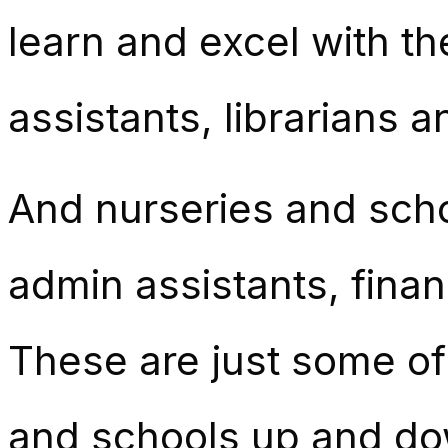
learn and excel with t
assistants, librarians a
And nurseries and scho
admin assistants, fina
These are just some of
and schools up and do