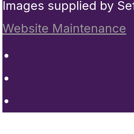
Images supplied by Se
Website Maintenance