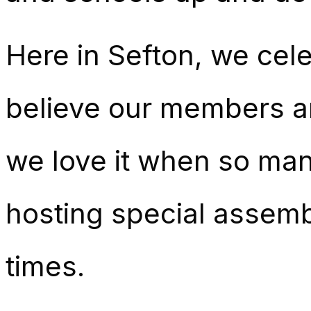
Here in Sefton, we cele
believe our members a
we love it when so man
hosting special assemb
times.