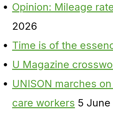
Opinion: Mileage rate
2026
Time is of the essen
U Magazine crosswo
UNISON marches on W
care workers
5 June