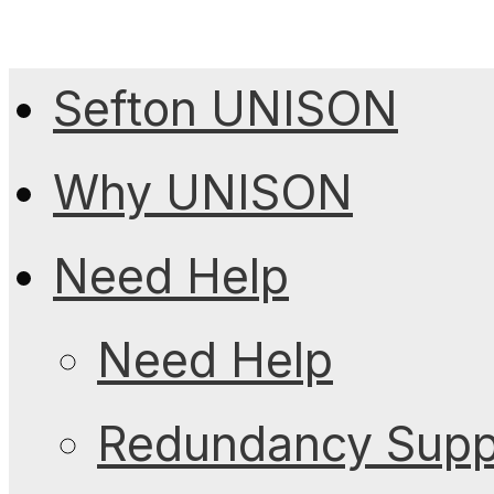
Sefton UNISON
Why UNISON
Need Help
Need Help
Redundancy Suppo