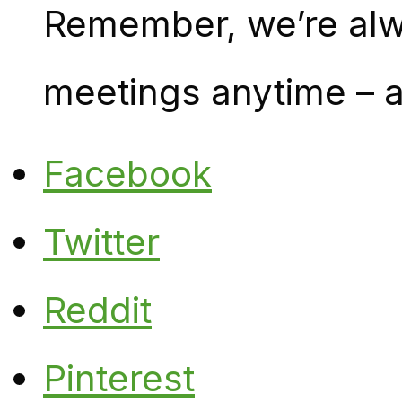
Remember, we’re alw
meetings anytime – a
Facebook
Twitter
Reddit
Pinterest