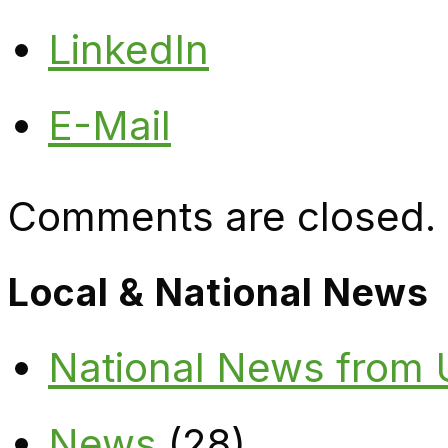
LinkedIn
E-Mail
Comments are closed.
Local & National News
National News from
News
(28)