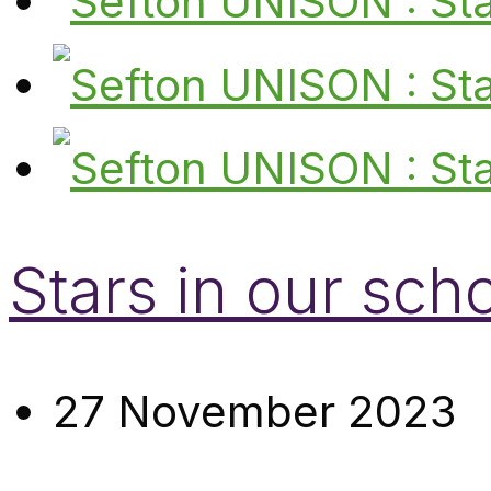
Stars in our sch
27 November 2023