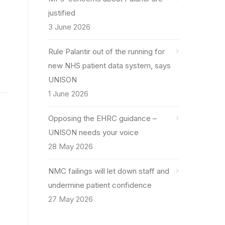
justified
3 June 2026
Rule Palantir out of the running for
new NHS patient data system, says
UNISON
1 June 2026
Opposing the EHRC guidance –
UNISON needs your voice
28 May 2026
NMC failings will let down staff and
undermine patient confidence
27 May 2026