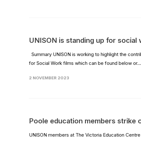
UNISON is standing up for social 
Summary UNISON is working to highlight the contri
for Social Work films which can be found below or..
2 NOVEMBER 2023
Poole education members strike 
UNISON members at The Victoria Education Centre in 