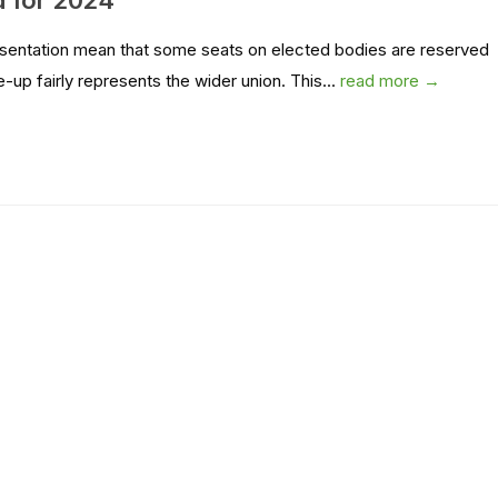
d for 2024
presentation mean that some seats on elected bodies are reserved
p fairly represents the wider union. This...
read more →