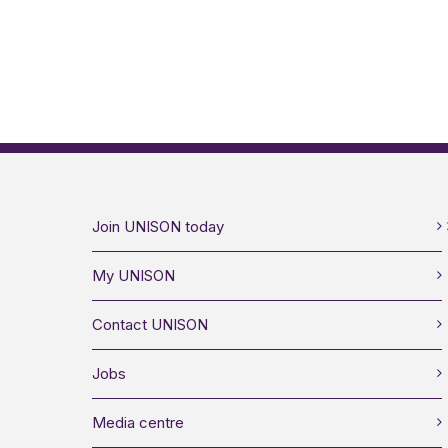
Join UNISON today
My UNISON
Contact UNISON
Jobs
Media centre