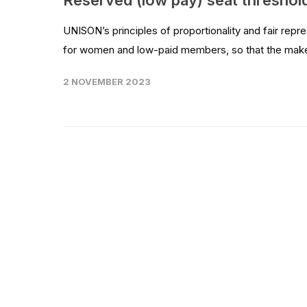
Reserved (low pay) seat threshol
UNISON’s principles of proportionality and fair re
for women and low-paid members, so that the make-u
2 NOVEMBER 2023