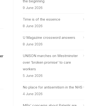
the beginning
9 June 2026
Time is of the essence
8 June 2026
U Magazine crossword answers
8 June 2026
UNISON marches on Westminster
er
over ‘broken promise’ to care
workers
5 June 2026
No place for antisemitism in the NHS
4 June 2026
MPs’ concerns about Palantir are