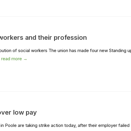
workers and their profession
bution of social workers The union has made four new Standing u
.
read more →
over low pay
Poole are taking strike action today, after their employer failed 