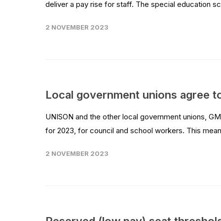
deliver a pay rise for staff. The special education sc
2 NOVEMBER 2023
Local government unions agree to
UNISON and the other local government unions, GMB
for 2023, for council and school workers. This mean
2 NOVEMBER 2023