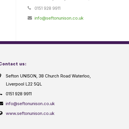
0151 928 9911
info@seftonunison.co.uk
Contact us:
Sefton UNISON, 38 Church Road Waterloo,
Liverpool L22 5QL
0151 928 9911
info@seftonunison.co.uk
www.seftonunison.co.uk