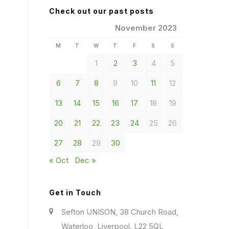
Check out our past posts
November 2023
M
T
W
T
F
S
S
1
2
3
4
5
6
7
8
9
10
11
12
13
14
15
16
17
18
19
20
21
22
23
24
25
26
27
28
29
30
« Oct
Dec »
Get in Touch
Sefton UNISON, 38 Church Road,
Waterloo, Liverpool. L22 5QL