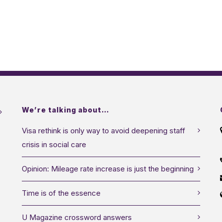
We’re talking about…
Visa rethink is only way to avoid deepening staff
crisis in social care
Opinion: Mileage rate increase is just the beginning
Time is of the essence
U Magazine crossword answers