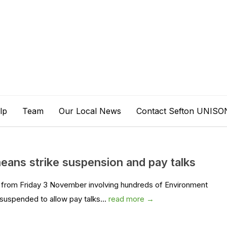
lp
Team
Our Local News
Contact Sefton UNISO
ans strike suspension and pay talks
e from Friday 3 November involving hundreds of Environment
spended to allow pay talks...
read more →