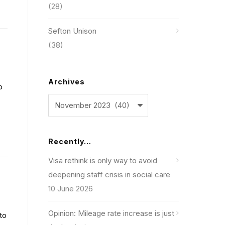
(28)
Sefton Unison
(38)
Archives
p
Archives
Recently…
Visa rethink is only way to avoid
deepening staff crisis in social care
10 June 2026
Opinion: Mileage rate increase is just
to