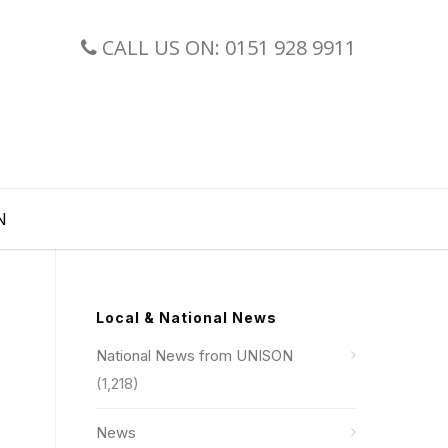
CALL US ON: 0151 928 9911
N
Local & National News
National News from UNISON
(1,218)
News