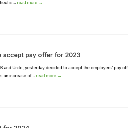
hool is...
read more →
 accept pay offer for 2023
 and Unite, yesterday decided to accept the employers’ pay off
s an increase of...
read more →