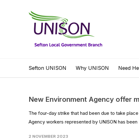
Sefton UNISON
Why UNISON
Need He
New Environment Agency offer me
The four-day strike that had been due to take plac
Agency workers represented by UNISON has been su
2 NOVEMBER 2023