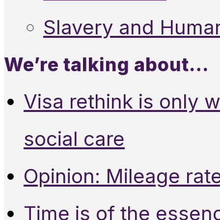
Slavery and Human
We’re talking about…
Visa rethink is only 
social care
Opinion: Mileage rate
Time is of the essen