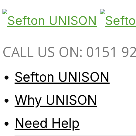
CALL US ON: 0151 9
Sefton UNISON
Why UNISON
Need Help