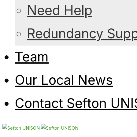
Need Help
Redundancy Suppo
Team
Our Local News
Contact Sefton UN