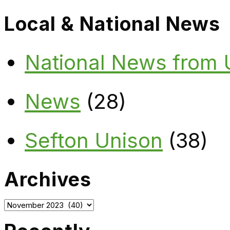
Local & National News
National News from
News
(28)
Sefton Unison
(38)
Archives
Archives