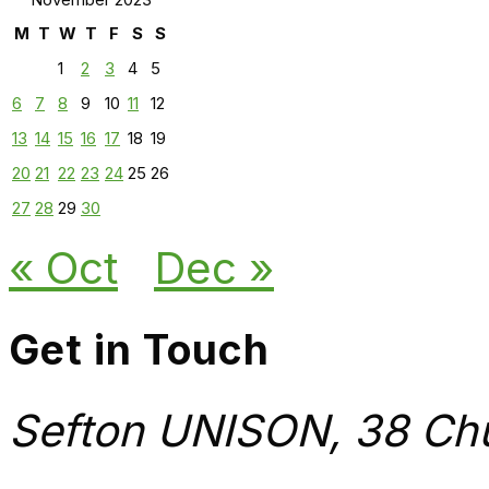
M
T
W
T
F
S
S
1
2
3
4
5
6
7
8
9
10
11
12
13
14
15
16
17
18
19
20
21
22
23
24
25
26
27
28
29
30
« Oct
Dec »
Get in Touch
Sefton UNISON, 38 Chu