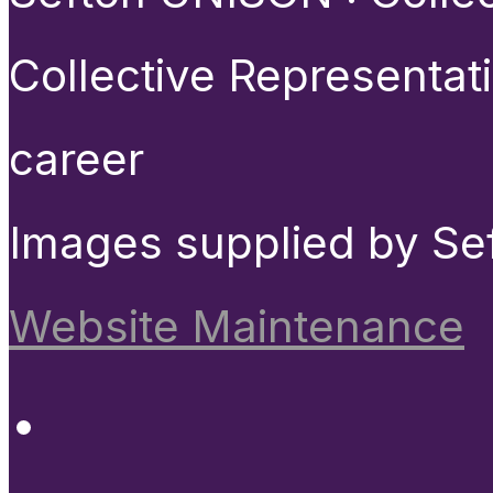
Collective Representat
career
Images supplied by Se
Website Maintenance