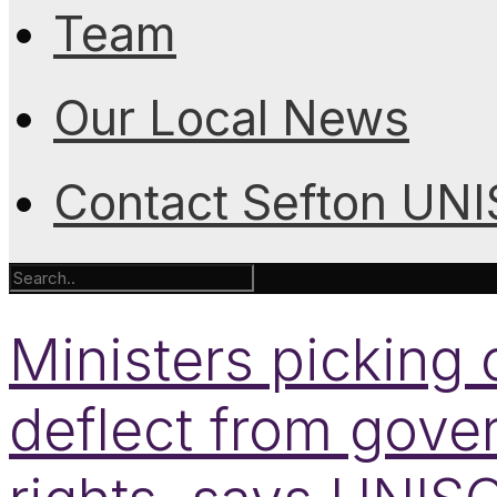
Team
Our Local News
Contact Sefton UN
Ministers pickin
deflect from gove