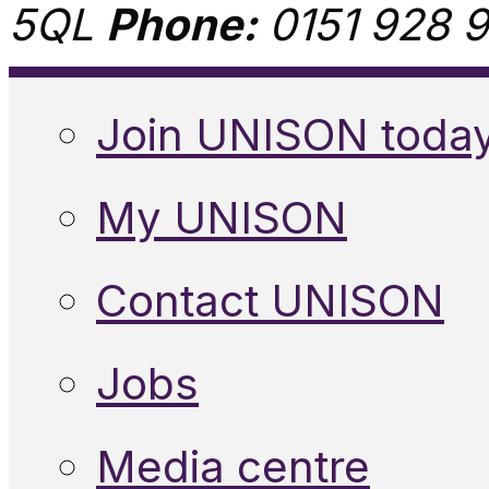
5QL
Phone:
0151 928 9
Join UNISON toda
My UNISON
Contact UNISON
Jobs
Media centre