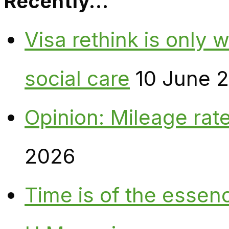
Recently…
Visa rethink is only 
social care
10 June 
Opinion: Mileage rate
2026
Time is of the essen