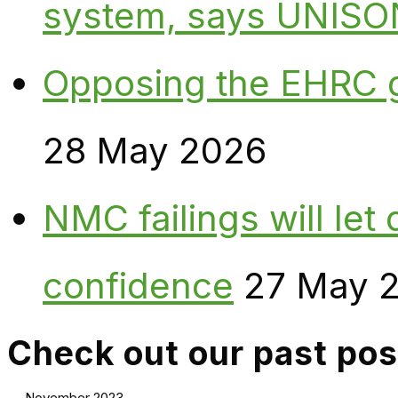
system, says UNISO
Opposing the EHRC 
28 May 2026
NMC failings will le
confidence
27 May 
Check out our past pos
November 2023