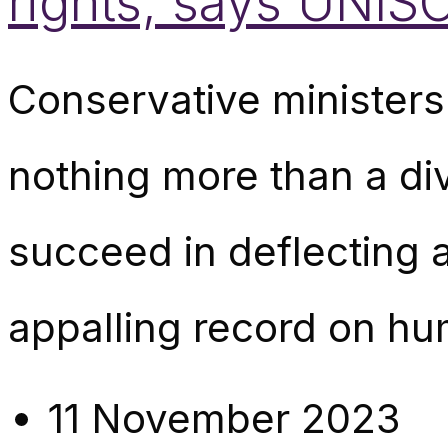
rights, says UNIS
Conservative ministers
nothing more than a di
succeed in deflecting 
appalling record on hu
11 November 2023