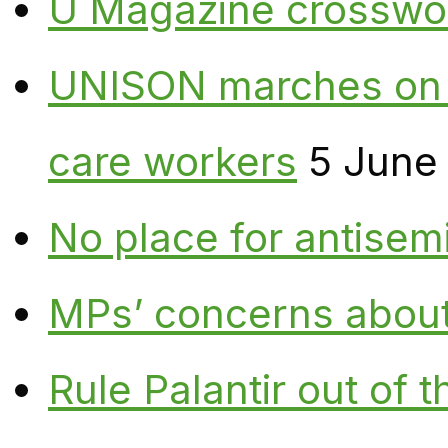
U Magazine crosswo
UNISON marches on W
care workers
5 June
No place for antisem
MPs’ concerns about P
Rule Palantir out of 