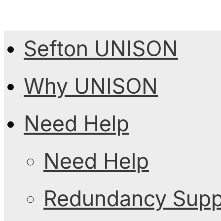
Sefton UNISON
Why UNISON
Need Help
Need Help
Redundancy Suppo