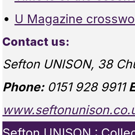
U Magazine crosswo
Contact us:
Sefton UNISON, 38 Chu
Phone:
0151 928 9911
E
www.seftonunison.co.
Sefton UNISON : Collect