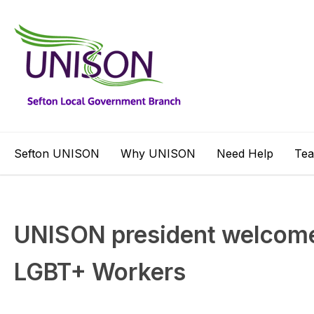
Sefton UNISON
Why UNISON
Need Help
Te
UNISON president welcomes
LGBT+ Workers