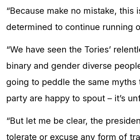
“Because make no mistake, this 
determined to continue running o
“We have seen the Tories’ relentl
binary and gender diverse people 
going to peddle the same myths 
party are happy to spout – it’s unf
“But let me be clear, the preside
tolerate or excuse any form of tra