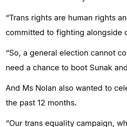
“Trans rights are human rights an
committed to fighting alongside ou
“So, a general election cannot 
need a chance to boot Sunak and 
And Ms Nolan also wanted to cel
the past 12 months.
“Our trans equality campaign, wh