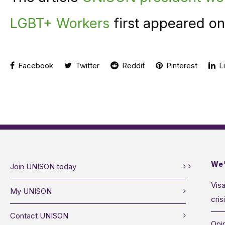
LGBT+ Workers
first appeared o
Facebook
Twitter
Reddit
Pinterest
Li
We’
Join UNISON today
Visa
My UNISON
cris
Contact UNISON
Opin