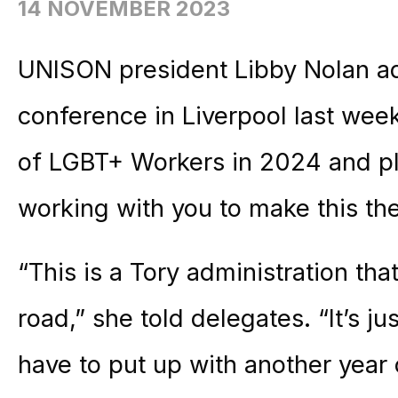
14 NOVEMBER 2023
UNISON president Libby Nolan a
conference in Liverpool last week
of LGBT+ Workers in 2024 and pl
working with you to make this the
“This is a Tory administration th
road,” she told delegates. “It’s 
have to put up with another year o