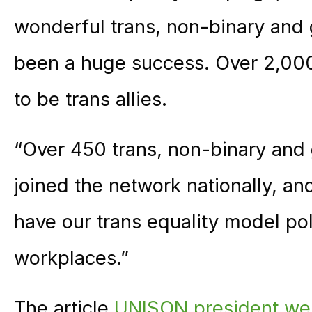
wonderful trans, non-binary and
been a huge success. Over 2,00
to be trans allies.
“Over 450 trans, non-binary an
joined the network nationally, a
have our trans equality model pol
workplaces.”
The article
UNISON president wel