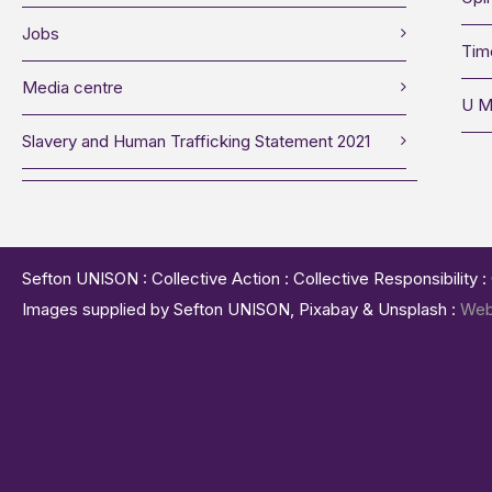
Jobs
Tim
Media centre
U M
Slavery and Human Trafficking Statement 2021
Sefton UNISON : Collective Action : Collective Responsibility 
Images supplied by Sefton UNISON, Pixabay & Unsplash :
Web