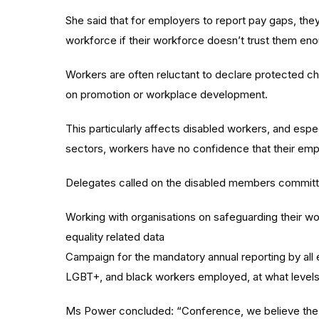
She said that for employers to report pay gaps, the
workforce if their workforce doesn’t trust them enou
Workers are often reluctant to declare protected ch
on promotion or workplace development.
This particularly affects disabled workers, and esp
sectors, workers have no confidence that their emplo
Delegates called on the disabled members committe
Working with organisations on safeguarding their work
equality related data
Campaign for the mandatory annual reporting by all
LGBT+, and black workers employed, at what levels,
Ms Power concluded: “Conference, we believe the p