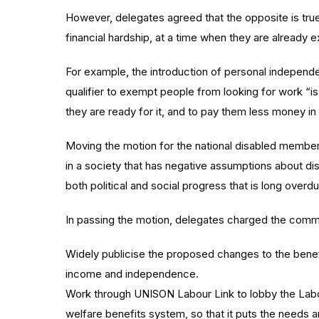
However, delegates agreed that the opposite is true
financial hardship, at a time when they are already e
For example, the introduction of personal independe
qualifier to exempt people from looking for work “is
they are ready for it, and to pay them less money in 
Moving the motion for the national disabled membe
in a society that has negative assumptions about di
both political and social progress that is long overdu
In passing the motion, delegates charged the commi
Widely publicise the proposed changes to the benef
income and independence.
Work through UNISON Labour Link to lobby the Labour
welfare benefits system, so that it puts the needs 