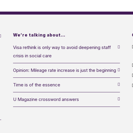
We’re talking about…
Visa rethink is only way to avoid deepening staff
crisis in social care
Opinion: Mileage rate increase is just the beginning
Time is of the essence
U Magazine crossword answers