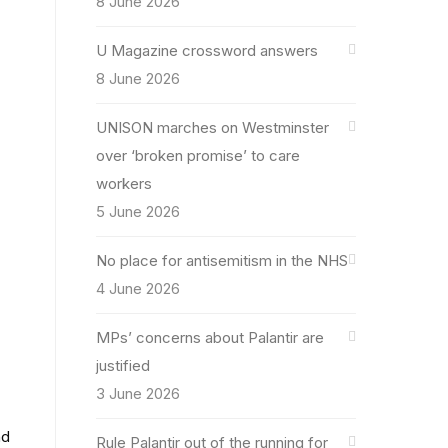
8 June 2026
U Magazine crossword answers
8 June 2026
UNISON marches on Westminster
over ‘broken promise’ to care
workers
5 June 2026
No place for antisemitism in the NHS
4 June 2026
MPs’ concerns about Palantir are
justified
.
3 June 2026
nd
Rule Palantir out of the running for