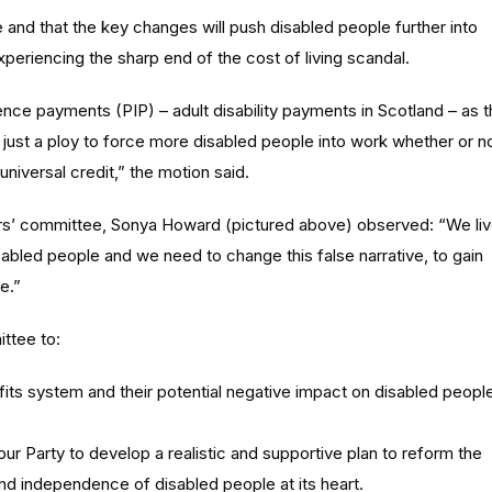
 and that the key changes will push disabled people further into
xperiencing the sharp end of the cost of living scandal.
nce payments (PIP) – adult disability payments in Scotland – as 
 just a ploy to force more disabled people into work whether or n
universal credit,” the motion said.
rs’ committee, Sonya Howard (pictured above) observed: “We li
sabled people and we need to change this false narrative, to gain
e.”
ttee to:
its system and their potential negative impact on disabled peopl
 Party to develop a realistic and supportive plan to reform the
and independence of disabled people at its heart.