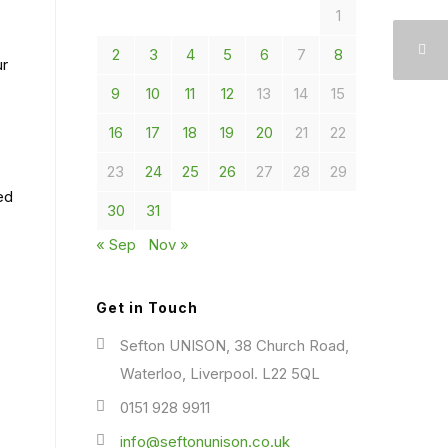
1
2
3
4
5
6
7
8
ur
9
10
11
12
13
14
15
16
17
18
19
20
21
22
23
24
25
26
27
28
29
ed
30
31
« Sep
Nov »
Get in Touch
Sefton UNISON, 38 Church Road,
Waterloo, Liverpool. L22 5QL
0151 928 9911
info@seftonunison.co.uk