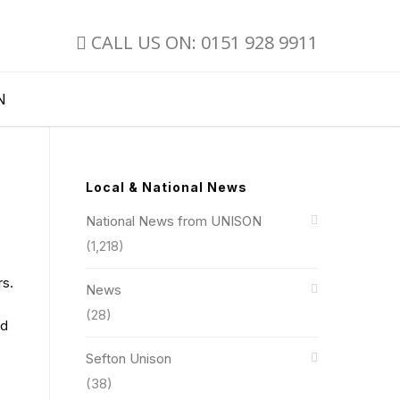
CALL US ON: 0151 928 9911
N
Local & National News
National News from UNISON
(1,218)
rs.
News
(28)
nd
Sefton Unison
(38)