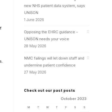
new NHS patient data system, says
UNISON
1 June 2026
f
Opposing the EHRC guidance –
UNISON needs your voice
28 May 2026
NMC failings will let down staff and
s.
undermine patient confidence
27 May 2026
Check out our past posts
October 2023
M
T
W
T
F
S
S