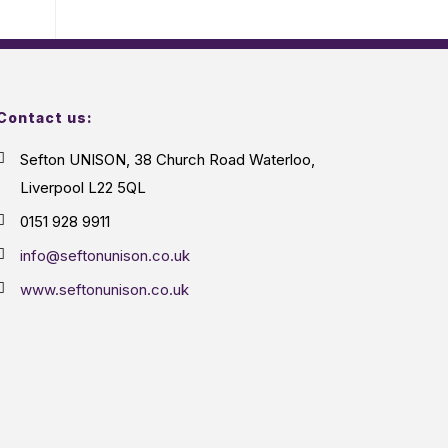
Contact us:
Sefton UNISON, 38 Church Road Waterloo,
Liverpool L22 5QL
0151 928 9911
info@seftonunison.co.uk
www.seftonunison.co.uk