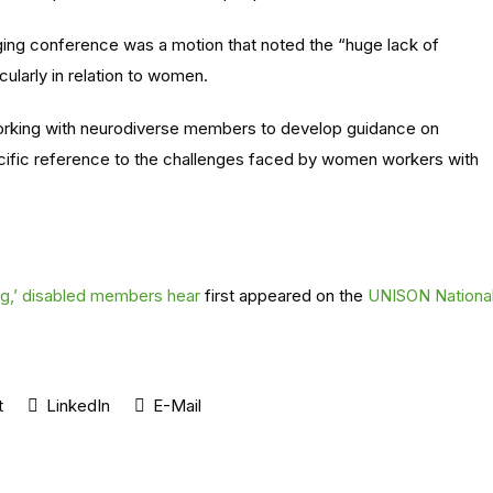
ing conference was a motion that noted the “huge lack of
cularly in relation to women.
rking with neurodiverse members to develop guidance on
ecific reference to the challenges faced by women workers with
ng,’ disabled members hear
first appeared on the
UNISON Nationa
t
LinkedIn
E-Mail