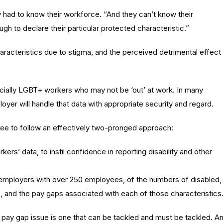
y had to know their workforce. “And they can’t know their
gh to declare their particular protected characteristic.”
aracteristics due to stigma, and the perceived detrimental effect
ecially LGBT+ workers who may not be ‘out’ at work. In many
yer will handle that data with appropriate security and regard.
e to follow an effectively two-pronged approach:
ers’ data, to instil confidence in reporting disability and other
 employers with over 250 employees, of the numbers of disabled,
 and the pay gaps associated with each of those characteristics
ay gap issue is one that can be tackled and must be tackled. A