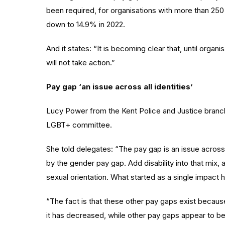
been required, for organisations with more than 2
down to 14.9% in 2022.
And it states: “It is becoming clear that, until organi
will not take action.”
Pay gap ‘an issue across all identities’
Lucy Power from the Kent Police and Justice branch
LGBT+ committee.
She told delegates: “The pay gap is an issue across 
by the gender pay gap. Add disability into that mix,
sexual orientation. What started as a single impact h
“The fact is that these other pay gaps exist becaus
it has decreased, while other pay gaps appear to be i