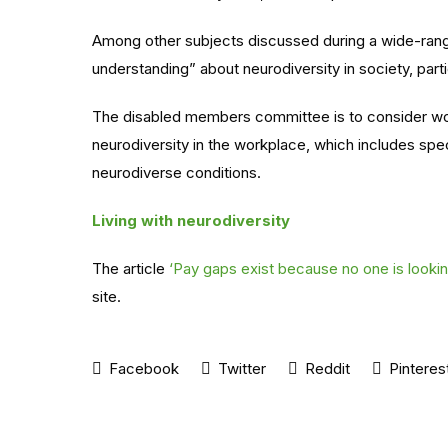
Among other subjects discussed during a wide-rang
understanding” about neurodiversity in society, parti
The disabled members committee is to consider wo
neurodiversity in the workplace, which includes sp
neurodiverse conditions.
Living with neurodiversity
The article
‘Pay gaps exist because no one is looki
site.
Facebook
Twitter
Reddit
Pinteres