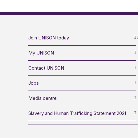
Join UNISON today
My UNISON
Contact UNISON
Jobs
Media centre
Slavery and Human Trafficking Statement 2021