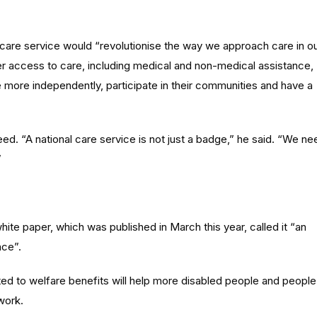
 care service would “revolutionise the way we approach care in o
er access to care, including medical and non-medical assistance,
 more independently, participate in their communities and have a
d. “A national care service is not just a badge,” he said. “We ne
”
hite paper, which was published in March this year, called it “an
nce”.
ted to welfare benefits will help more disabled people and people
work.