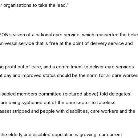
 organisations to take the lead.”
N’s vision of a national care service, which reasserted the belie
niversal service that is free at the point of delivery service and
 profit out of care, and a commitment to deliver care services
nt pay and improved status should be the norm for all care worker
disabled members committee (pictured above) told delegates:
are being syphoned out of the care sector to faceless
asset stripped and people with disabilities, care workers and the
he elderly and disabled population is growing, our current