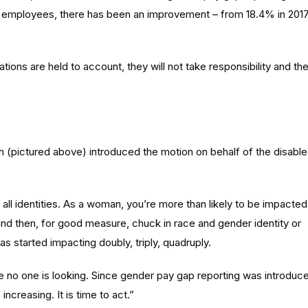
50 employees, there has been an improvement – from 18.4% in 201
sations are held to account, they will not take responsibility and th
 (pictured above) introduced the motion on behalf of the disabl
all identities. As a woman, you’re more than likely to be impacted
 and then, for good measure, chuck in race and gender identity or
as started impacting doubly, triply, quadruply.
e no one is looking. Since gender pay gap reporting was introduc
ncreasing. It is time to act.”