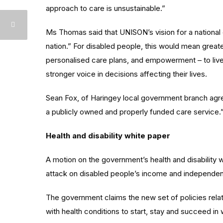
approach to care is unsustainable.”
Ms Thomas said that UNISON’s vision for a national
nation.” For disabled people, this would mean great
personalised care plans, and empowerment – to live
stronger voice in decisions affecting their lives.
Sean Fox, of Haringey local government branch agree
a publicly owned and properly funded care service.
Health and disability white paper
A motion on the government’s health and disability w
attack on disabled people’s income and independe
The government claims the new set of policies rela
with health conditions to start, stay and succeed in 