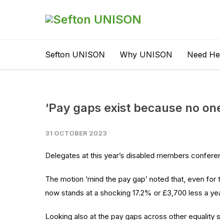
Sefton UNISON
Why UNISON
Need He
‘Pay gaps exist because no one
31 OCTOBER 2023
Delegates at this year’s disabled members confere
The motion ‘mind the pay gap’ noted that, even for t
now stands at a shocking 17.2% or £3,700 less a ye
Looking also at the pay gaps across other equality 