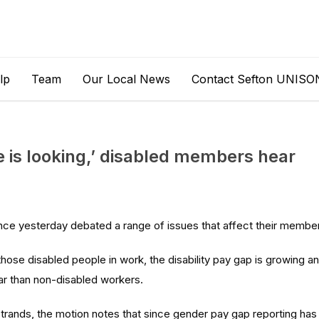
lp
Team
Our Local News
Contact Sefton UNISO
 is looking,’ disabled members hear
nce yesterday debated a range of issues that affect their membe
hose disabled people in work, the disability pay gap is growing a
ar than non-disabled workers.
strands, the motion notes that since gender pay gap reporting has