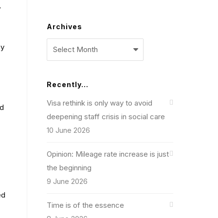
7
Archives
Archives
ey
Recently…
Visa rethink is only way to avoid
ed
deepening staff crisis in social care
10 June 2026
Opinion: Mileage rate increase is just
the beginning
9 June 2026
ed
Time is of the essence