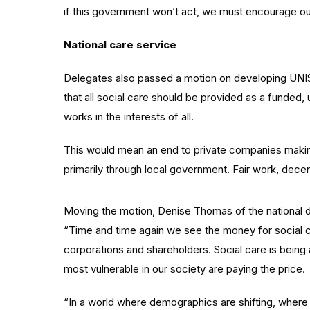
if this government won’t act, we must encourage our
National care service
Delegates also passed a motion on developing UNISO
that all social care should be provided as a funded, u
works in the interests of all.
This would mean an end to private companies making
primarily through local government. Fair work, dece
Moving the motion, Denise Thomas of the national 
“Time and time again we see the money for social c
corporations and shareholders. Social care is being 
most vulnerable in our society are paying the price.
“In a world where demographics are shifting, where t