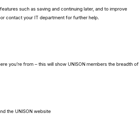
features such as saving and continuing later, and to improve
e or contact your IT department for further help.
here you’re from – this will show UNISON members the breadth of
 and the UNISON website