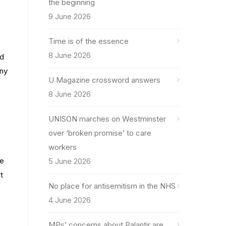
the beginning
9 June 2026
Time is of the essence
8 June 2026
ed
any
U Magazine crossword answers
8 June 2026
UNISON marches on Westminster
over ‘broken promise’ to care
workers
he
5 June 2026
t
No place for antisemitism in the NHS
4 June 2026
MPs’ concerns about Palantir are