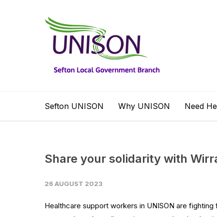
Sefton UNISON
Why UNISON
Need He
Share your solidarity with Wirr
26 AUGUST 2023
Healthcare support workers in UNISON are fighting 