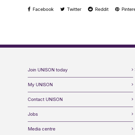
Facebook
Twitter
Reddit
Pinter
Join UNISON today
My UNISON
Contact UNISON
Jobs
Media centre