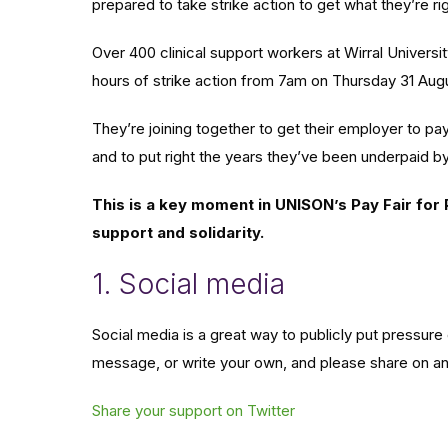
prepared to take strike action to get what they’re ri
Over 400 clinical support workers at Wirral Univers
hours of strike action from 7am on Thursday 31 Aug
They’re joining together to get their employer to pa
and to put right the years they’ve been underpaid b
This is a key moment in UNISON’s Pay Fair for
support and solidarity.
1. Social media
Social media is a great way to publicly put pressure 
message, or write your own, and please share on an
Share your support on Twitter