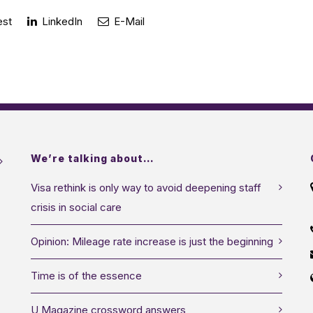
est
LinkedIn
E-Mail
We’re talking about…
Visa rethink is only way to avoid deepening staff
crisis in social care
Opinion: Mileage rate increase is just the beginning
Time is of the essence
U Magazine crossword answers