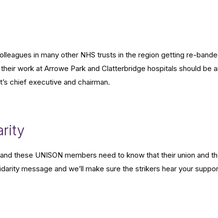
eagues in many other NHS trusts in the region getting re-band
their work at Arrowe Park and Clatterbridge hospitals should be 
ust’s chief executive and chairman.
rity
ort and these UNISON members need to know that their union and t
lidarity message and we’ll make sure the strikers hear your suppor