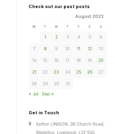
Check out our past posts
August 2023
M
T
W
T
F
S
S
1
2
3
4
5
6
7
8
9
10
11
12
13
14
15
16
17
18
19
20
21
22
23
24
25
26
27
28
29
30
31
« Jul
Sep »
Get in Touch
Sefton UNISON, 38 Church Road,
Waterloo, Liverpool. L22 5QL