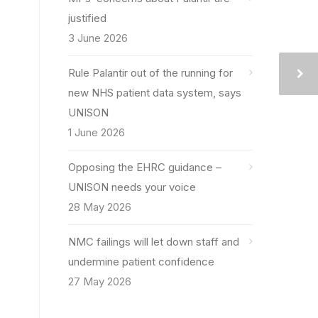
justified
3 June 2026
Rule Palantir out of the running for
new NHS patient data system, says
UNISON
1 June 2026
Opposing the EHRC guidance –
UNISON needs your voice
28 May 2026
NMC failings will let down staff and
undermine patient confidence
27 May 2026