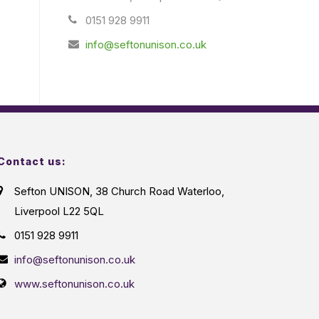
0151 928 9911
info@seftonunison.co.uk
Contact us:
Sefton UNISON, 38 Church Road Waterloo,
Liverpool L22 5QL
0151 928 9911
info@seftonunison.co.uk
www.seftonunison.co.uk