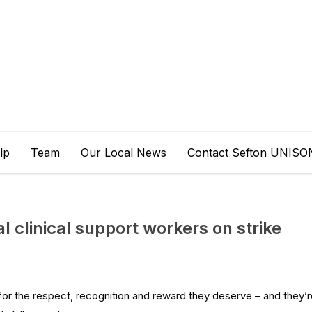
lp
Team
Our Local News
Contact Sefton UNISO
al clinical support workers on strike
for the respect, recognition and reward they deserve – and they’