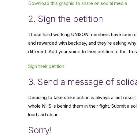
Download this graphic to share on social media
2. Sign the petition
These hard working UNISON members have seen coll
and rewarded with backpay, and they’re asking why 
different. Add your voice to their petition to the Tr
Sign their petition
3. Send a message of solida
Deciding to take strike action is always a last res
whole NHS is behind them in their fight. Submit a so
loud and clear.
Sorry!