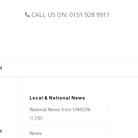
CALL US ON: 0151 928 9911
N
Local & National News
National News from UNISON
(1,218)
re
News