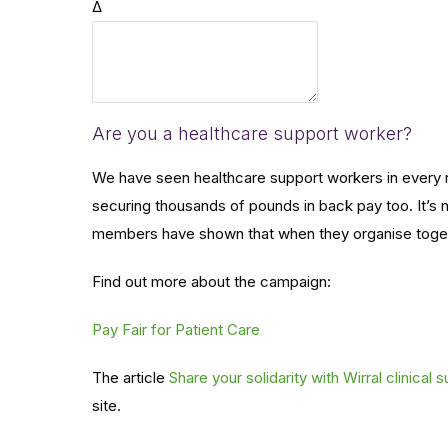
Δ
this
will
show
UNISON
members
Are you a healthcare support worker?
the
We have seen healthcare support workers in every 
breadth
securing thousands of pounds in back pay too. It’s
of
members have shown that when they organise toget
support
for
Find out more about the campaign:
them!
Pay Fair for Patient Care
The article
Share your solidarity with Wirral clinical
site.