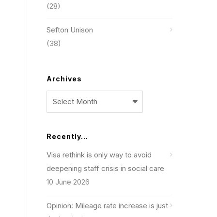
(28)
Sefton Unison
(38)
Archives
Archives
Recently…
Visa rethink is only way to avoid
deepening staff crisis in social care
10 June 2026
Opinion: Mileage rate increase is just