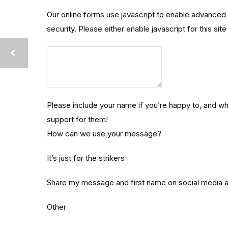
Our online forms use javascript to enable advanced 
security. Please either enable javascript for this sit
Please
include
your
name
Please include your name if you’re happy to, and w
if
support for them!
you’re
How can we use your message?
happy
to,
It’s just for the strikers
and
where
Share my message and first name on social media
you’re
Other
from
–