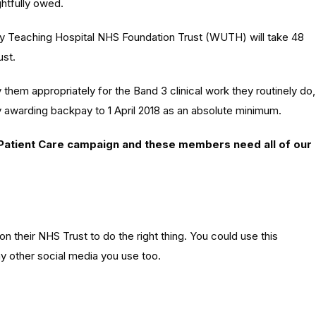
ghtfully owed.
ity Teaching Hospital NHS Foundation Trust (WUTH) will take 48
ust.
y
them appropriately for the Band 3 clinical work they routinely do,
y awarding backpay to 1 April 2018 as an absolute minimum.
 Patient Care campaign and these members need all of our
on their NHS Trust to do the right thing. You could use this
y other social media you use too.