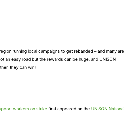
region running local campaigns to get rebanded – and many are
 not an easy road but the rewards can be huge, and UNISON
her, they can win!
 support workers on strike
first appeared on the
UNISON National