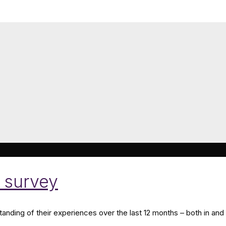
 survey
nding of their experiences over the last 12 months – both in and 