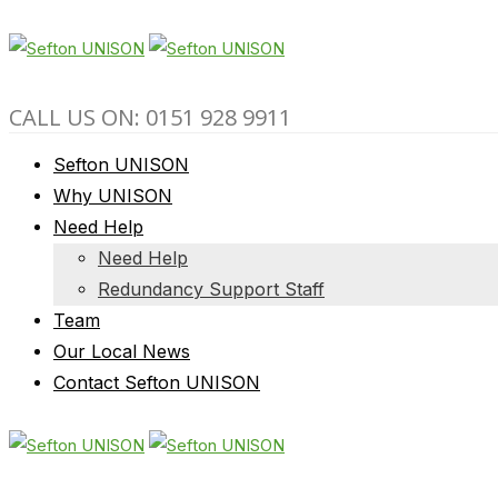
CALL US ON: 0151 928 9911
Sefton UNISON
Why UNISON
Need Help
Need Help
Redundancy Support Staff
Team
Our Local News
Contact Sefton UNISON