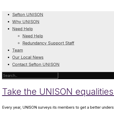
Sefton UNISON
Why UNISON
Need Help
Need Help
Redundancy Support Staff
Team
Our Local News
Contact Sefton UNISON
Take the UNISON equalities
Every year, UNISON surveys its members to get a better understa