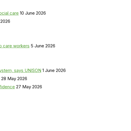
ocial care
10 June 2026
 2026
o care workers
5 June 2026
a system, says UNISON
1 June 2026
28 May 2026
nfidence
27 May 2026