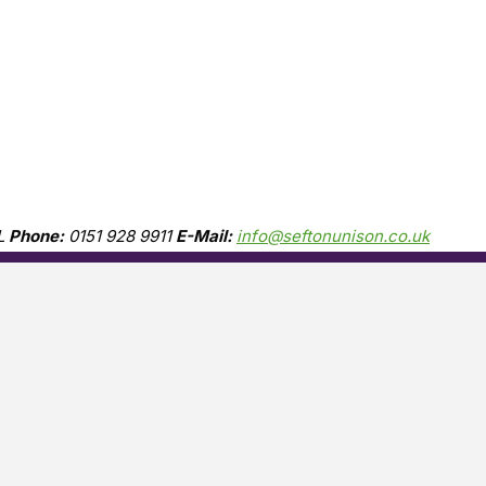
L
Phone:
0151 928 9911
E-Mail:
info@seftonunison.co.uk