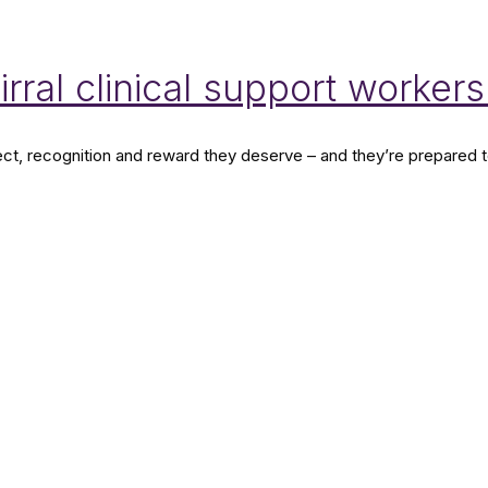
rral clinical support workers
t, recognition and reward they deserve – and they’re prepared to t