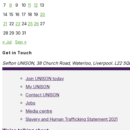
7
8
9
10
11
12
13
14
15
16
17
18
19
20
21
22
23
24
25
26
27
28
29
30
31
« Jul
Sep »
Get in Touch
Sefton UNISON, 38 Church Road, Waterloo, Liverpool. L22 5Q
Join UNISON today
My UNISON
Contact UNISON
Jobs
Media centre
Slavery and Human Trafficking Statement 2021