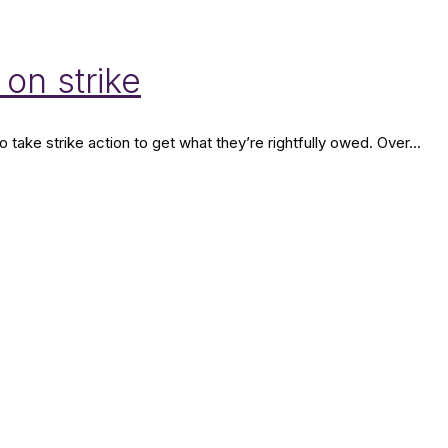
 on strike
ake strike action to get what they’re rightfully owed. Over...