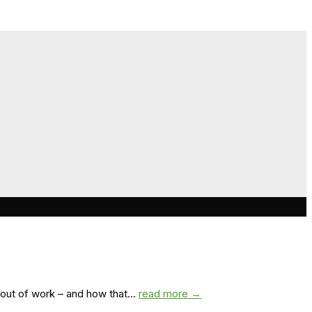
out of work – and how that...
read more →