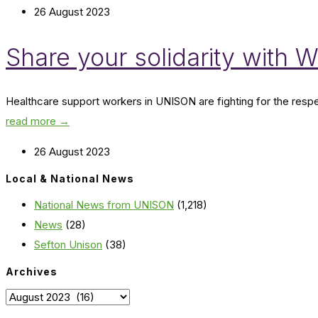
26 August 2023
Share your solidarity with Wi
Healthcare support workers in UNISON are fighting for the respec
read more →
26 August 2023
Local & National News
National News from UNISON
(1,218)
News
(28)
Sefton Unison
(38)
Archives
Archives