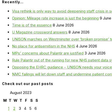
Recently…
Visa rethink is only way to avoid deepening staff crisis in s
Opinion: Mileage rate increase is just the beginning
9 June
Time is of the essence
8 June 2026
U Magazine crossword answers
8 June 2026
UNISON marches on Westminster over ‘broken promise’ t
No place for antisemitism in the NHS
4 June 2026
MPs’ concerns about Palantir are justified
3 June 2026
Rule Palantir out of the running for new NHS patient dat
Opposing the EHRC guidance – UNISON needs your voice
NMC failings will let down staff and undermine patient co
Check out our past posts
August 2023
M
T
W
T
F
S
S
1
2
3
4
5
6