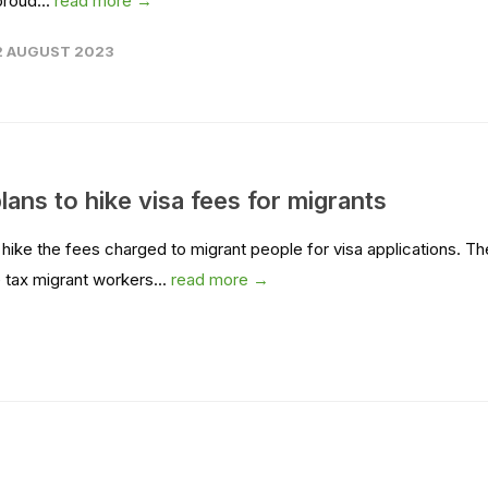
proud...
read more →
2 AUGUST 2023
s to hike visa fees for migrants
ke the fees charged to migrant people for visa applications. Th
 tax migrant workers...
read more →