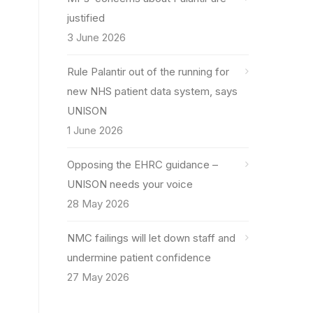
justified
3 June 2026
Rule Palantir out of the running for
new NHS patient data system, says
UNISON
1 June 2026
Opposing the EHRC guidance –
UNISON needs your voice
28 May 2026
NMC failings will let down staff and
undermine patient confidence
27 May 2026