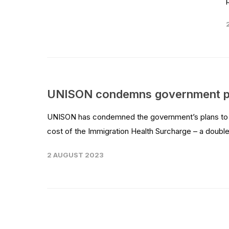
UNISON condemns government plan
UNISON has condemned the government’s plans to hi
cost of the Immigration Health Surcharge – a double
2 AUGUST 2023