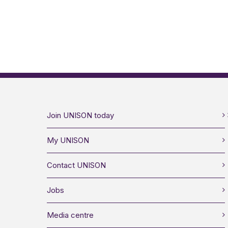
Join UNISON today
My UNISON
Contact UNISON
Jobs
Media centre