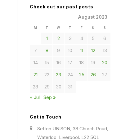
Check out our past posts
August 2023
M
T
W
T
F
S
S
1
2
3
4
5
6
7
8
9
10
11
12
13
14
15
16
17
18
19
20
21
22
23
24
25
26
27
28
29
30
31
« Jul
Sep »
Get in Touch
Sefton UNISON, 38 Church Road,
Waterloo, Liverpool. L22 5QL