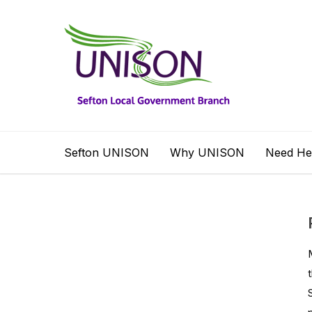
Sefton UNISON
Why UNISON
Need He