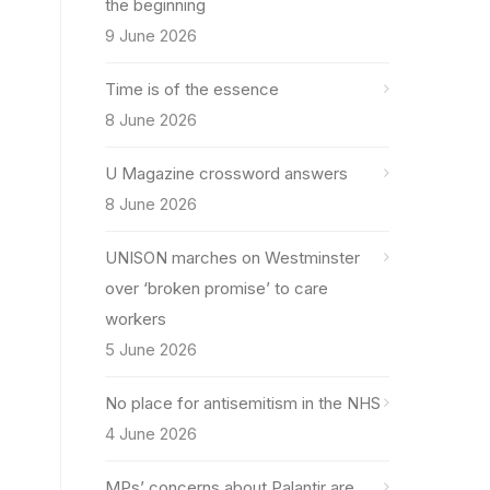
the beginning
9 June 2026
Time is of the essence
8 June 2026
U Magazine crossword answers
8 June 2026
UNISON marches on Westminster
over ‘broken promise’ to care
workers
5 June 2026
No place for antisemitism in the NHS
4 June 2026
MPs’ concerns about Palantir are