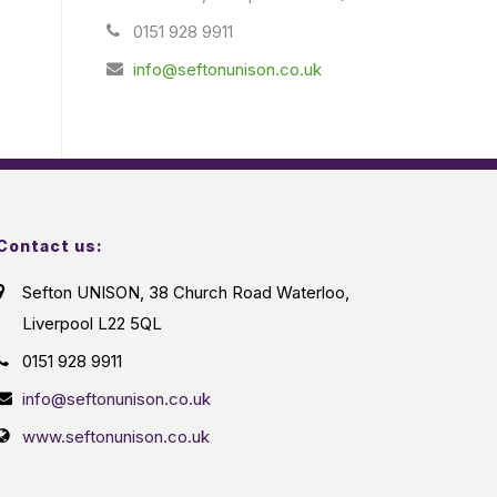
0151 928 9911
info@seftonunison.co.uk
Contact us:
Sefton UNISON, 38 Church Road Waterloo,
Liverpool L22 5QL
0151 928 9911
info@seftonunison.co.uk
www.seftonunison.co.uk