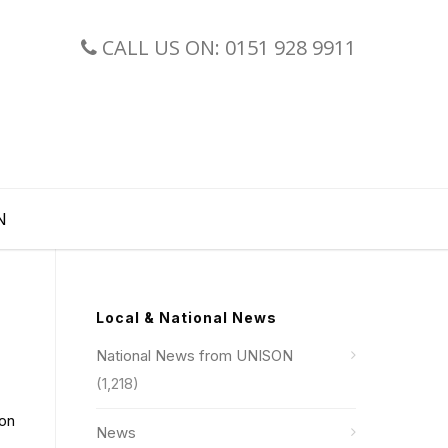
CALL US ON: 0151 928 9911
N
Local & National News
National News from UNISON
(1,218)
 on
News