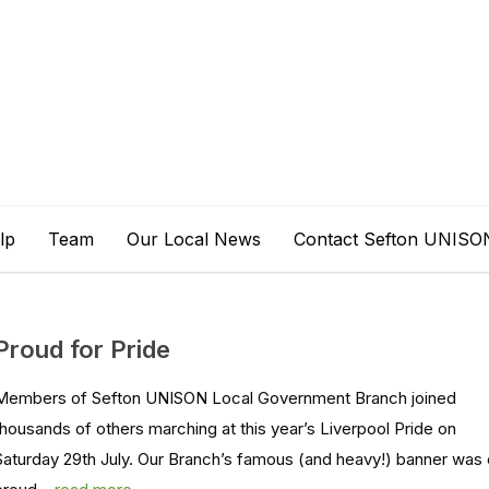
lp
Team
Our Local News
Contact Sefton UNISO
Proud for Pride
Members of Sefton UNISON Local Government Branch joined
thousands of others marching at this year’s Liverpool Pride on
Saturday 29th July. Our Branch’s famous (and heavy!) banner was