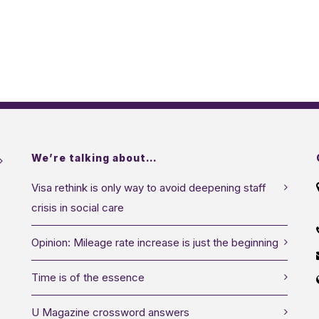
We’re talking about…
Visa rethink is only way to avoid deepening staff
crisis in social care
Opinion: Mileage rate increase is just the beginning
Time is of the essence
U Magazine crossword answers