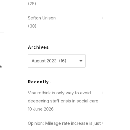
(28)
Sefton Unison
(38)
Archives
Archives
e
Recently…
Visa rethink is only way to avoid
deepening staff crisis in social care
10 June 2026
Opinion: Mileage rate increase is just