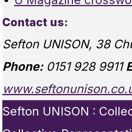
Contact us:
Sefton UNISON, 38 Chu
Phone:
0151 928 9911
E
www.seftonunison.co.
Sefton UNISON : Collect