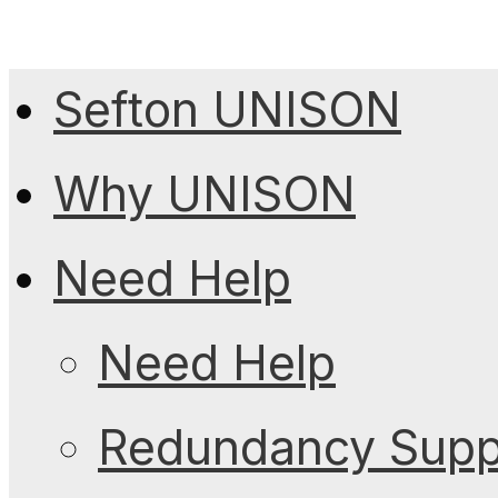
Sefton UNISON
Why UNISON
Need Help
Need Help
Redundancy Suppo