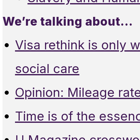
We’re talking about…
Visa rethink is only 
social care
Opinion: Mileage rate
Time is of the essen
U Magazine crosswo