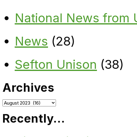
National News from
News
(28)
Sefton Unison
(38)
Archives
Archives
Recently…