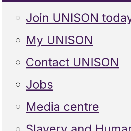
Join UNISON toda
My UNISON
Contact UNISON
Jobs
Media centre
Slavery and Human