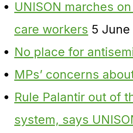
UNISON marches on W
care workers
5 June
No place for antisem
MPs’ concerns about P
Rule Palantir out of 
system, says UNISO