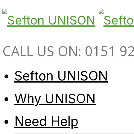
CALL US ON: 0151 9
Sefton UNISON
Why UNISON
Need Help