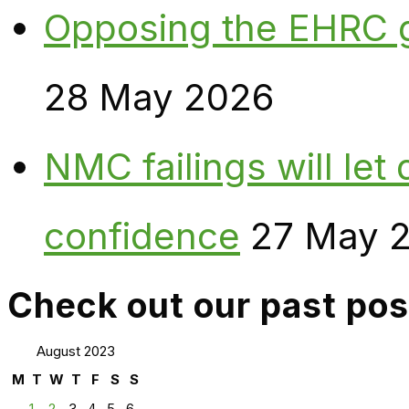
Opposing the EHRC 
28 May 2026
NMC failings will le
confidence
27 May 
Check out our past pos
August 2023
M
T
W
T
F
S
S
1
2
3
4
5
6