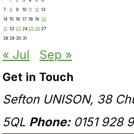
7
8
9
10
11
12
13
14
15
16
17
18
19
20
21
22
23
24
25
26
27
28
29
30
31
« Jul
Sep »
Get in Touch
Sefton UNISON, 38 Chu
5QL
Phone:
0151 928 9