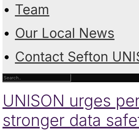
Team
Our Local News
Contact Sefton UN
UNISON urges pens
stronger data safe