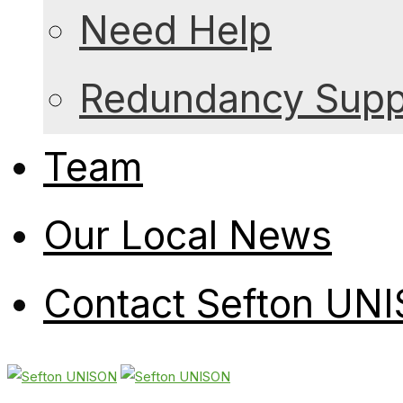
Need Help
Redundancy Suppo
Team
Our Local News
Contact Sefton UN