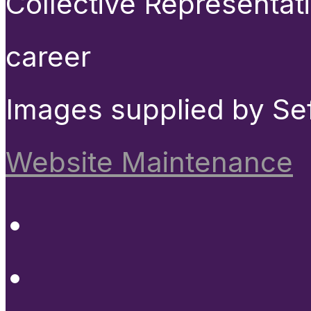
Collective Representat
career
Images supplied by Se
Website Maintenance