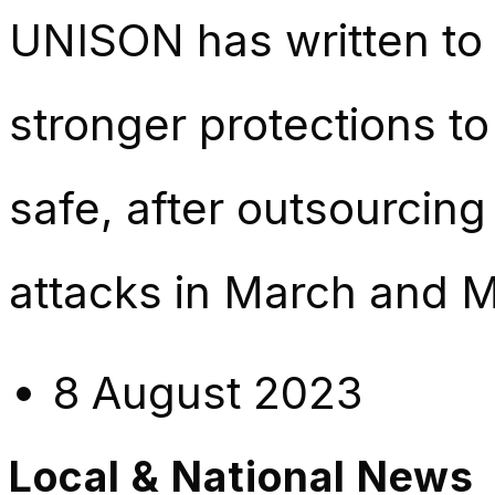
UNISON has written to 
stronger protections t
safe, after outsourcin
attacks in March and M
8 August 2023
Local & National News