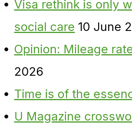
Visa rethink is only 
social care
10 June 
Opinion: Mileage rate
2026
Time is of the essen
U Magazine crosswo