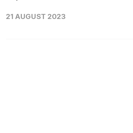
21 AUGUST 2023