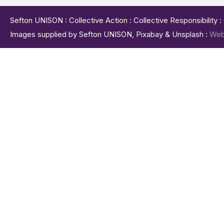
Sefton UNISON : Collective Action : Collective Responsibility 
Images supplied by Sefton UNISON, Pixabay & Unsplash :
Web