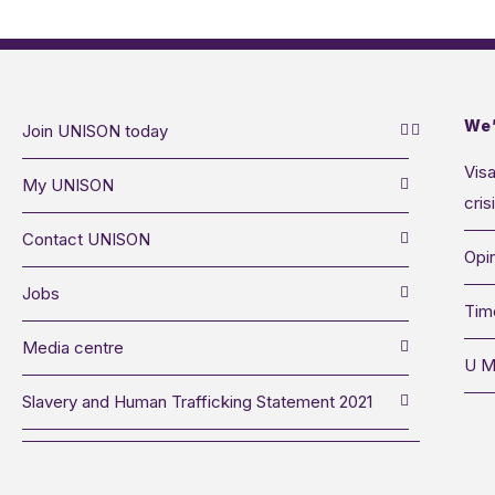
We’
Join UNISON today
Visa
My UNISON
cris
Contact UNISON
Opin
Jobs
Tim
Media centre
U M
Slavery and Human Trafficking Statement 2021