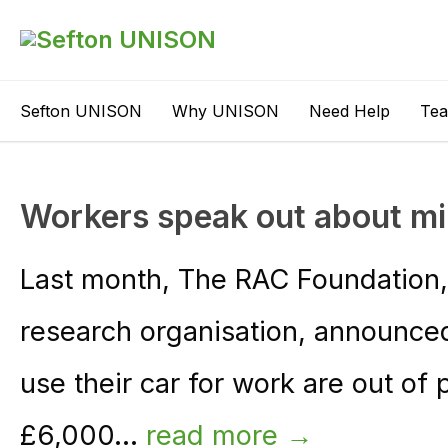
Sefton UNISON
Why UNISON
Need Help
Te
Workers speak out about mi
Last month, The RAC Foundation, 
research organisation, announced
use their car for work are out of
£6,000...
read more →