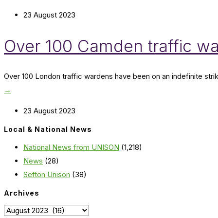
23 August 2023
Over 100 Camden traffic war
Over 100 London traffic wardens have been on an indefinite st
→
23 August 2023
Local & National News
National News from UNISON
(1,218)
News
(28)
Sefton Unison
(38)
Archives
Archives