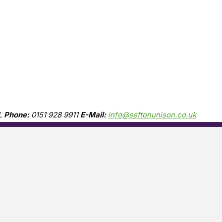
L
Phone:
0151 928 9911
E-Mail:
info@seftonunison.co.uk