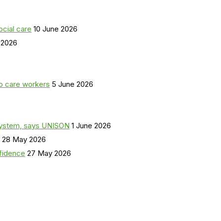
ocial care
10 June 2026
 2026
o care workers
5 June 2026
a system, says UNISON
1 June 2026
28 May 2026
nfidence
27 May 2026