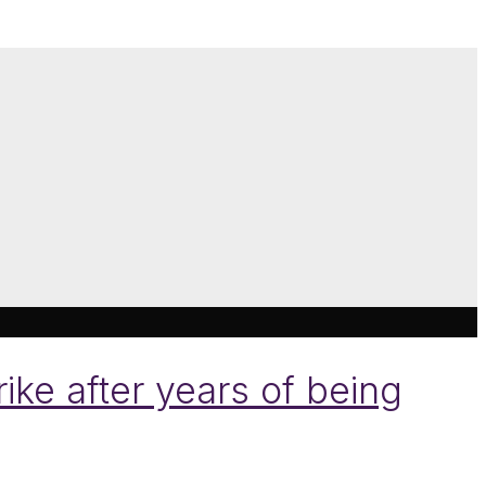
ke after years of being