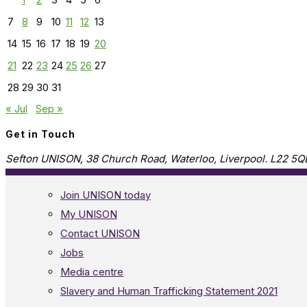
7
8
9
10
11
12
13
14
15
16
17
18
19
20
21
22
23
24
25
26
27
28
29
30
31
« Jul
Sep »
Get in Touch
Sefton UNISON, 38 Church Road, Waterloo, Liverpool. L22 5Q
Join UNISON today
My UNISON
Contact UNISON
Jobs
Media centre
Slavery and Human Trafficking Statement 2021