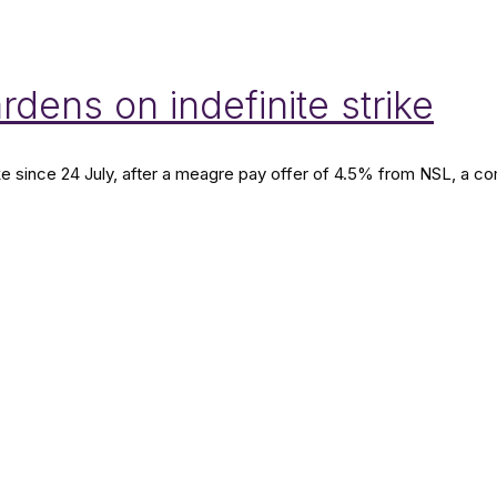
dens on indefinite strike
rike since 24 July, after a meagre pay offer of 4.5% from NSL, 