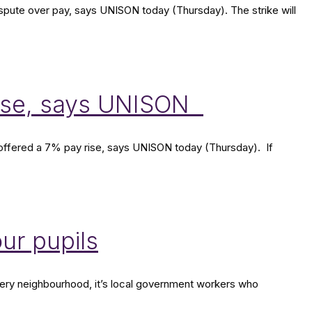
dispute over pay, says UNISON today (Thursday). The strike will
rease, says UNISON
n offered a 7% pay rise, says UNISON today (Thursday). If
our pupils
 every neighbourhood, it’s local government workers who