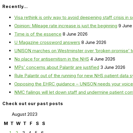
Recently…
Visa rethink is only way to avoid deepening staff crisis in s
Opinion: Mileage rate increase is just the beginning
9 June
Time is of the essence
8 June 2026
U Magazine crossword answers
8 June 2026
UNISON marches on Westminster over ‘broken promise’ t
No place for antisemitism in the NHS
4 June 2026
MPs’ concerns about Palantir are justified
3 June 2026
Rule Palantir out of the running for new NHS patient dat
Opposing the EHRC guidance – UNISON needs your voice
NMC failings will let down staff and undermine patient co
Check out our past posts
August 2023
M
T
W
T
F
S
S
1
2
3
4
5
6