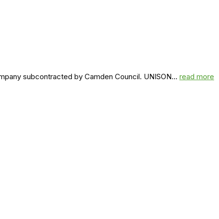
a company subcontracted by Camden Council. UNISON...
read more