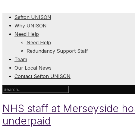
Sefton UNISON
Why UNISON
Need Help
Need Help
Redundancy Support Staff
Team
Our Local News
Contact Sefton UNISON
NHS staff at Merseyside hos
underpaid