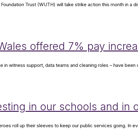
 Foundation Trust (WUTH) will take strike action this month in a 
d Wales offered 7% pay inc
ose in witness support, data teams and cleaning roles – have bee
esting in our schools and in 
heroes roll up their sleeves to keep our public services going. In