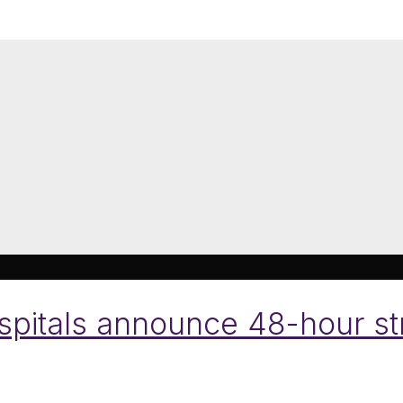
pitals announce 48-hour stri