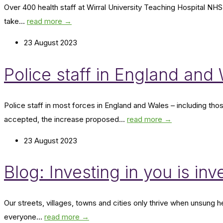
Over 400 health staff at Wirral University Teaching Hospital NHS
take...
read more →
23 August 2023
Police staff in England an
Police staff in most forces in England and Wales – including th
accepted, the increase proposed...
read more →
23 August 2023
Blog: Investing in you is inv
Our streets, villages, towns and cities only thrive when unsung 
everyone...
read more →