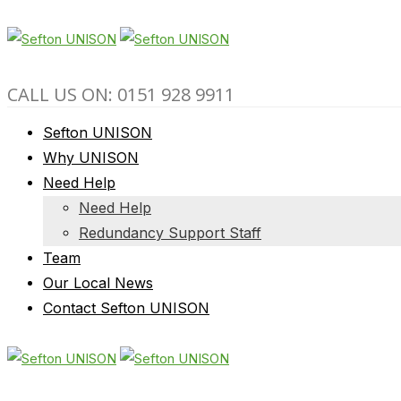
CALL US ON: 0151 928 9911
Sefton UNISON
Why UNISON
Need Help
Need Help
Redundancy Support Staff
Team
Our Local News
Contact Sefton UNISON