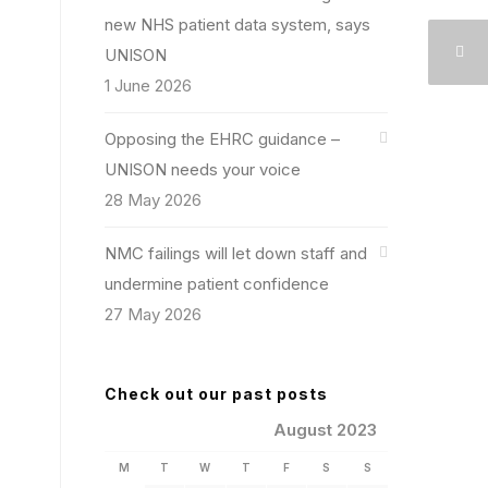
new NHS patient data system, says
UNISON
1 June 2026
Opposing the EHRC guidance –
UNISON needs your voice
28 May 2026
NMC failings will let down staff and
undermine patient confidence
27 May 2026
Check out our past posts
August 2023
M
T
W
T
F
S
S