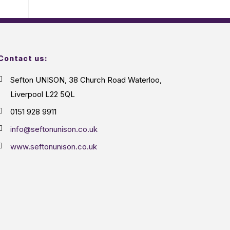
Contact us:
Sefton UNISON, 38 Church Road Waterloo,
Liverpool L22 5QL
0151 928 9911
info@seftonunison.co.uk
www.seftonunison.co.uk