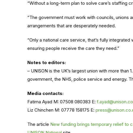
“Without a long-term plan to solve care’s staffing c
“The government must
work with
councils, unions a
arrangements that are desperately needed.
“Only a national care service,
that’s fully
integrated
ensuring people receive the care they need
.”
Notes to editors:
– UNISON is the UK’s largest union with more than 1.
government, the NHS, police service and energy. The
Media contacts:
Fatima Ayad M: 07508 080383 E:
f.ayad@unison.co
Liz Chinchen M: 07778 158175 E:
press@unison.co.
The article
New funding brings temporary relief to
UNISON National
site.