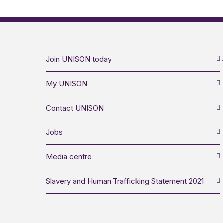
Join UNISON today
My UNISON
Contact UNISON
Jobs
Media centre
Slavery and Human Trafficking Statement 2021