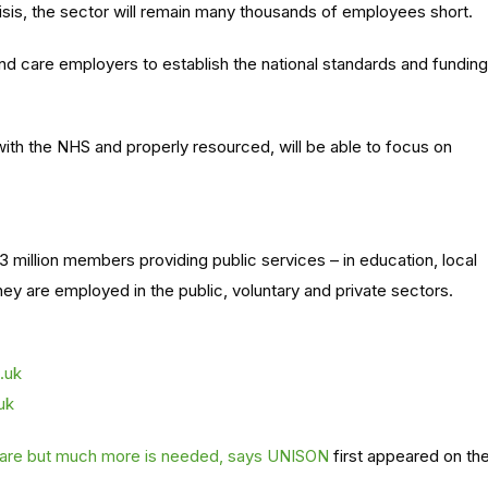
risis, the sector will remain many thousands of employees short.
nd care employers to establish the national standards and funding
with the NHS and
properly
resourced
,
will be able to
focus on
3 million members providing public services – in education, local
y are employed in the public, voluntary and private sectors.
.uk
uk
 care but much more is needed, says UNISON
first appeared on th