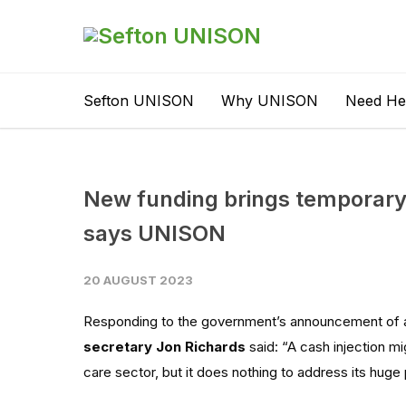
Sefton UNISON
Why UNISON
Need He
New funding brings temporary 
says UNISON
20 AUGUST 2023
Responding to the government’s announcement of 
secretary Jon Richards
said: “A cash injection
mi
care
sector, but
it does nothing to
address its
huge 