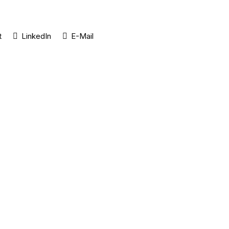
t
LinkedIn
E-Mail