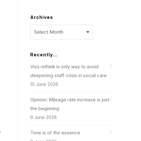
Archives
Archives
Recently…
Visa rethink is only way to avoid
deepening staff crisis in social care
10 June 2026
Opinion: Mileage rate increase is just
the beginning
9 June 2026
e
Time is of the essence