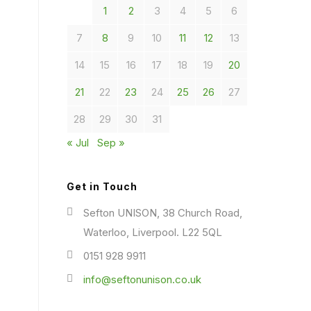
1
2
3
4
5
6
7
8
9
10
11
12
13
14
15
16
17
18
19
20
21
22
23
24
25
26
27
28
29
30
31
« Jul
Sep »
Get in Touch
Sefton UNISON, 38 Church Road,
Waterloo, Liverpool. L22 5QL
0151 928 9911
info@seftonunison.co.uk