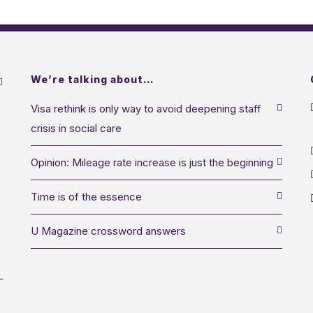
We’re talking about…
Visa rethink is only way to avoid deepening staff
crisis in social care
Opinion: Mileage rate increase is just the beginning
Time is of the essence
U Magazine crossword answers