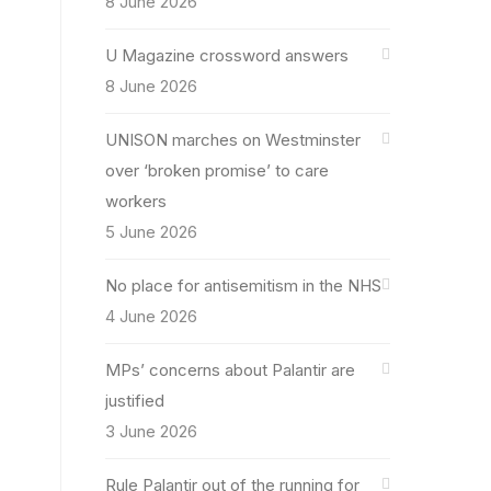
8 June 2026
U Magazine crossword answers
8 June 2026
UNISON marches on Westminster
over ‘broken promise’ to care
workers
5 June 2026
No place for antisemitism in the NHS
4 June 2026
MPs’ concerns about Palantir are
justified
3 June 2026
Rule Palantir out of the running for