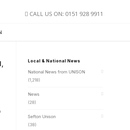
CALL US ON: 0151 928 9911
N
Local & National News
d,
National News from UNISON
(1,218)
News
(28)
n
Sefton Unison
(38)