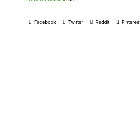
Facebook
Twitter
Reddit
Pinteres