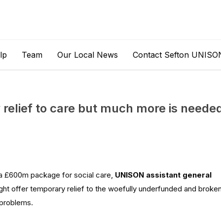
lp
Team
Our Local News
Contact Sefton UNISO
relief to care but much more is neede
a £600m package for social care,
UNISON assistant general
ght
offer temporary relief to
the
woefully underfunded and broke
problems.