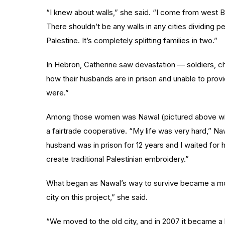
“I knew about walls,” she said. “I come from west B
There shouldn’t be any walls in any cities dividing peo
Palestine. It’s completely splitting families in two.”
In Hebron, Catherine saw devastation — soldiers, c
how their husbands are in prison and unable to provi
were.”
Among those women was Nawal (pictured above wi
a fairtrade cooperative. “My life was very hard,” Na
husband was in prison for 12 years and I waited for hi
create traditional Palestinian embroidery.”
What began as Nawal’s way to survive became a mo
city on this project,” she said.
“We moved to the old city, and in 2007 it became a b