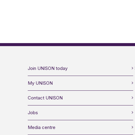
Join UNISON today
My UNISON
Contact UNISON
Jobs
Media centre