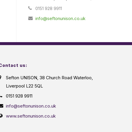
0151 928 9911
info@seftonunison.co.uk
Contact us:
Sefton UNISON, 38 Church Road Waterloo,
Liverpool L22 5QL
0151 928 9911
info@seftonunison.co.uk
www.seftonunison.co.uk