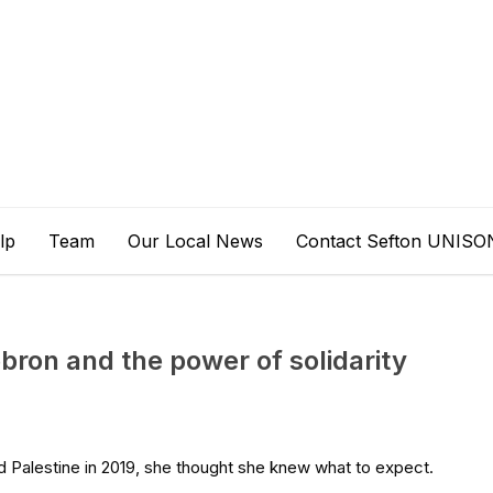
lp
Team
Our Local News
Contact Sefton UNISO
ron and the power of solidarity
Palestine in 2019, she thought she knew what to expect.