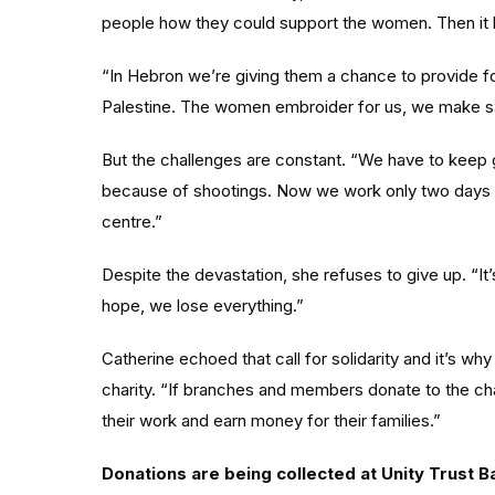
people how they could support the women. Then i
“In Hebron we’re giving them a chance to provide fo
Palestine. The women embroider for us, we make s
But the challenges are constant. “We have to keep 
because of shootings. Now we work only two days a
centre.”
Despite the devastation, she refuses to give up. “I
hope, we lose everything.”
Catherine echoed that call for solidarity and it’s w
charity. “If branches and members donate to the ch
their work and earn money for their families.”
Donations are being collected at Unity Trust B