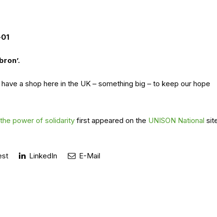
-01
bron’.
 have a shop here in the UK – something big – to keep our hope
he power of solidarity
first appeared on the
UNISON National
sit
est
LinkedIn
E-Mail