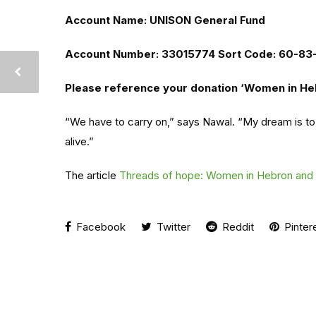
Account Name: UNISON General Fund
Account Number: 33015774 Sort Code: 60-83
Please reference your donation ‘Women in He
“We have to carry on,” says Nawal. “My dream is to
alive.”
The article
Threads of hope: Women in Hebron and t
Facebook
Twitter
Reddit
Pinter