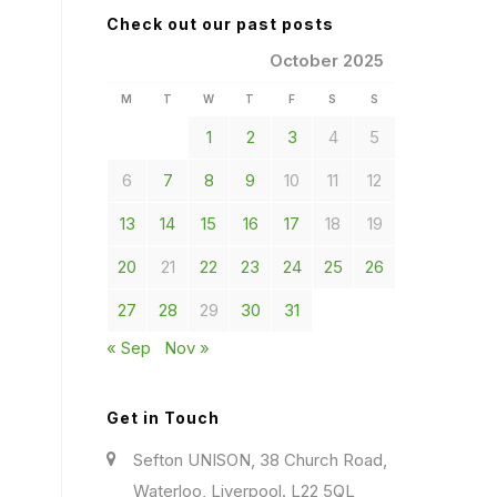
Check out our past posts
October 2025
M
T
W
T
F
S
S
1
2
3
4
5
6
7
8
9
10
11
12
13
14
15
16
17
18
19
20
21
22
23
24
25
26
27
28
29
30
31
« Sep
Nov »
Get in Touch
Sefton UNISON, 38 Church Road,
Waterloo, Liverpool. L22 5QL