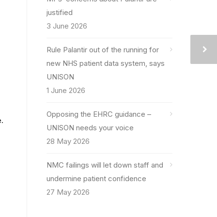
justified
3 June 2026
Rule Palantir out of the running for
new NHS patient data system, says
UNISON
1 June 2026
Opposing the EHRC guidance –
e.
UNISON needs your voice
28 May 2026
NMC failings will let down staff and
undermine patient confidence
27 May 2026