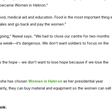
t became Women in Hebron.”
od, medical aid and education. Food is the most important thing i
ales and go back and pay the women.”
going,” Nawal says. “We had to close our centre for two months
 week—it’s dangerous. We don’t want soldiers to focus on the
t’s the hope – we don’t want to lose hope because if we lose the
hy she has chosen
Women in Hebron
as her presidential year
arity, they can buy material and equipment so the women can sell
ank: