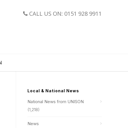
CALL US ON: 0151 928 9911
N
Local & National News
National News from UNISON
(1,218)
News