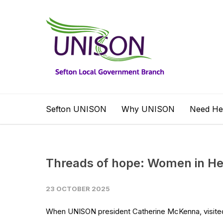
Sefton UNISON
Why UNISON
Need He
Threads of hope: Women in Heb
23 OCTOBER 2025
When UNISON president Catherine McKenna, visited 