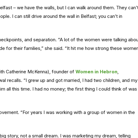
elfast – we have the walls, but I can walk around them. They can’t
ple. I can still drive around the wall in Belfast; you can’t in
heckpoints, and separation. “A lot of the women were talking abo
de for their families,” she said. “It hit me how strong these wome
th Catherine McKenna), founder of
Women in Hebron
,
wal recalls. “I grew up and got married, I had two children, and my
m all this time. I had no money; the first thing I could think of was
vement. “For years I was working with a group of women in the
ig story, not a small dream. I was marketing my dream, telling