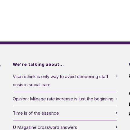
We’re talking about…
Visa rethink is only way to avoid deepening staff
crisis in social care
Opinion: Mileage rate increase is just the beginning
Time is of the essence
U Magazine crossword answers