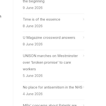
the beginning
9 June 2026
n
Time is of the essence
8 June 2026
U Magazine crossword answers
8 June 2026
UNISON marches on Westminster
over ‘broken promise’ to care
workers
5 June 2026
No place for antisemitism in the NHS
4 June 2026
MPs’ concerns about Palantir are