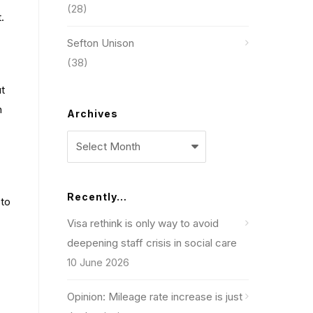
(28)
.
Sefton Unison
(38)
ut
n
Archives
Archives
Recently…
 to
Visa rethink is only way to avoid
deepening staff crisis in social care
10 June 2026
Opinion: Mileage rate increase is just