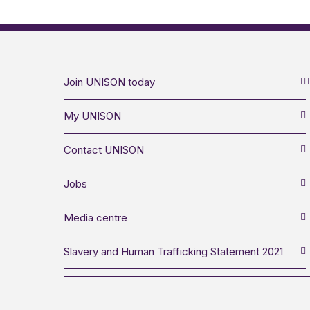
Join UNISON today
My UNISON
Contact UNISON
Jobs
Media centre
Slavery and Human Trafficking Statement 2021