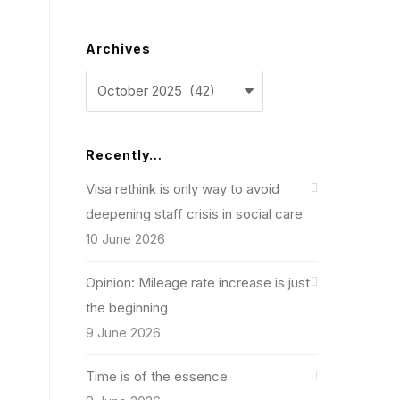
Archives
Archives
Recently…
Visa rethink is only way to avoid
deepening staff crisis in social care
10 June 2026
Opinion: Mileage rate increase is just
the beginning
9 June 2026
Time is of the essence