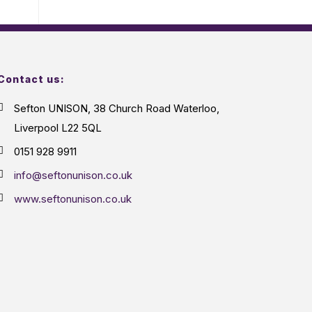
Contact us:
Sefton UNISON, 38 Church Road Waterloo,
Liverpool L22 5QL
0151 928 9911
info@seftonunison.co.uk
www.seftonunison.co.uk