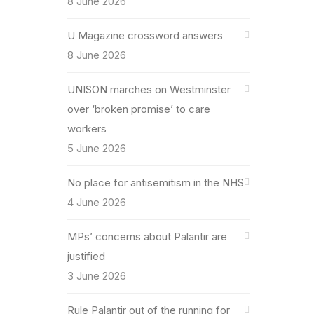
8 June 2026
U Magazine crossword answers
8 June 2026
UNISON marches on Westminster
over ‘broken promise’ to care
workers
5 June 2026
No place for antisemitism in the NHS
4 June 2026
MPs’ concerns about Palantir are
justified
3 June 2026
Rule Palantir out of the running for