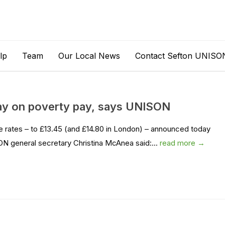
lp
Team
Our Local News
Contact Sefton UNISO
way on poverty pay, says UNISON
e rates – to £13.45 (and £14.80 in London) – announced today
 general secretary Christina McAnea said:...
read more →