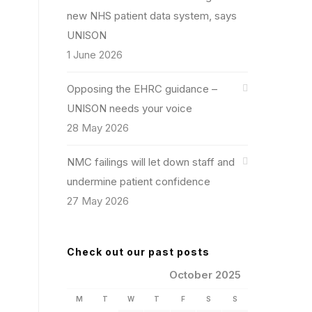
new NHS patient data system, says
UNISON
1 June 2026
Opposing the EHRC guidance –
UNISON needs your voice
28 May 2026
NMC failings will let down staff and
undermine patient confidence
27 May 2026
Check out our past posts
October 2025
M
T
W
T
F
S
S