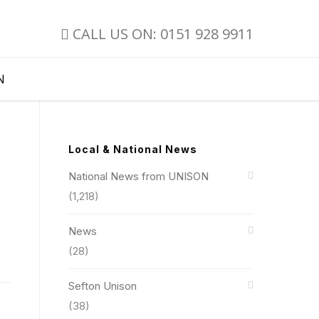
CALL US ON: 0151 928 9911
N
Local & National News
National News from UNISON
(1,218)
News
(28)
Sefton Unison
(38)