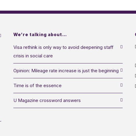
We’re talking about…
Visa rethink is only way to avoid deepening staff
crisis in social care
Opinion: Mileage rate increase is just the beginning
Time is of the essence
U Magazine crossword answers