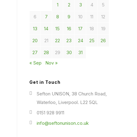
1
2
3
4
5
6
7
8
9
10
11
12
13
14
15
16
17
18
19
20
21
22
23
24
25
26
27
28
29
30
31
« Sep
Nov »
Get in Touch
Sefton UNISON, 38 Church Road,
Waterloo, Liverpool. L22 5QL
0151 928 9911
info@seftonunison.co.uk