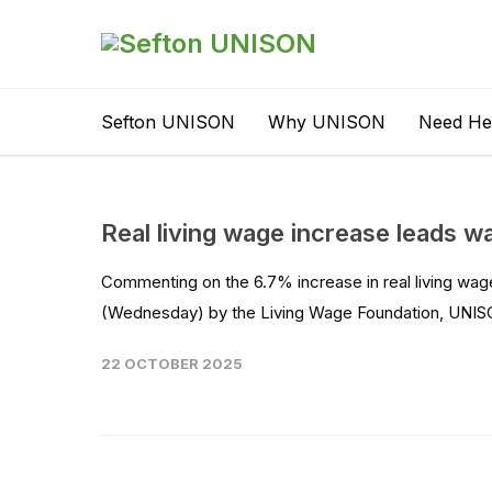
Sefton UNISON
Why UNISON
Need He
Real living wage increase leads 
Commenting on the 6.7% increase in real living wag
(Wednesday) by the Living Wage Foundation, UNISON
22 OCTOBER 2025