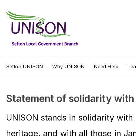
Sefton UNISON
Why UNISON
Need Help
Te
Statement of solidarity wit
UNISON stands in solidarity wit
heritage, and with all those in Ja