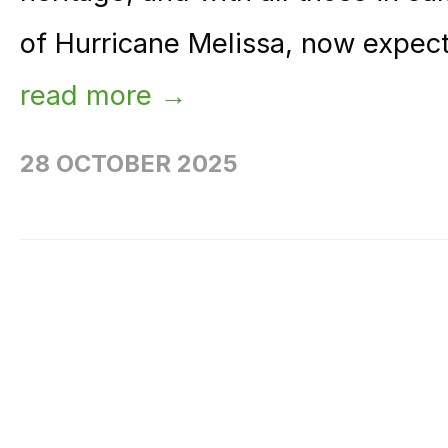
of Hurricane Melissa, now expecte
read more →
28 OCTOBER 2025