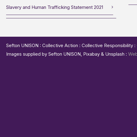
Slavery and Human Trafficking Statement 2021
Sefton UNISON : Collective Action : Collective Responsibility 
Images supplied by Sefton UNISON, Pixabay & Unsplash :
Web