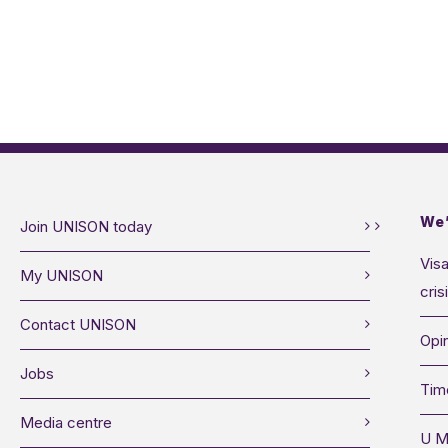
We’
Join UNISON today
Visa
My UNISON
cris
Contact UNISON
Opin
Jobs
Tim
Media centre
U M