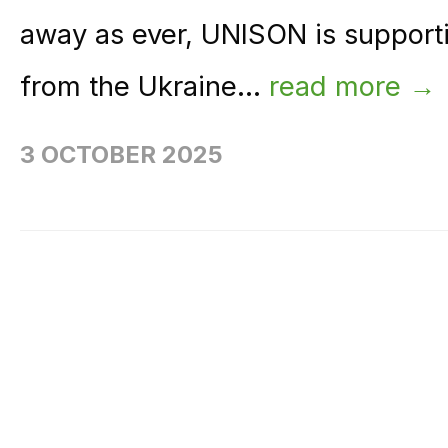
away as ever, UNISON is support
from the Ukraine...
read more →
3 OCTOBER 2025