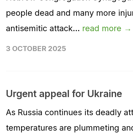
people dead and many more injure
antisemitic attack...
read more →
3 OCTOBER 2025
Urgent appeal for Ukraine
As Russia continues its deadly at
temperatures are plummeting and