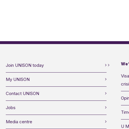
We’
Join UNISON today
Visa
My UNISON
cris
Contact UNISON
Opin
Jobs
Tim
Media centre
U M