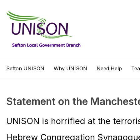
Sefton UNISON
Why UNISON
Need Help
Te
Statement on the Manchest
UNISON is horrified at the terror
Hebrew Congregation Synagogue 