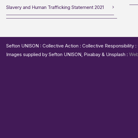
Slavery and Human Trafficking Statement 2021
Sefton UNISON : Collective Action : Collective Responsibility 
Images supplied by Sefton UNISON, Pixabay & Unsplash :
Web