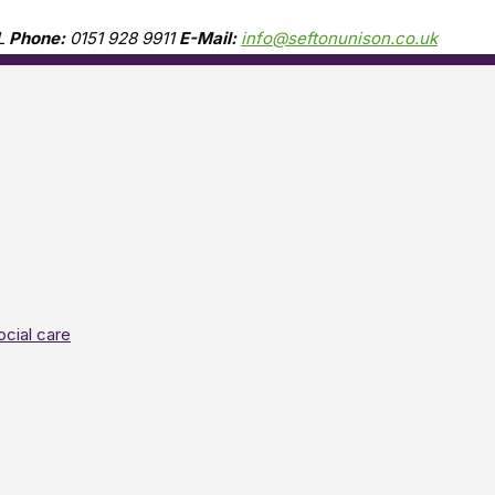
L
Phone:
0151 928 9911
E-Mail:
info@seftonunison.co.uk
ocial care