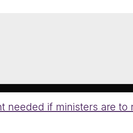
 needed if ministers are to 