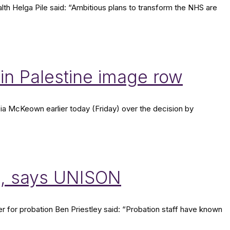
 Helga Pile said: “Ambitious plans to transform the NHS are
n Palestine image row
ia McKeown earlier today (Friday) over the decision by
n, says UNISON
er for probation Ben Priestley said: “Probation staff have known