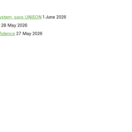
a system, says UNISON
1 June 2026
28 May 2026
nfidence
27 May 2026