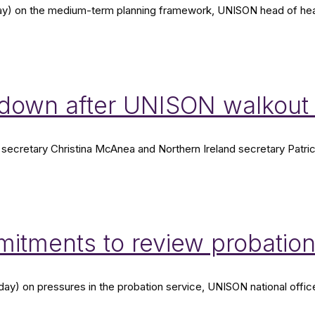
) on the medium-term planning framework, UNISON head of health
wn after UNISON walkout i
secretary Christina McAnea and Northern Ireland secretary Patric
mitments to review probatio
day) on pressures in the probation service, UNISON national offic