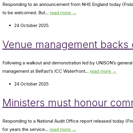
Responding to an announcement from NHS England today (Friday
to be welcomed. But...
read more →
24 October 2025
Venue management backs do
Following a walkout and demonstration led by UNISON’s general 
management at Belfast’s ICC Waterfront...
read more →
24 October 2025
Ministers must honour com
Responding to a National Audit Office report released today (Fri
for years the service...
read more →