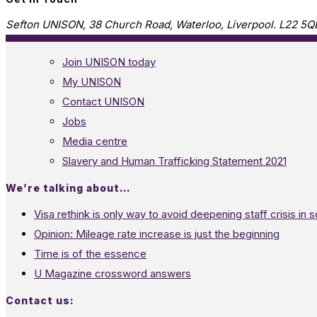
Sefton UNISON, 38 Church Road, Waterloo, Liverpool. L22 5Q
Join UNISON today
My UNISON
Contact UNISON
Jobs
Media centre
Slavery and Human Trafficking Statement 2021
We’re talking about…
Visa rethink is only way to avoid deepening staff crisis in s
Opinion: Mileage rate increase is just the beginning
Time is of the essence
U Magazine crossword answers
Contact us: