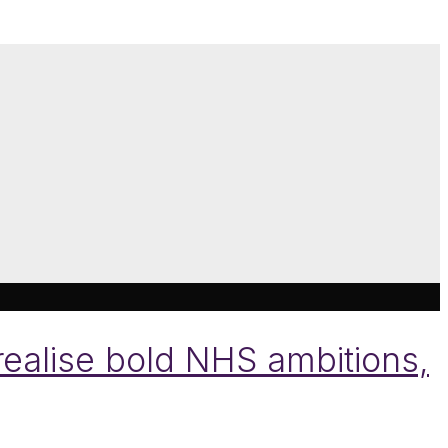
realise bold NHS ambitions,