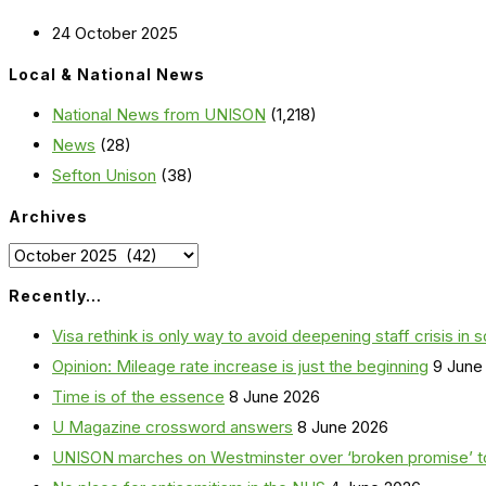
24 October 2025
Local & National News
National News from UNISON
(1,218)
News
(28)
Sefton Unison
(38)
Archives
Archives
Recently…
Visa rethink is only way to avoid deepening staff crisis in s
Opinion: Mileage rate increase is just the beginning
9 June
Time is of the essence
8 June 2026
U Magazine crossword answers
8 June 2026
UNISON marches on Westminster over ‘broken promise’ t