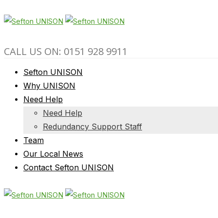
CALL US ON: 0151 928 9911
Sefton UNISON
Why UNISON
Need Help
Need Help
Redundancy Support Staff
Team
Our Local News
Contact Sefton UNISON