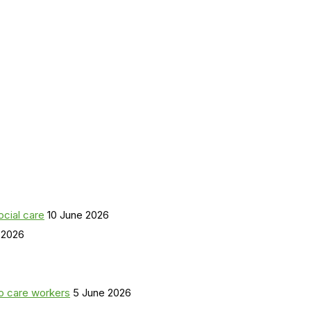
ocial care
10 June 2026
 2026
o care workers
5 June 2026