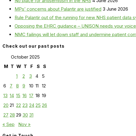
No place for antisemitism in the NHS
4 June 2026
MPs’ concerns about Palantir are justified
3 June 2026
Rule Palantir out of the running for new NHS patient dat
Opposing the EHRC guidance – UNISON needs your voice
NMC failings will let down staff and undermine patient co
Check out our past posts
October 2025
M
T
W
T
F
S
S
1
2
3
4
5
6
7
8
9
10
11
12
13
14
15
16
17
18
19
20
21
22
23
24
25
26
27
28
29
30
31
« Sep
Nov »
Get in Touch