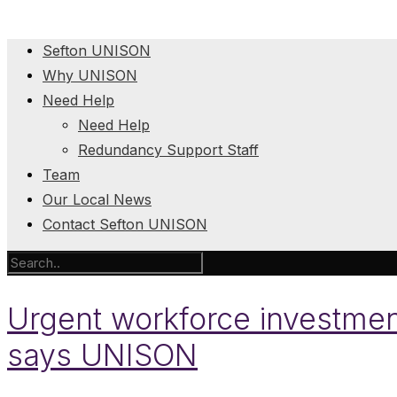
Sefton UNISON
Why UNISON
Need Help
Need Help
Redundancy Support Staff
Team
Our Local News
Contact Sefton UNISON
Urgent workforce investment
says UNISON