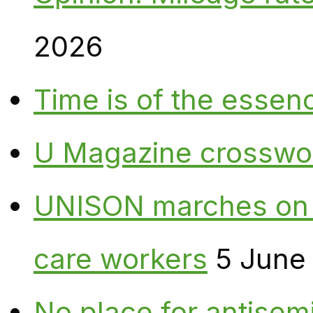
2026
Time is of the essen
U Magazine crosswo
UNISON marches on W
care workers
5 June
No place for antisem