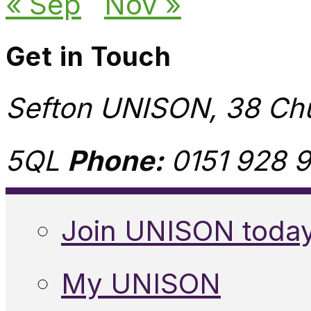
« Sep
Nov »
Get in Touch
Sefton UNISON, 38 Chu
5QL
Phone:
0151 928 9
Join UNISON toda
My UNISON