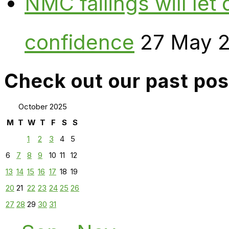
NMC failings will le
confidence
27 May 
Check out our past pos
October 2025
M
T
W
T
F
S
S
1
2
3
4
5
6
7
8
9
10
11
12
13
14
15
16
17
18
19
20
21
22
23
24
25
26
27
28
29
30
31