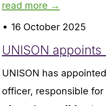
read more →
16 October 2025
UNISON appoints n
UNISON has appointed 
officer, responsible fo