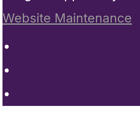
Website Maintenance