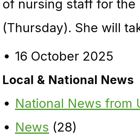
of nursing staff for th
(Thursday). She will ta
16 October 2025
Local & National News
National News from
News
(28)