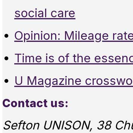
social care
Opinion: Mileage rate
Time is of the essen
U Magazine crosswo
Contact us:
Sefton UNISON, 38 Chu