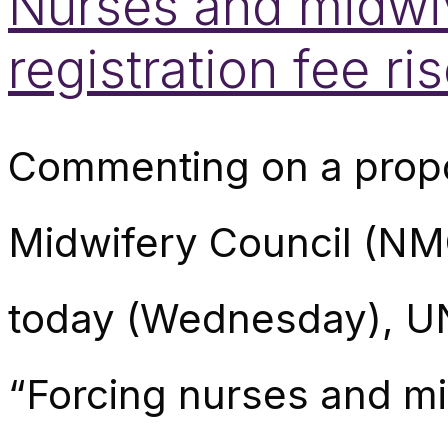
Nurses and midwiv
registration fee r
Commenting on a propo
Midwifery Council (NM
today (Wednesday), UN
“Forcing nurses and mi