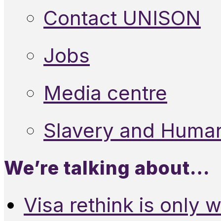
Contact UNISON
Jobs
Media centre
Slavery and Human
We’re talking about…
Visa rethink is only 