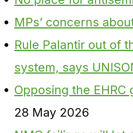
MPs’ concerns about P
Rule Palantir out of 
system, says UNISO
Opposing the EHRC 
28 May 2026