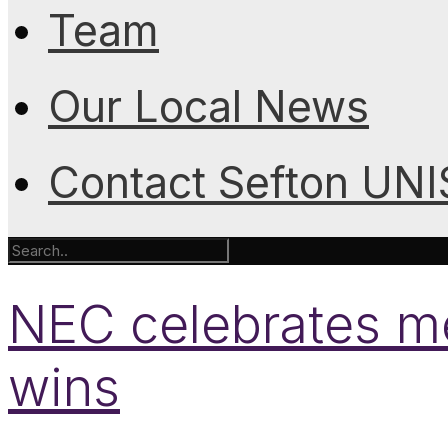
Team
Our Local News
Contact Sefton UN
NEC celebrates m
wins