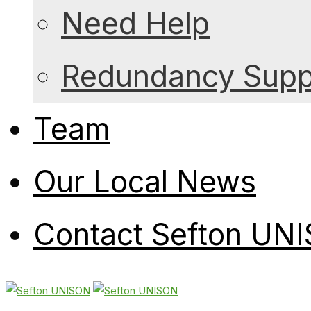
Need Help
Redundancy Suppo
Team
Our Local News
Contact Sefton UN