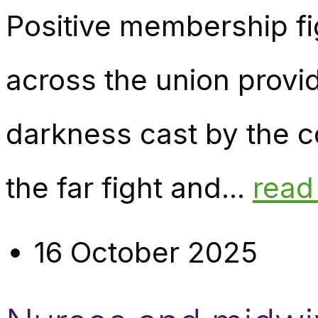
Positive membership fi
across the union provi
darkness cast by the c
the far fight and...
read
16 October 2025