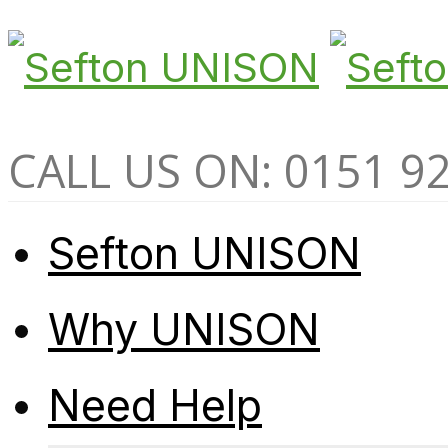
CALL US ON: 0151 9
Sefton UNISON
Why UNISON
Need Help