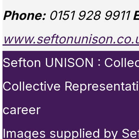
Phone:
0151 928 9911
E
www.seftonunison.co.
Sefton UNISON : Collect
Collective Representat
career
Images supplied by Se