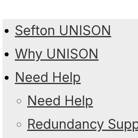
Sefton UNISON
Why UNISON
Need Help
Need Help
Redundancy Suppo