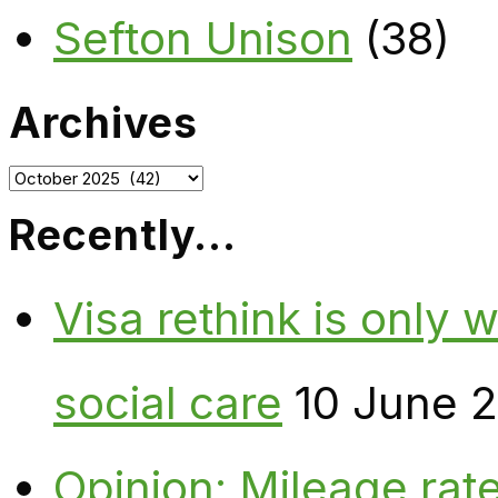
Sefton Unison
(38)
Archives
Archives
Recently…
Visa rethink is only 
social care
10 June 
Opinion: Mileage rate