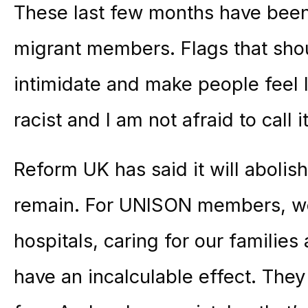
These last few months have been e
migrant members. Flags that shou
intimidate and make people feel l
racist and I am not afraid to call i
Reform UK has said it will abolish
remain. For UNISON members, wo
hospitals, caring for our families
have an incalculable effect. They