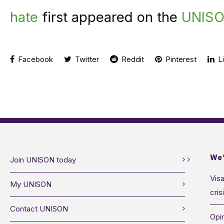
hate
first appeared on the
UNISO
Facebook
Twitter
Reddit
Pinterest
Li
We’
Join UNISON today
Visa
My UNISON
cris
Contact UNISON
Opin