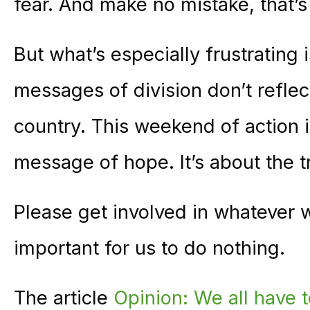
fear. And make no mistake, that’s
But what’s especially frustrating
messages of division don’t refle
country. This weekend of action i
message of hope. It’s about the 
Please get involved in whatever w
important for us to do nothing.
The article
Opinion: We all have t