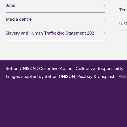
Jobs
Tim
Media centre
U M
Slavery and Human Trafficking Statement 2021
Sefton UNISON : Collective Action : Collective Responsibility 
Images supplied by Sefton UNISON, Pixabay & Unsplash :
Web