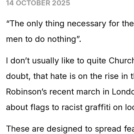
14 OCTOBER 2025
“The only thing necessary for the
men to do nothing”.
I don’t usually like to quite Church
doubt, that hate is on the rise i
Robinson’s recent march in Londo
about flags to racist graffiti on l
These are designed to spread fea