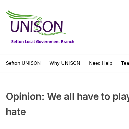
Sefton UNISON
Why UNISON
Need Help
Te
Opinion: We all have to pla
hate