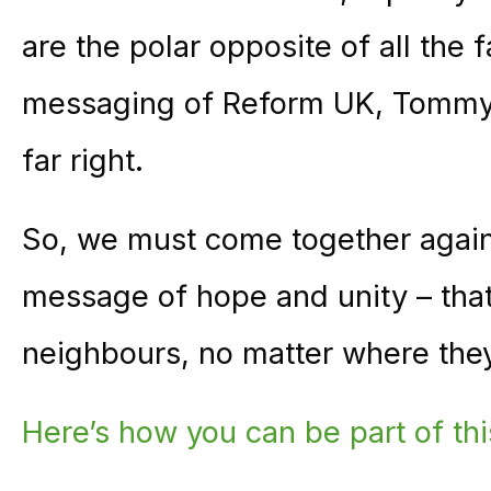
are the polar opposite of all the 
messaging of Reform UK, Tommy 
far right.
So, we must come together again
message of hope and unity – that
neighbours, no matter where they
Here’s how you can be part of t