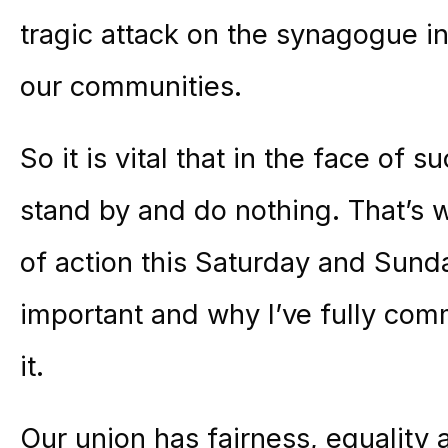
tragic attack on the synagogue i
our communities.
So it is vital that in the face of 
stand by and do nothing. That’s
of action this Saturday and Sund
important and why I’ve fully co
it.
Our union has fairness, equality